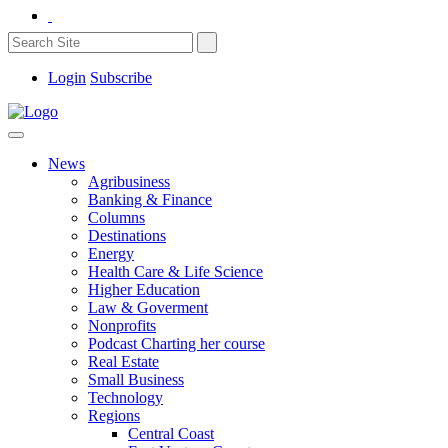
Login
Subscribe
News
Agribusiness
Banking & Finance
Columns
Destinations
Energy
Health Care & Life Science
Higher Education
Law & Goverment
Nonprofits
Podcast Charting her course
Real Estate
Small Business
Technology
Regions
Central Coast