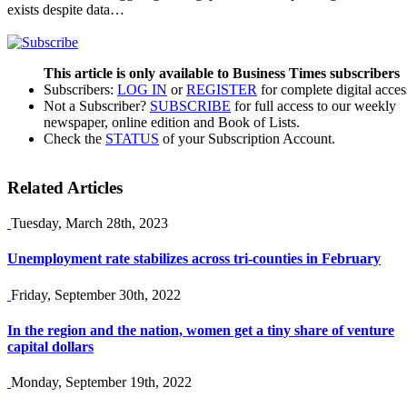
exists despite data…
This article is only available to Business Times subscribers
Subscribers:
LOG IN
or
REGISTER
for complete digital acces
Not a Subscriber?
SUBSCRIBE
for full access to our weekly
newspaper, online edition and Book of Lists.
Check the
STATUS
of your Subscription Account.
Related Articles
Tuesday, March 28th, 2023
Unemployment rate stabilizes across tri-counties in February
Friday, September 30th, 2022
In the region and the nation, women get a tiny share of venture
capital dollars
Monday, September 19th, 2022