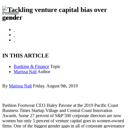
Tackling venture capital bias over
gender
IN THIS ARTICLE
Banking & Finance
Topic
Marissa Nall
Author
By
Marissa Nall
Friday, August 9th, 2019
Pashion Footwear CEO Haley Pavone at the 2019 Pacific Coast
Business Times Startup Village and Central Coast Innovation
Awards. Some 27 percent of S&P 500 corporate directors are now
women but only 5 percent of venture capital goes to women-owned
firms. One of the biggest gender gaps in all of corporate governance