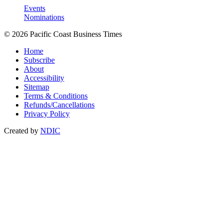
Events
Nominations
© 2026 Pacific Coast Business Times
Home
Subscribe
About
Accessibility
Sitemap
Terms & Conditions
Refunds/Cancellations
Privacy Policy
Created by
NDIC