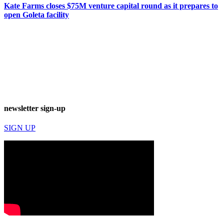
Kate Farms closes $75M venture capital round as it prepares to
open Goleta facility
newsletter sign-up
SIGN UP