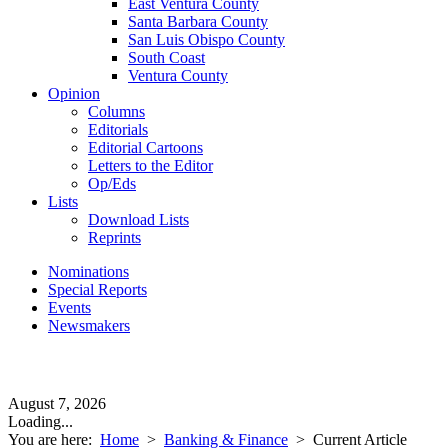
East Ventura County
Santa Barbara County
San Luis Obispo County
South Coast
Ventura County
Opinion
Columns
Editorials
Editorial Cartoons
Letters to the Editor
Op/Eds
Lists
Download Lists
Reprints
Nominations
Special Reports
Events
Newsmakers
August 7, 2026
Loading...
You are here:
Home
>
Banking & Finance
>
Current Article