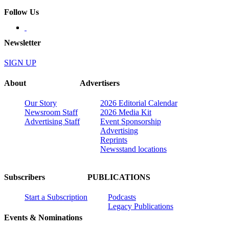
Follow Us
Newsletter
SIGN UP
About
Advertisers
Our Story
2026 Editorial Calendar
Newsroom Staff
2026 Media Kit
Advertising Staff
Event Sponsorship
Advertising
Reprints
Newsstand locations
Subscribers
PUBLICATIONS
Start a Subscription
Podcasts
Legacy Publications
Events & Nominations