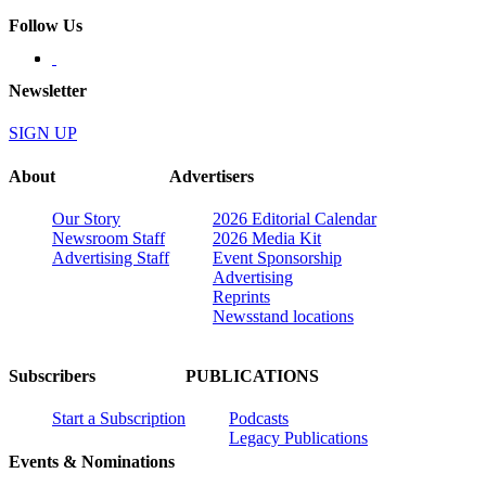
Follow Us
Newsletter
SIGN UP
About
Advertisers
Our Story
2026 Editorial Calendar
Newsroom Staff
2026 Media Kit
Advertising Staff
Event Sponsorship
Advertising
Reprints
Newsstand locations
Subscribers
PUBLICATIONS
Start a Subscription
Podcasts
Legacy Publications
Events & Nominations