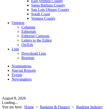
East Ventura County
Santa Barbara County
San Luis Obispo County
South Coast
Ventura County
Opinion
Columns
Editorials
Editorial Cartoons
Letters to the Editor
Op/Eds
Lists
Download Lists
Reprints
Nominations
Special Reports
Events
Newsmakers
August 8, 2026
Loading...
You are here:
Home
>
Banking & Finance
>
Banking Industry