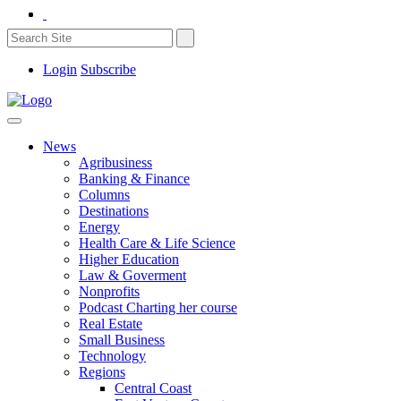
Login
Subscribe
News
Agribusiness
Banking & Finance
Columns
Destinations
Energy
Health Care & Life Science
Higher Education
Law & Goverment
Nonprofits
Podcast Charting her course
Real Estate
Small Business
Technology
Regions
Central Coast