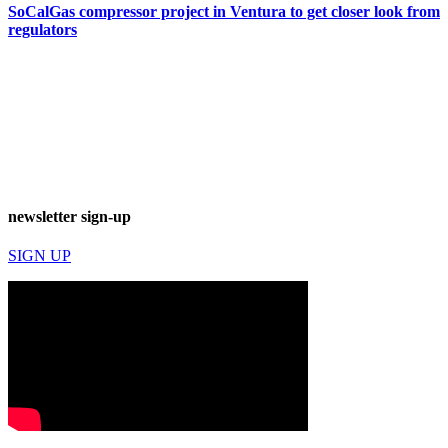
SoCalGas compressor project in Ventura to get closer look from
regulators
newsletter sign-up
SIGN UP