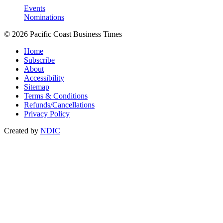
Events
Nominations
© 2026 Pacific Coast Business Times
Home
Subscribe
About
Accessibility
Sitemap
Terms & Conditions
Refunds/Cancellations
Privacy Policy
Created by
NDIC