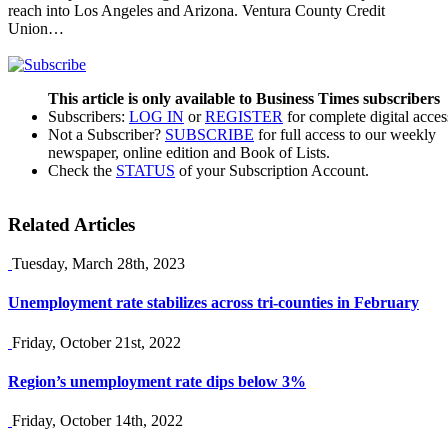
reach into Los Angeles and Arizona. Ventura County Credit
Union…
This article is only available to Business Times subscribers
Subscribers:
LOG IN
or
REGISTER
for complete digital acces
Not a Subscriber?
SUBSCRIBE
for full access to our weekly
newspaper, online edition and Book of Lists.
Check the
STATUS
of your Subscription Account.
Related Articles
Tuesday, March 28th, 2023
Unemployment rate stabilizes across tri-counties in February
Friday, October 21st, 2022
Region’s unemployment rate dips below 3%
Friday, October 14th, 2022