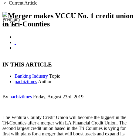
>
Current Article
Merger makes VCCU No. 1 credit union
in Tri-Counties
IN THIS ARTICLE
Banking Industry
Topic
pacbiztimes
Author
By
pacbiztimes
Friday, August 23rd, 2019
The Ventura County Credit Union will become the biggest in the
Tri-Counties after a merger with LA Financial Credit Union. The
second largest credit union based in the Tri-Counties is vying for
first with plans for a merger that will boost assets and expand its