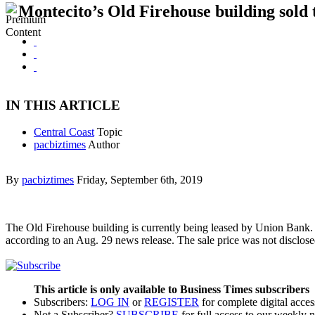
Montecito’s Old Firehouse building sold 
IN THIS ARTICLE
Central Coast
Topic
pacbiztimes
Author
By
pacbiztimes
Friday, September 6th, 2019
The Old Firehouse building is currently being leased by Union Bank.
according to an Aug. 29 news release. The sale price was not disclose
This article is only available to Business Times subscribers
Subscribers:
LOG IN
or
REGISTER
for complete digital acces
Not a Subscriber?
SUBSCRIBE
for full access to our weekly 