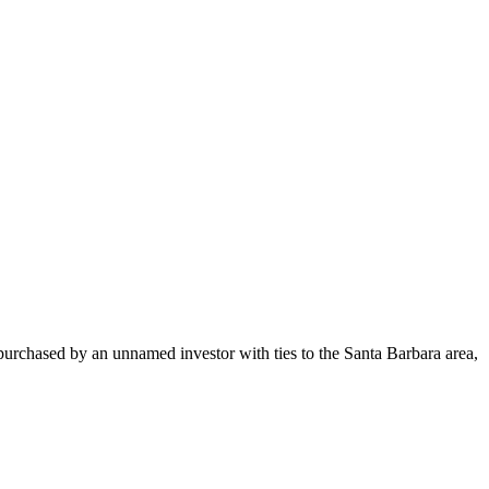
urchased by an unnamed investor with ties to the Santa Barbara area,