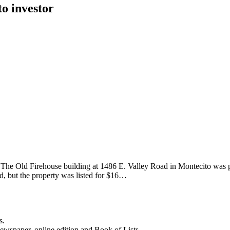
to investor
 The Old Firehouse building at 1486 E. Valley Road in Montecito was p
d, but the property was listed for $16…
s.
newspaper, online edition and Book of Lists.