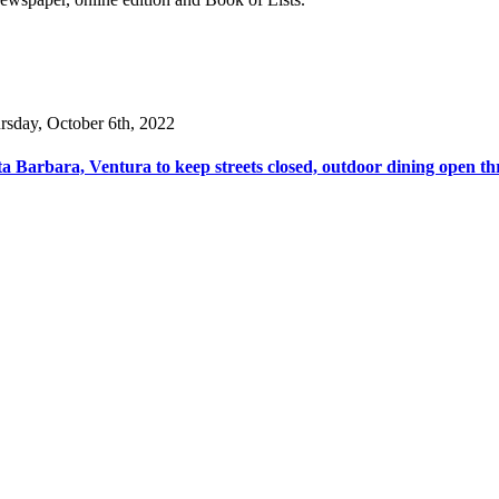
rsday, October 6th, 2022
a Barbara, Ventura to keep streets closed, outdoor dining open th