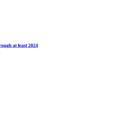
rough at least 2024