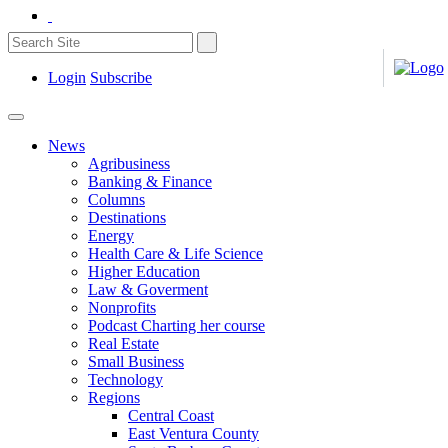
Login
Subscribe
News
Agribusiness
Banking & Finance
Columns
Destinations
Energy
Health Care & Life Science
Higher Education
Law & Goverment
Nonprofits
Podcast Charting her course
Real Estate
Small Business
Technology
Regions
Central Coast
East Ventura County