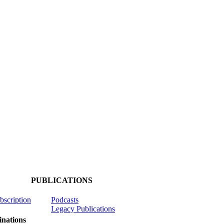
PUBLICATIONS
ubscription
Podcasts
Legacy Publications
nations