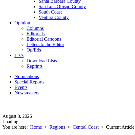
Santa Barbara County
San Luis Obispo County
South Coast
Ventura County
Opinion
Columns
Editorials
Editorial Cartoons
Letters to the Editor
Op/Eds
Lists
Download Lists
Reprints
Nominations
Special Reports
Events
Newsmakers
August 8, 2026
Loading...
You are here:
Home
>
Regions
>
Central Coast
>
Current Article