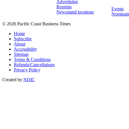
Advertising
Reprints
Events
Newsstand locations
Nominati
© 2026 Pacific Coast Business Times
Home
Subscribe
About
Accessibility
Sitemap
Terms & Conditions
Refunds/Cancellations
Privacy Policy
Created by
NDIC