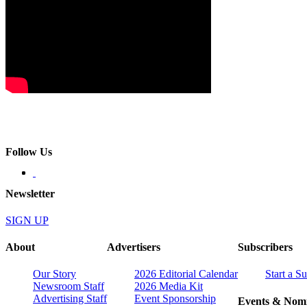
Follow Us
Newsletter
SIGN UP
About
Advertisers
Subscribers
Our Story
2026 Editorial Calendar
Start a S
Newsroom Staff
2026 Media Kit
Advertising Staff
Event Sponsorship
Events & Nomi