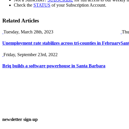
Check the
STATUS
of your Subscription Account.
Related Articles
Tuesday, March 28th, 2023
Thu
Unemployment rate stabilizes across tri-counties in February
Sant
Friday, September 23rd, 2022
Briq builds a software powerhouse in Santa Barbara
newsletter sign-up