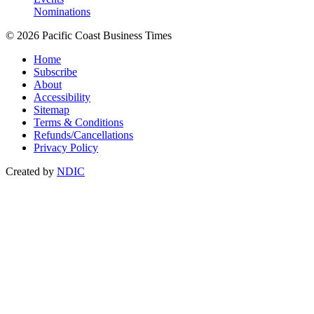
Nominations
© 2026 Pacific Coast Business Times
Home
Subscribe
About
Accessibility
Sitemap
Terms & Conditions
Refunds/Cancellations
Privacy Policy
Created by
NDIC