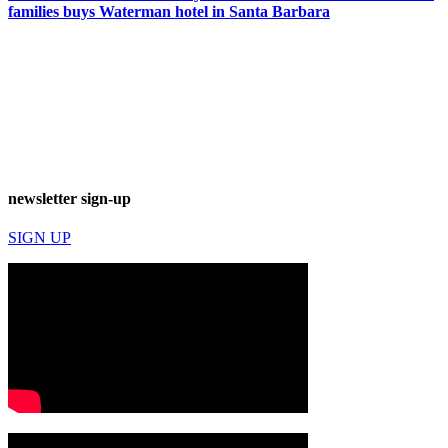
families buys Waterman hotel in Santa Barbara
newsletter sign-up
SIGN UP