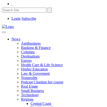
Login
Subscribe
News
Agribusiness
Banking & Finance
Columns
Destinations
Energy
Health Care & Life Science
Higher Education
Law & Goverment
Nonprofits
Podcast Charting her course
Real Estate
Small Business
Technology
Regions
Central Coast