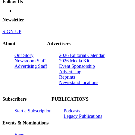
Follow Us
Newsletter
SIGN UP
About
Advertisers
Our Story
2026 Editorial Calendar
Newsroom Staff
2026 Media Kit
Advertising Staff
Event Sponsorship
Advertising
Reprints
Newsstand locations
Subscribers
PUBLICATIONS
Start a Subscription
Podcasts
Legacy Publications
Events & Nominations
Events