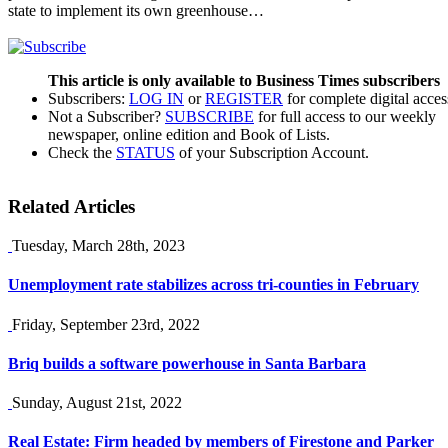
state to implement its own greenhouse…
This article is only available to Business Times subscribers
Subscribers:
LOG IN
or
REGISTER
for complete digital acces
Not a Subscriber?
SUBSCRIBE
for full access to our weekly
newspaper, online edition and Book of Lists.
Check the
STATUS
of your Subscription Account.
Related Articles
Tuesday, March 28th, 2023
Unemployment rate stabilizes across tri-counties in February
Friday, September 23rd, 2022
Briq builds a software powerhouse in Santa Barbara
Sunday, August 21st, 2022
Real Estate: Firm headed by members of Firestone and Parker