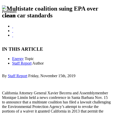
Multistate coalition suing EPA over
clean car standards
IN THIS ARTICLE
Energy
Topic
Staff Report
Author
By
Staff Report
Friday, November 15th, 2019
California Attorney General Xavier Becerra and Assemblymember
Monique Limón held a news conference in Santa Barbara Nov. 15
to announce that a multistate coalition has filed a lawsuit challenging
the Environmental Protection Agency’s attempt to revoke the
portions of a waiver it granted California in 2013 that permit the