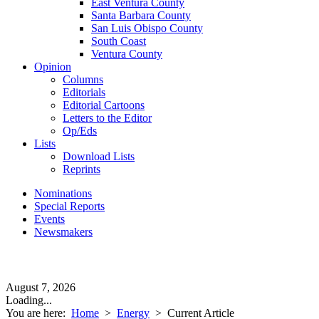
East Ventura County
Santa Barbara County
San Luis Obispo County
South Coast
Ventura County
Opinion
Columns
Editorials
Editorial Cartoons
Letters to the Editor
Op/Eds
Lists
Download Lists
Reprints
Nominations
Special Reports
Events
Newsmakers
August 7, 2026
Loading...
You are here:
Home
>
Energy
>
Current Article