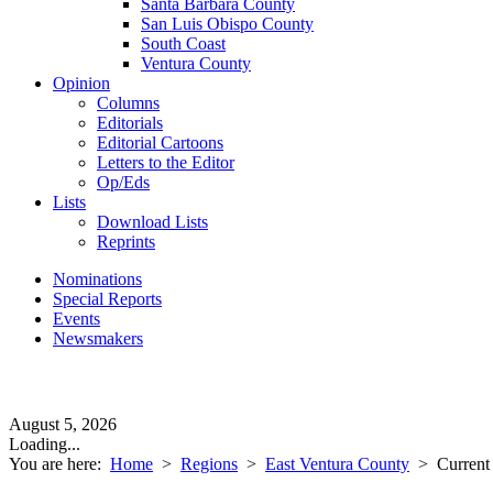
Santa Barbara County
San Luis Obispo County
South Coast
Ventura County
Opinion
Columns
Editorials
Editorial Cartoons
Letters to the Editor
Op/Eds
Lists
Download Lists
Reprints
Nominations
Special Reports
Events
Newsmakers
August 5, 2026
Loading...
You are here:
Home
>
Regions
>
East Ventura County
>
Current 