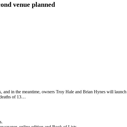
cond venue planned
 and in the meantime, owners Troy Hale and Brian Hynes will launch a
e deaths of 13…
s.
newspaper, online edition and Book of Lists.