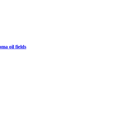
ma oil fields