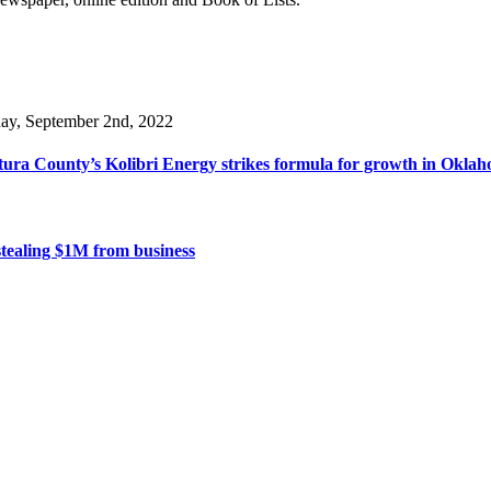
day, September 2nd, 2022
ura County’s Kolibri Energy strikes formula for growth in Oklaho
stealing $1M from business