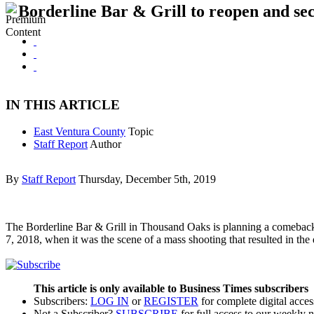
Borderline Bar & Grill to reopen and se
IN THIS ARTICLE
East Ventura County
Topic
Staff Report
Author
By
Staff Report
Thursday, December 5th, 2019
The Borderline Bar & Grill in Thousand Oaks is planning a comeback,
7, 2018, when it was the scene of a mass shooting that resulted in th
This article is only available to Business Times subscribers
Subscribers:
LOG IN
or
REGISTER
for complete digital acces
Not a Subscriber?
SUBSCRIBE
for full access to our weekly 