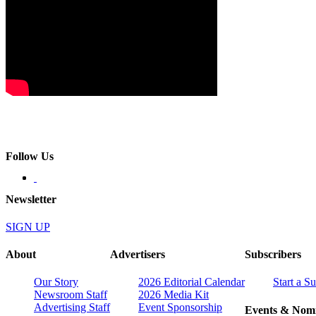
Follow Us
Newsletter
SIGN UP
About
Advertisers
Subscribers
Our Story
2026 Editorial Calendar
Start a S
Newsroom Staff
2026 Media Kit
Advertising Staff
Event Sponsorship
Events & Nomi