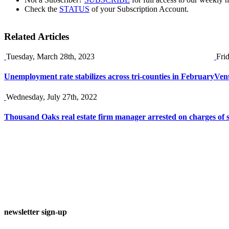
Check the
STATUS
of your Subscription Account.
Related Articles
Tuesday, March 28th, 2023
Fri
Unemployment rate stabilizes across tri-counties in February
Vent
Wednesday, July 27th, 2022
Thousand Oaks real estate firm manager arrested on charges of 
newsletter sign-up