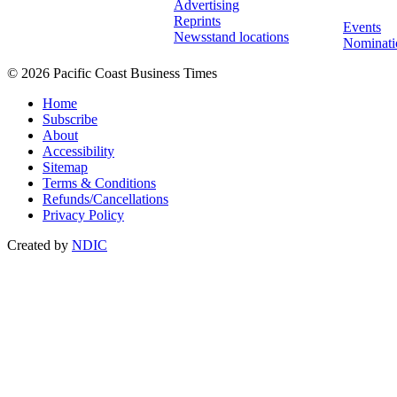
Advertising
Reprints
Events
Newsstand locations
Nominati
© 2026 Pacific Coast Business Times
Home
Subscribe
About
Accessibility
Sitemap
Terms & Conditions
Refunds/Cancellations
Privacy Policy
Created by
NDIC