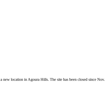
 new location in Agoura Hills. The site has been closed since Nov.