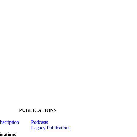
PUBLICATIONS
ubscription
Podcasts
Legacy Publications
nations