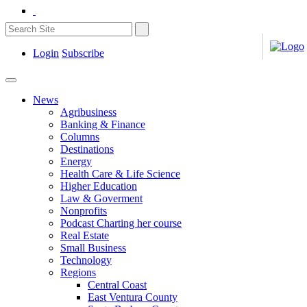
Login
Subscribe
News
Agribusiness
Banking & Finance
Columns
Destinations
Energy
Health Care & Life Science
Higher Education
Law & Goverment
Nonprofits
Podcast Charting her course
Real Estate
Small Business
Technology
Regions
Central Coast
East Ventura County