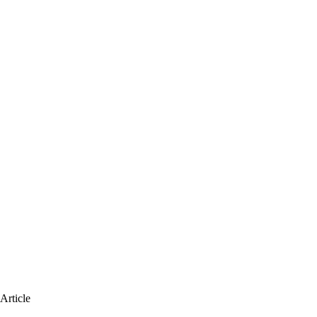
Article