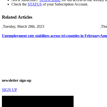
Check the
STATUS
of your Subscription Account.
Related Articles
Tuesday, March 28th, 2023
Thu
Unemployment rate stabilizes across tri-counties in February
Amg
newsletter sign-up
SIGN UP