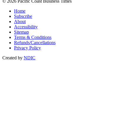
© 2026 Pacific Coast Business Times
Home
Subscribe
About
Accessibility
Sitemap
Terms & Conditions
Refunds/Cancellations
Privacy Policy
Created by
NDIC