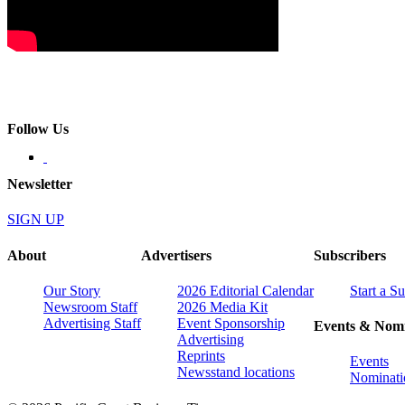
Follow Us
Newsletter
SIGN UP
About
Advertisers
Subscribers
Our Story
2026 Editorial Calendar
Start a S
Newsroom Staff
2026 Media Kit
Advertising Staff
Event Sponsorship
Events & Nomi
Advertising
Reprints
Events
Newsstand locations
Nominati