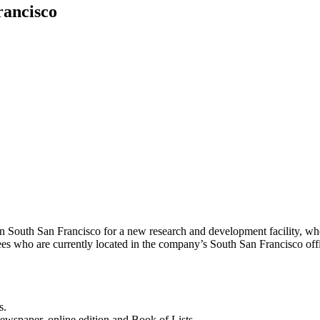
rancisco
South San Francisco for a new research and development facility, where
 who are currently located in the company’s South San Francisco of
s.
newspaper, online edition and Book of Lists.