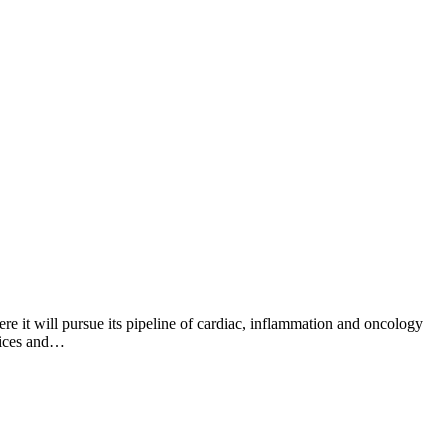
 it will pursue its pipeline of cardiac, inflammation and oncology
fices and…