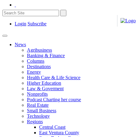
Login
Subscribe
News
Agribusiness
Banking & Finance
Columns
Destinations
Energy
Health Care & Life Science
Higher Education
Law & Goverment
Nonprofits
Podcast Charting her course
Real Estate
Small Business
Technology
Regions
Central Coast
East Ventura County