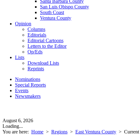
Santa Barbara County
San Luis Obispo County
South Coast
Ventura County
Opinion
Columns
Editorials
Editorial Cartoons
Letters to the Editor
Op/Eds
Lists
Download Lists
Reprints
Nominations
Special Reports
Events
Newsmakers
August 6, 2026
Loading...
You are here:
Home
>
Regions
>
East Ventura County
>
Current 