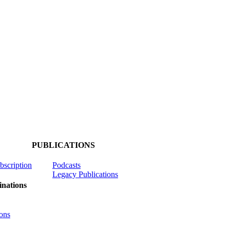
PUBLICATIONS
ubscription
Podcasts
Legacy Publications
nations
ons