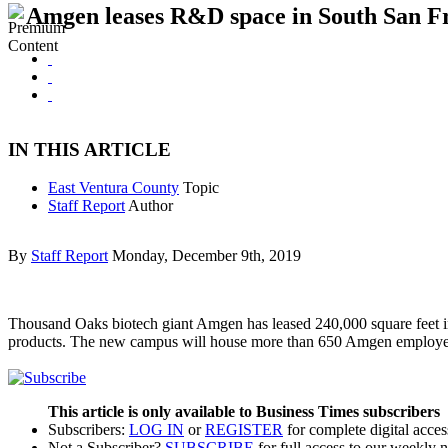
Amgen leases R&D space in South San F
IN THIS ARTICLE
East Ventura County
Topic
Staff Report
Author
By
Staff Report
Monday, December 9th, 2019
Thousand Oaks biotech giant Amgen has leased 240,000 square feet in 
products. The new campus will house more than 650 Amgen employees
This article is only available to Business Times subscribers
Subscribers:
LOG IN
or
REGISTER
for complete digital acces
Not a Subscriber?
SUBSCRIBE
for full access to our weekly 