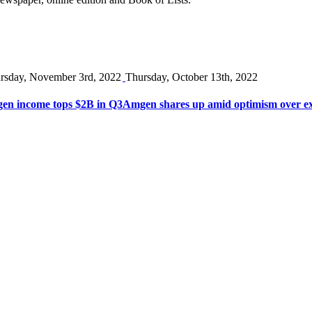
rsday, November 3rd, 2022
Thursday, October 13th, 2022
en income tops $2B in Q3
Amgen shares up amid optimism over ex