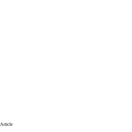
Article