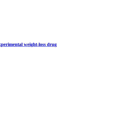
perimental weight-loss drug