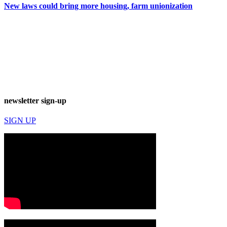
New laws could bring more housing, farm unionization
newsletter sign-up
SIGN UP