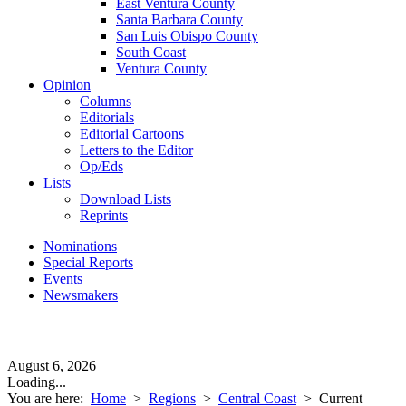
East Ventura County
Santa Barbara County
San Luis Obispo County
South Coast
Ventura County
Opinion
Columns
Editorials
Editorial Cartoons
Letters to the Editor
Op/Eds
Lists
Download Lists
Reprints
Nominations
Special Reports
Events
Newsmakers
August 6, 2026
Loading...
You are here:
Home
>
Regions
>
Central Coast
>
Current