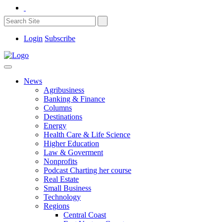
Login
Subscribe
News
Agribusiness
Banking & Finance
Columns
Destinations
Energy
Health Care & Life Science
Higher Education
Law & Goverment
Nonprofits
Podcast Charting her course
Real Estate
Small Business
Technology
Regions
Central Coast