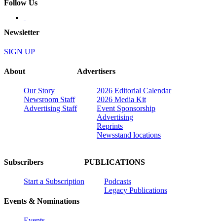
Follow Us
Newsletter
SIGN UP
About
Advertisers
Our Story
2026 Editorial Calendar
Newsroom Staff
2026 Media Kit
Advertising Staff
Event Sponsorship
Advertising
Reprints
Newsstand locations
Subscribers
PUBLICATIONS
Start a Subscription
Podcasts
Legacy Publications
Events & Nominations
Events