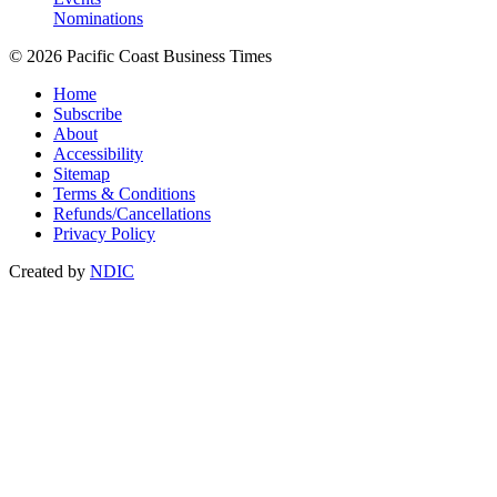
Nominations
© 2026 Pacific Coast Business Times
Home
Subscribe
About
Accessibility
Sitemap
Terms & Conditions
Refunds/Cancellations
Privacy Policy
Created by
NDIC