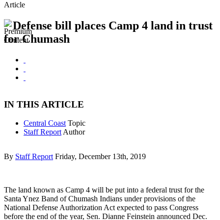
Article
Defense bill places Camp 4 land in trust
for Chumash
IN THIS ARTICLE
Central Coast
Topic
Staff Report
Author
By
Staff Report
Friday, December 13th, 2019
The land known as Camp 4 will be put into a federal trust for the
Santa Ynez Band of Chumash Indians under provisions of the
National Defense Authorization Act expected to pass Congress
before the end of the year, Sen. Dianne Feinstein announced Dec.