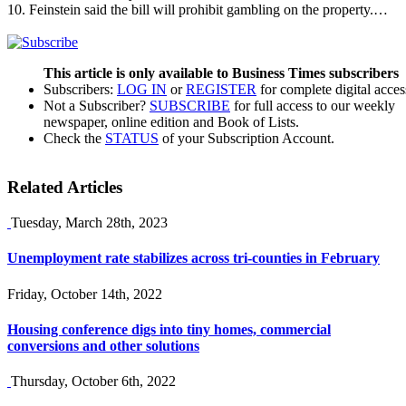
10. Feinstein said the bill will prohibit gambling on the property.…
This article is only available to Business Times subscribers
Subscribers:
LOG IN
or
REGISTER
for complete digital acces
Not a Subscriber?
SUBSCRIBE
for full access to our weekly
newspaper, online edition and Book of Lists.
Check the
STATUS
of your Subscription Account.
Related Articles
Tuesday, March 28th, 2023
Unemployment rate stabilizes across tri-counties in February
Friday, October 14th, 2022
Housing conference digs into tiny homes, commercial
conversions and other solutions
Thursday, October 6th, 2022