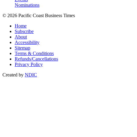
Nominations
© 2026 Pacific Coast Business Times
Home
Subscribe
About
Accessibility
Sitemap
Terms & Conditions
Refunds/Cancellations
Privacy Policy
Created by
NDIC