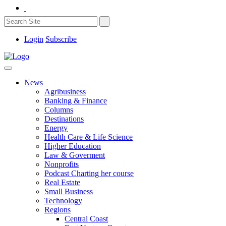
Login
Subscribe
News
Agribusiness
Banking & Finance
Columns
Destinations
Energy
Health Care & Life Science
Higher Education
Law & Goverment
Nonprofits
Podcast Charting her course
Real Estate
Small Business
Technology
Regions
Central Coast