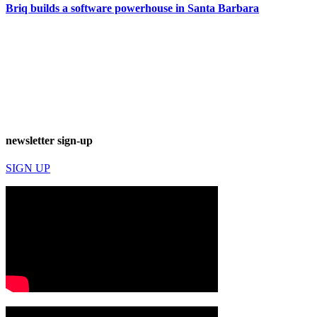
Briq builds a software powerhouse in Santa Barbara
newsletter sign-up
SIGN UP