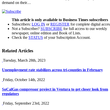
demand on their…
This article is only available to Business Times subscribers
Subscribers:
LOG IN
or
REGISTER
for complete digital acces
Not a Subscriber?
SUBSCRIBE
for full access to our weekly
newspaper, online edition and Book of Lists.
Check the
STATUS
of your Subscription Account.
Related Articles
Tuesday, March 28th, 2023
Unemployment rate stabilizes across tri-counties in February
Friday, October 14th, 2022
SoCalGas compressor project in Ventura to get closer look from
regulators
Friday, September 23rd, 2022