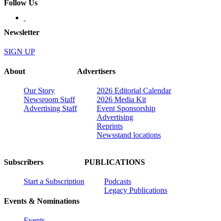
Follow Us
Newsletter
SIGN UP
About
Advertisers
Our Story
2026 Editorial Calendar
Newsroom Staff
2026 Media Kit
Advertising Staff
Event Sponsorship
Advertising
Reprints
Newsstand locations
Subscribers
PUBLICATIONS
Start a Subscription
Podcasts
Legacy Publications
Events & Nominations
Events