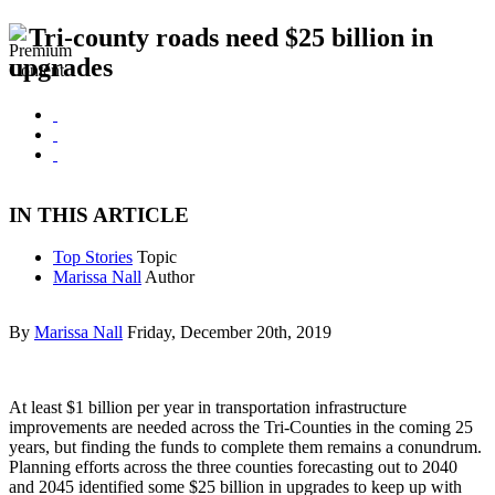
Tri-county roads need $25 billion in
upgrades
IN THIS ARTICLE
Top Stories
Topic
Marissa Nall
Author
By
Marissa Nall
Friday, December 20th, 2019
At least $1 billion per year in transportation infrastructure
improvements are needed across the Tri-Counties in the coming 25
years, but finding the funds to complete them remains a conundrum.
Planning efforts across the three counties forecasting out to 2040
and 2045 identified some $25 billion in upgrades to keep up with