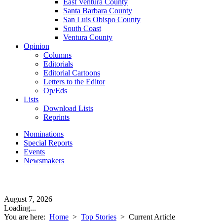
East Ventura County
Santa Barbara County
San Luis Obispo County
South Coast
Ventura County
Opinion
Columns
Editorials
Editorial Cartoons
Letters to the Editor
Op/Eds
Lists
Download Lists
Reprints
Nominations
Special Reports
Events
Newsmakers
August 7, 2026
Loading...
You are here:
Home
>
Top Stories
>
Current Article