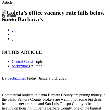
Article
Goleta’s office vacancy rate falls below
Santa Barbara’s
IN THIS ARTICLE
Central Coast
Topic
pacbiztimes
Author
By
pacbiztimes
Friday, January 3rd, 2020
Commercial brokers in Santa Barbara County are putting money in
the bank, Ventura County brokers are waiting for some big deals
behind the next curtain and San Luis Obispo County is betting
heavily on housing. In Santa Barbara County, one of the biggest