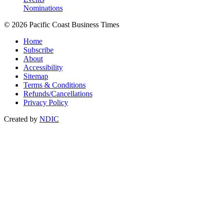
Nominations
© 2026 Pacific Coast Business Times
Home
Subscribe
About
Accessibility
Sitemap
Terms & Conditions
Refunds/Cancellations
Privacy Policy
Created by
NDIC