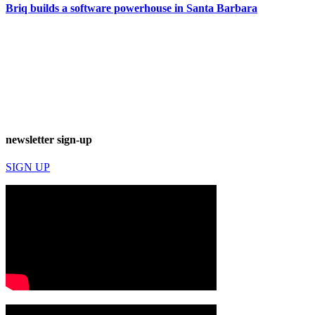
Briq builds a software powerhouse in Santa Barbara
newsletter sign-up
SIGN UP