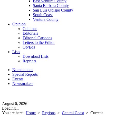
East Ventura County
Santa Barbara County
San Luis Obispo County
South Coast
Ventura County
Opinion
Columns
Editorials
Editorial Cartoons
Letters to the Editor
Op/Eds
Lists
Download Lists
Reprints
Nominations
Special Reports
Events
Newsmakers
August 6, 2026
Loading...
You are here:
Home
>
Regions
>
Central Coast
>
Current