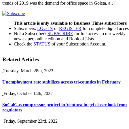
trends of 2019 was the demand for office space in Goleta, a…
This article is only available to Business Times subscribers
Subscribers:
LOG IN
or
REGISTER
for complete digital acces
Not a Subscriber?
SUBSCRIBE
for full access to our weekly
newspaper, online edition and Book of Lists.
Check the
STATUS
of your Subscription Account.
Related Articles
Tuesday, March 28th, 2023
Unemployment rate stabilizes across tri-counties in February
Friday, October 14th, 2022
SoCalGas compressor project in Ventura to get closer look from
regulators
Friday, September 23rd, 2022