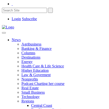
Login
Subscribe
News
Agribusiness
Banking & Finance
Columns
Destinations
Energy
Health Care & Life Science
Higher Education
Law & Goverment
Nonprofits
Podcast Charting her course
Real Estate
Small Business
Technology
Regions
Central Coast