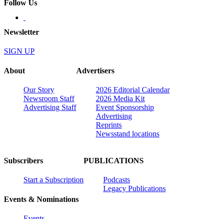
Follow Us
Newsletter
SIGN UP
About
Advertisers
Our Story
2026 Editorial Calendar
Newsroom Staff
2026 Media Kit
Advertising Staff
Event Sponsorship
Advertising
Reprints
Newsstand locations
Subscribers
PUBLICATIONS
Start a Subscription
Podcasts
Legacy Publications
Events & Nominations
Events