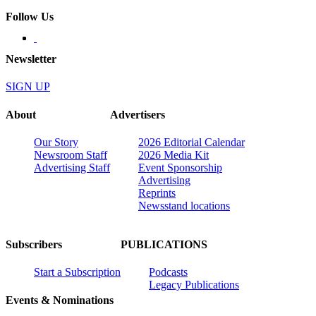
Follow Us
Newsletter
SIGN UP
About
Advertisers
Our Story
2026 Editorial Calendar
Newsroom Staff
2026 Media Kit
Advertising Staff
Event Sponsorship
Advertising
Reprints
Newsstand locations
Subscribers
PUBLICATIONS
Start a Subscription
Podcasts
Legacy Publications
Events & Nominations