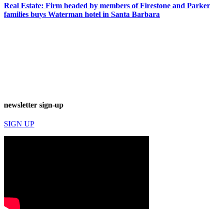
Real Estate: Firm headed by members of Firestone and Parker
families buys Waterman hotel in Santa Barbara
newsletter sign-up
SIGN UP