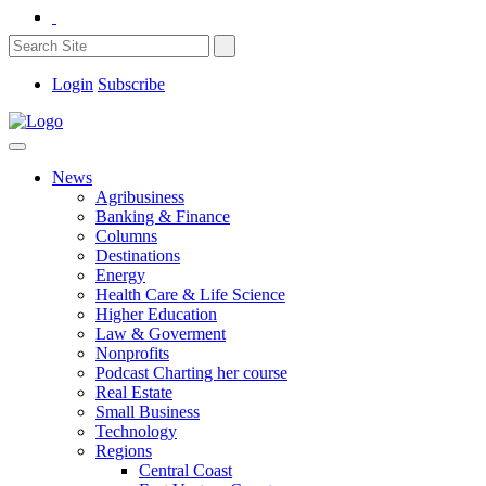
Login
Subscribe
News
Agribusiness
Banking & Finance
Columns
Destinations
Energy
Health Care & Life Science
Higher Education
Law & Goverment
Nonprofits
Podcast Charting her course
Real Estate
Small Business
Technology
Regions
Central Coast