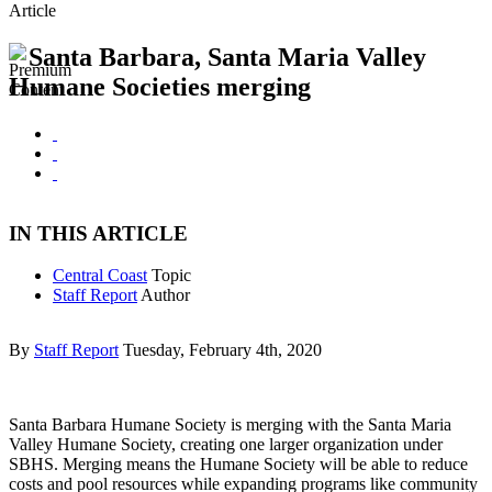
Article
Santa Barbara, Santa Maria Valley
Humane Societies merging
IN THIS ARTICLE
Central Coast
Topic
Staff Report
Author
By
Staff Report
Tuesday, February 4th, 2020
Santa Barbara Humane Society is merging with the Santa Maria
Valley Humane Society, creating one larger organization under
SBHS. Merging means the Humane Society will be able to reduce
costs and pool resources while expanding programs like community