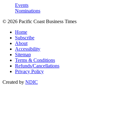
Events
Nominations
© 2026 Pacific Coast Business Times
Home
Subscribe
About
Accessibility
Sitemap
Terms & Conditions
Refunds/Cancellations
Privacy Policy
Created by
NDIC