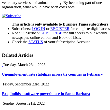
veterinary services and animal training. By becoming part of one
organization, what would have been costs both…
This article is only available to Business Times subscribers
Subscribers:
LOG IN
or
REGISTER
for complete digital acces
Not a Subscriber?
SUBSCRIBE
for full access to our weekly
newspaper, online edition and Book of Lists.
Check the
STATUS
of your Subscription Account.
Related Articles
Tuesday, March 28th, 2023
Unemployment rate stabilizes across tri-counties in February
Friday, September 23rd, 2022
Briq builds a software powerhouse in Santa Barbara
Sunday, August 21st, 2022