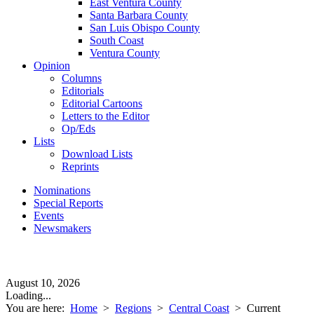
East Ventura County
Santa Barbara County
San Luis Obispo County
South Coast
Ventura County
Opinion
Columns
Editorials
Editorial Cartoons
Letters to the Editor
Op/Eds
Lists
Download Lists
Reprints
Nominations
Special Reports
Events
Newsmakers
August 10, 2026
Loading...
You are here:
Home
>
Regions
>
Central Coast
>
Current