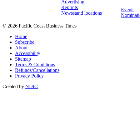
Advertising
Reprints
Events
Newsstand locations
Nominati
© 2026 Pacific Coast Business Times
Home
Subscribe
About
Accessibility
Sitemap
Terms & Conditions
Refunds/Cancellations
Privacy Policy
Created by
NDIC