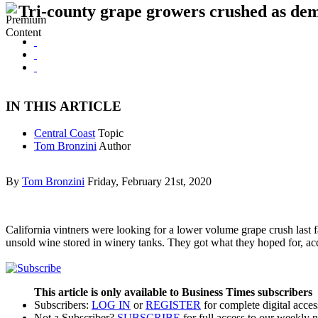
Tri-county grape growers crushed as dem
IN THIS ARTICLE
Central Coast
Topic
Tom Bronzini
Author
By
Tom Bronzini
Friday, February 21st, 2020
California vintners were looking for a lower volume grape crush last fal
unsold wine stored in winery tanks. They got what they hoped for, a
This article is only available to Business Times subscribers
Subscribers:
LOG IN
or
REGISTER
for complete digital acces
Not a Subscriber?
SUBSCRIBE
for full access to our weekly 