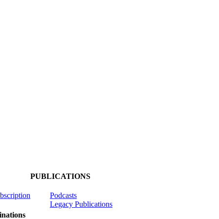
PUBLICATIONS
ubscription
Podcasts
Legacy Publications
nations