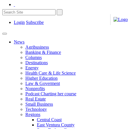
Login
Subscribe
News
Agribusiness
Banking & Finance
Columns
Destinations
Energy
Health Care & Life Science
Higher Education
Law & Goverment
Nonprofits
Podcast Charting her course
Real Estate
Small Business
Technology
Regions
Central Coast
East Ventura County