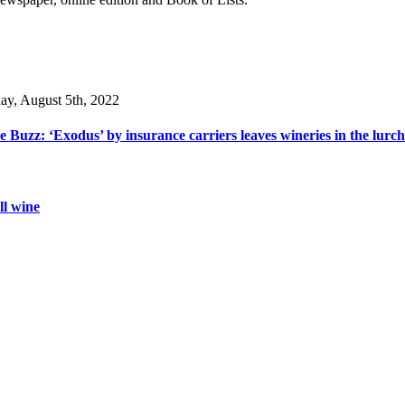
day, August 5th, 2022
 Buzz: ‘Exodus’ by insurance carriers leaves wineries in the lurch
ll wine