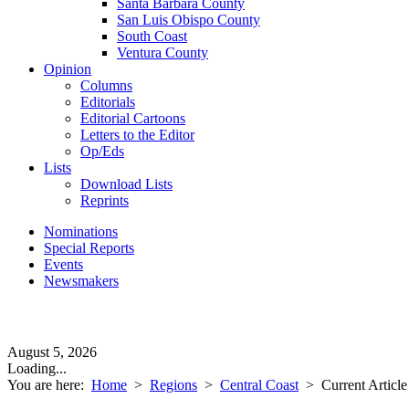
Santa Barbara County
San Luis Obispo County
South Coast
Ventura County
Opinion
Columns
Editorials
Editorial Cartoons
Letters to the Editor
Op/Eds
Lists
Download Lists
Reprints
Nominations
Special Reports
Events
Newsmakers
August 5, 2026
Loading...
You are here:
Home
>
Regions
>
Central Coast
>
Current Article