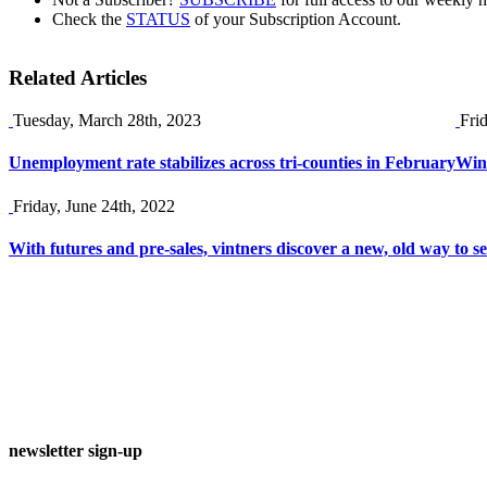
Check the
STATUS
of your Subscription Account.
Related Articles
Tuesday, March 28th, 2023
Fri
Unemployment rate stabilizes across tri-counties in February
Wine
Friday, June 24th, 2022
With futures and pre-sales, vintners discover a new, old way to se
newsletter sign-up