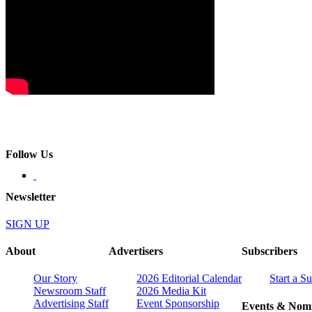
Follow Us
Newsletter
SIGN UP
About
Advertisers
Subscribers
Our Story
2026 Editorial Calendar
Start a S
Newsroom Staff
2026 Media Kit
Advertising Staff
Event Sponsorship
Events & Nomi