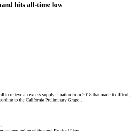
and hits all-time low
l to relieve an excess supply situation from 2018 that made it difficult,
ccording to the California Preliminary Grape…
s.
newspaper, online edition and Book of Lists.