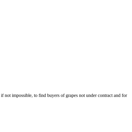
 if not impossible, to find buyers of grapes not under contract and for