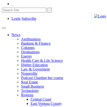
Login
Subscribe
News
Agribusiness
Banking & Finance
Columns
Destinations
Energy
Health Care & Life Science
Higher Education
Law & Goverment
Nonprofits
Podcast Charting her course
Real Estate
Small Business
Technology
Regions
Central Coast
East Ventura County