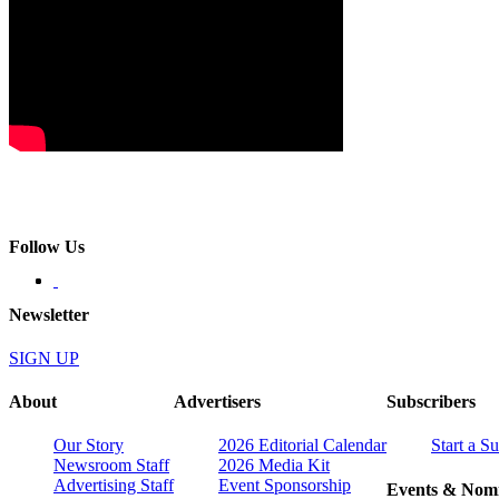
Follow Us
Newsletter
SIGN UP
About
Advertisers
Subscribers
Our Story
2026 Editorial Calendar
Start a S
Newsroom Staff
2026 Media Kit
Advertising Staff
Event Sponsorship
Events & Nomi