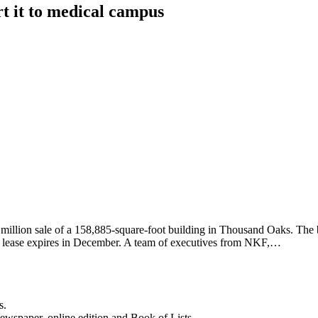
rt it to medical campus
llion sale of a 158,885-square-foot building in Thousand Oaks. The b
’s lease expires in December. A team of executives from NKF,…
s.
newspaper, online edition and Book of Lists.