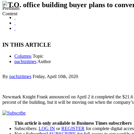
T.O. office building buyer plans to conve
IN THIS ARTICLE
Columns
Topic
pacbiztimes
Author
By
pacbiztimes
Friday, April 10th, 2020
Newmark Knight Frank announced on April 2 it completed the $21.6 mi
percent of the building, but it will be moving out when the company
This article is only available to Business Times subscribers
Subscribers:
LOG IN
or
REGISTER
for complete digital acces
Not a Subscriber?
SUBSCRIBE
for full access to our weekly 