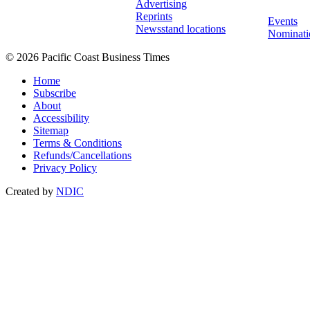
Advertising
Reprints
Events
Newsstand locations
Nominati
© 2026 Pacific Coast Business Times
Home
Subscribe
About
Accessibility
Sitemap
Terms & Conditions
Refunds/Cancellations
Privacy Policy
Created by
NDIC