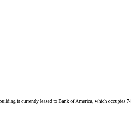
uilding is currently leased to Bank of America, which occupies 74