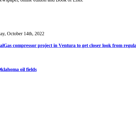
day, October 14th, 2022
lGas compressor project in Ventura to get closer look from regul
klahoma oil fields