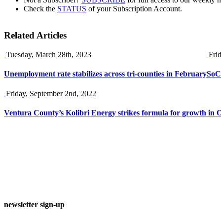
Check the
STATUS
of your Subscription Account.
Related Articles
Tuesday, March 28th, 2023
Fri
Unemployment rate stabilizes across tri-counties in February
SoCa
Friday, September 2nd, 2022
Ventura County’s Kolibri Energy strikes formula for growth in O
newsletter sign-up