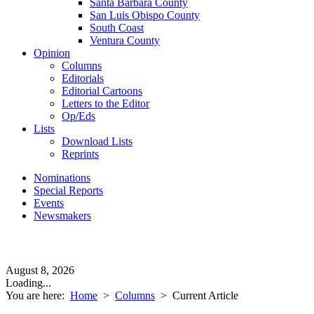
Santa Barbara County
San Luis Obispo County
South Coast
Ventura County
Opinion
Columns
Editorials
Editorial Cartoons
Letters to the Editor
Op/Eds
Lists
Download Lists
Reprints
Nominations
Special Reports
Events
Newsmakers
August 8, 2026
Loading...
You are here:
Home
>
Columns
>
Current Article