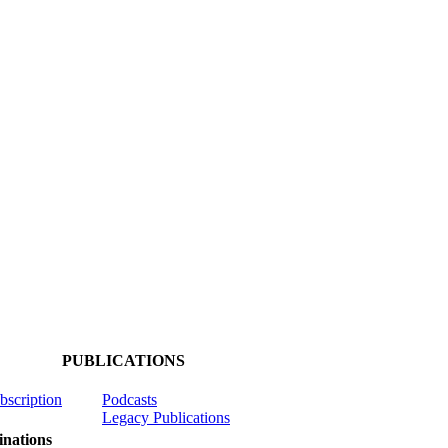
PUBLICATIONS
ubscription
Podcasts
Legacy Publications
nations