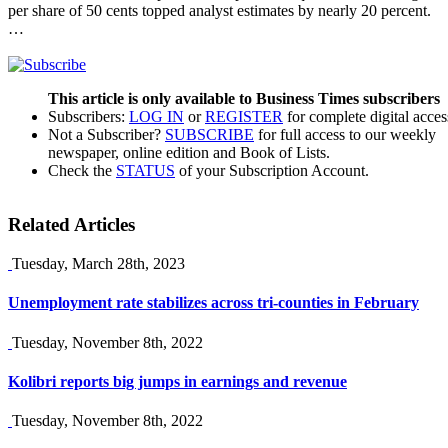
per share of 50 cents topped analyst estimates by nearly 20 percent.
…
This article is only available to Business Times subscribers
Subscribers:
LOG IN
or
REGISTER
for complete digital acces
Not a Subscriber?
SUBSCRIBE
for full access to our weekly
newspaper, online edition and Book of Lists.
Check the
STATUS
of your Subscription Account.
Related Articles
Tuesday, March 28th, 2023
Unemployment rate stabilizes across tri-counties in February
Tuesday, November 8th, 2022
Kolibri reports big jumps in earnings and revenue
Tuesday, November 8th, 2022