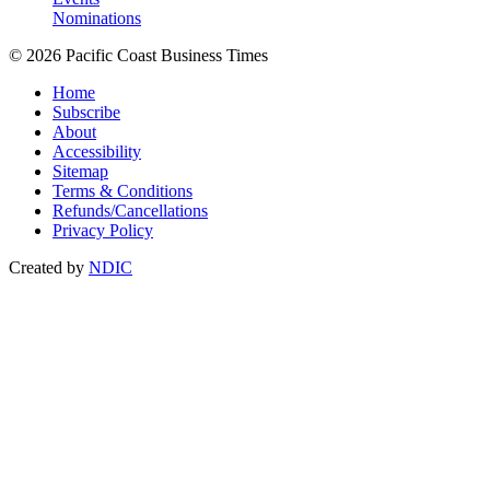
Nominations
© 2026 Pacific Coast Business Times
Home
Subscribe
About
Accessibility
Sitemap
Terms & Conditions
Refunds/Cancellations
Privacy Policy
Created by
NDIC