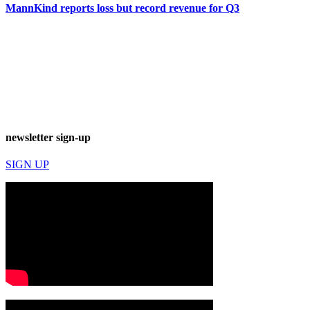
MannKind reports loss but record revenue for Q3
newsletter sign-up
SIGN UP