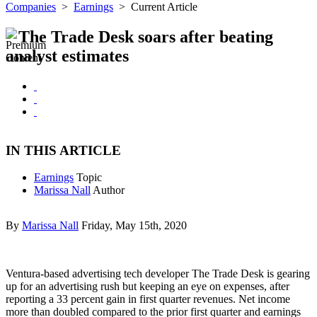
Companies
>
Earnings
>
Current Article
The Trade Desk soars after beating
analyst estimates
IN THIS ARTICLE
Earnings
Topic
Marissa Nall
Author
By
Marissa Nall
Friday, May 15th, 2020
Ventura-based advertising tech developer The Trade Desk is gearing
up for an advertising rush but keeping an eye on expenses, after
reporting a 33 percent gain in first quarter revenues. Net income
more than doubled compared to the prior first quarter and earnings