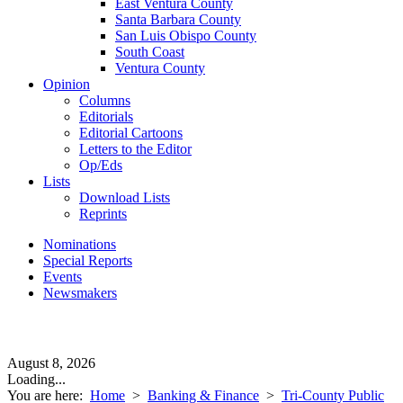
East Ventura County
Santa Barbara County
San Luis Obispo County
South Coast
Ventura County
Opinion
Columns
Editorials
Editorial Cartoons
Letters to the Editor
Op/Eds
Lists
Download Lists
Reprints
Nominations
Special Reports
Events
Newsmakers
August 8, 2026
Loading...
You are here:
Home
>
Banking & Finance
>
Tri-County Public