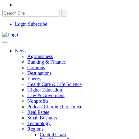
Login
Subscribe
News
Agribusiness
Banking & Finance
Columns
Destinations
Energy
Health Care & Life Science
Higher Education
Law & Goverment
Nonprofits
Podcast Charting her course
Real Estate
Small Business
Technology
Regions
Central Coast