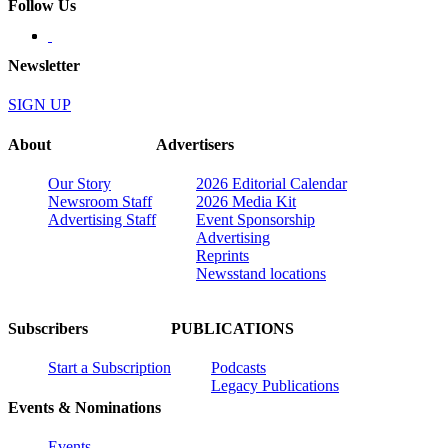
Follow Us
Newsletter
SIGN UP
About
Advertisers
Our Story
2026 Editorial Calendar
Newsroom Staff
2026 Media Kit
Advertising Staff
Event Sponsorship
Advertising
Reprints
Newsstand locations
Subscribers
PUBLICATIONS
Start a Subscription
Podcasts
Legacy Publications
Events & Nominations
Events