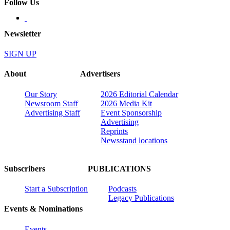
Follow Us
Newsletter
SIGN UP
About
Advertisers
Our Story
2026 Editorial Calendar
Newsroom Staff
2026 Media Kit
Advertising Staff
Event Sponsorship
Advertising
Reprints
Newsstand locations
Subscribers
PUBLICATIONS
Start a Subscription
Podcasts
Legacy Publications
Events & Nominations
Events