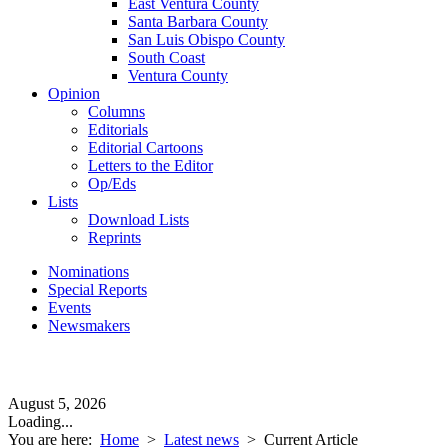
East Ventura County
Santa Barbara County
San Luis Obispo County
South Coast
Ventura County
Opinion
Columns
Editorials
Editorial Cartoons
Letters to the Editor
Op/Eds
Lists
Download Lists
Reprints
Nominations
Special Reports
Events
Newsmakers
August 5, 2026
Loading...
You are here:
Home
>
Latest news
>
Current Article