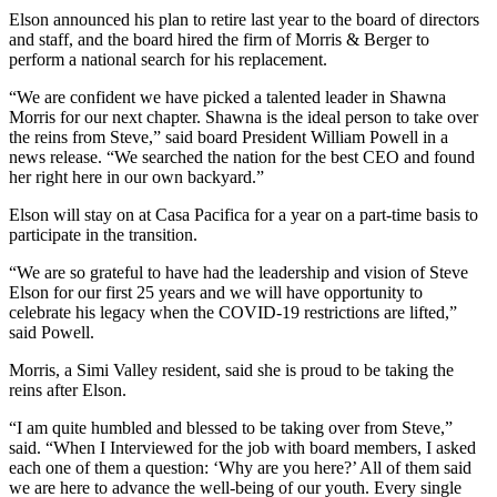
Elson announced his plan to retire last year to the board of directors
and staff, and the board hired the firm of Morris & Berger to
perform a national search for his replacement.
“We are confident we have picked a talented leader in Shawna
Morris for our next chapter. Shawna is the ideal person to take over
the reins from Steve,” said board President William Powell in a
news release. “We searched the nation for the best CEO and found
her right here in our own backyard.”
Elson will stay on at Casa Pacifica for a year on a part-time basis to
participate in the transition.
“We are so grateful to have had the leadership and vision of Steve
Elson for our first 25 years and we will have opportunity to
celebrate his legacy when the COVID-19 restrictions are lifted,”
said Powell.
Morris, a Simi Valley resident, said she is proud to be taking the
reins after Elson.
“I am quite humbled and blessed to be taking over from Steve,”
said. “When I Interviewed for the job with board members, I asked
each one of them a question: ‘Why are you here?’ All of them said
we are here to advance the well-being of our youth. Every single