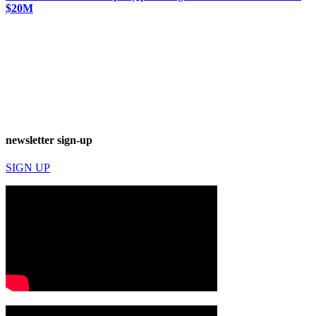
$20M
newsletter sign-up
SIGN UP