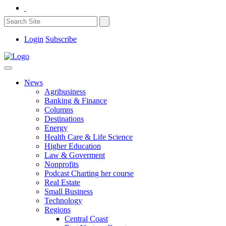
Login
Subscribe
News
Agribusiness
Banking & Finance
Columns
Destinations
Energy
Health Care & Life Science
Higher Education
Law & Goverment
Nonprofits
Podcast Charting her course
Real Estate
Small Business
Technology
Regions
Central Coast