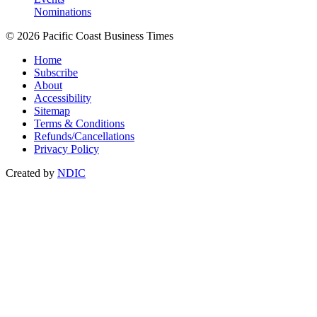
Nominations
© 2026 Pacific Coast Business Times
Home
Subscribe
About
Accessibility
Sitemap
Terms & Conditions
Refunds/Cancellations
Privacy Policy
Created by
NDIC