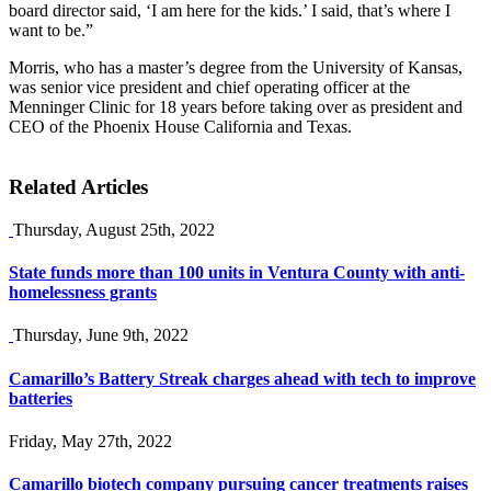
board director said, ‘I am here for the kids.’ I said, that’s where I
want to be.”
Morris, who has a master’s degree from the University of Kansas,
was senior vice president and chief operating officer at the
Menninger Clinic for 18 years before taking over as president and
CEO of the Phoenix House California and Texas.
Related Articles
Thursday, August 25th, 2022
State funds more than 100 units in Ventura County with anti-
homelessness grants
Thursday, June 9th, 2022
Camarillo’s Battery Streak charges ahead with tech to improve
batteries
Friday, May 27th, 2022
Camarillo biotech company pursuing cancer treatments raises