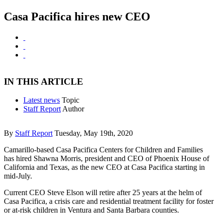
Casa Pacifica hires new CEO
IN THIS ARTICLE
Latest news
Topic
Staff Report
Author
By
Staff Report
Tuesday, May 19th, 2020
Camarillo-based Casa Pacifica Centers for Children and Families
has hired Shawna Morris, president and CEO of Phoenix House of
California and Texas, as the new CEO at Casa Pacifica starting in
mid-July.
Current CEO Steve Elson will retire after 25 years at the helm of
Casa Pacifica, a crisis care and residential treatment facility for foster
or at-risk children in Ventura and Santa Barbara counties.