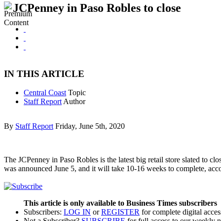
JCPenney in Paso Robles to close
IN THIS ARTICLE
Central Coast
Topic
Staff Report
Author
By
Staff Report
Friday, June 5th, 2020
The JCPenney in Paso Robles is the latest big retail store slated to c
was announced June 5, and it will take 10-16 weeks to complete, acc
This article is only available to Business Times subscribers
Subscribers:
LOG IN
or
REGISTER
for complete digital acces
Not a Subscriber?
SUBSCRIBE
for full access to our weekly 