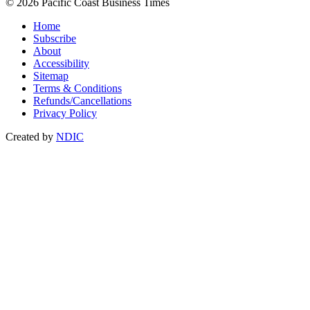
© 2026 Pacific Coast Business Times
Home
Subscribe
About
Accessibility
Sitemap
Terms & Conditions
Refunds/Cancellations
Privacy Policy
Created by
NDIC