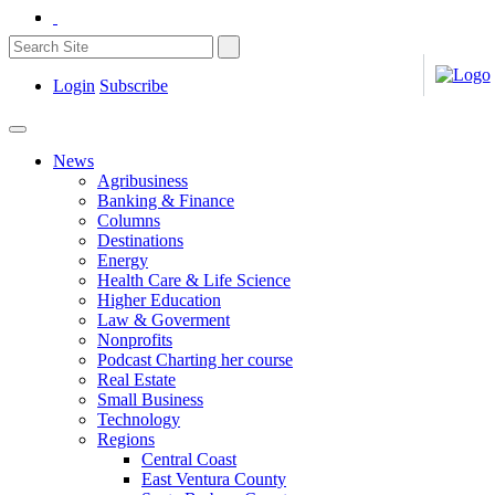
Login
Subscribe
News
Agribusiness
Banking & Finance
Columns
Destinations
Energy
Health Care & Life Science
Higher Education
Law & Goverment
Nonprofits
Podcast Charting her course
Real Estate
Small Business
Technology
Regions
Central Coast
East Ventura County