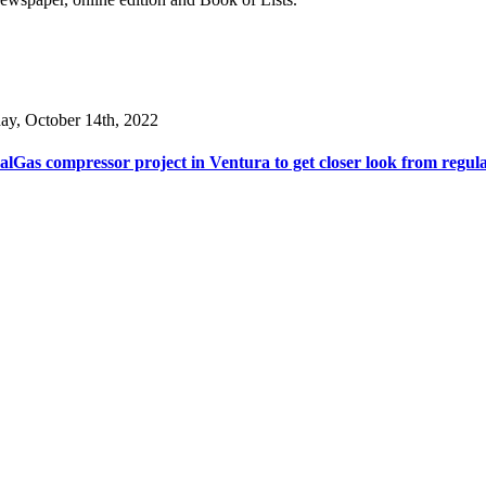
day, October 14th, 2022
lGas compressor project in Ventura to get closer look from regul