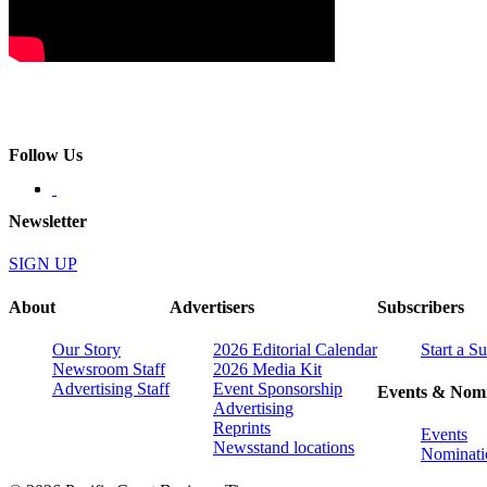
Follow Us
Newsletter
SIGN UP
About
Advertisers
Subscribers
Our Story
2026 Editorial Calendar
Start a S
Newsroom Staff
2026 Media Kit
Advertising Staff
Event Sponsorship
Events & Nomi
Advertising
Reprints
Events
Newsstand locations
Nominati