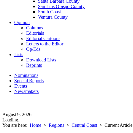
Santa Barbara County
San Luis Obispo County
South Coast
Ventura County
Opinion
Columns
Editorials
Editorial Cartoons
Letters to the Editor
Op/Eds
Lists
Download Lists
Reprints
Nominations
Special Reports
Events
Newsmakers
August 9, 2026
Loading...
You are here:
Home
>
Regions
>
Central Coast
>
Current Article