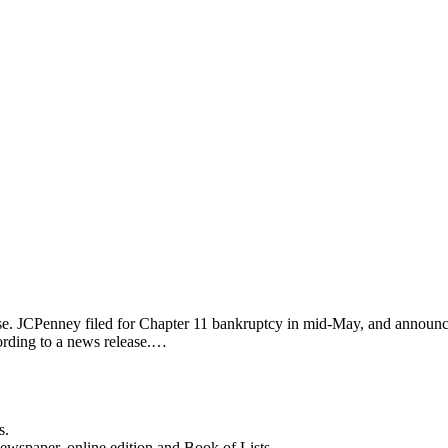
lose. JCPenney filed for Chapter 11 bankruptcy in mid-May, and announce
ording to a news release.…
s.
newspaper, online edition and Book of Lists.