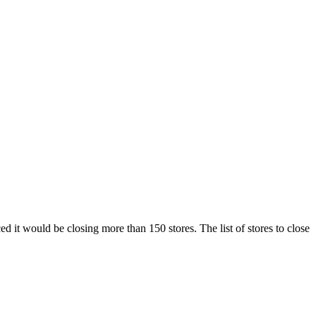
d it would be closing more than 150 stores. The list of stores to close