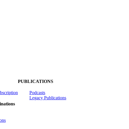
PUBLICATIONS
ubscription
Podcasts
Legacy Publications
nations
ons