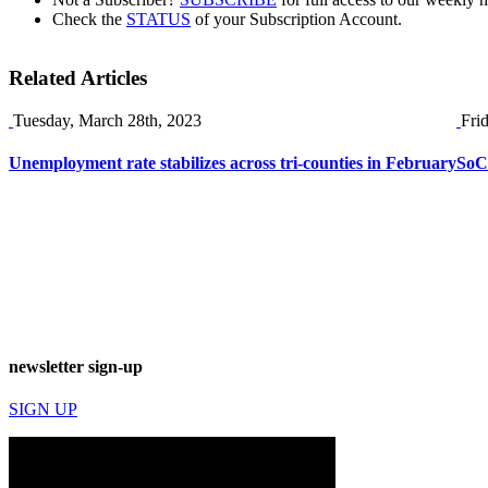
Check the
STATUS
of your Subscription Account.
Related Articles
Tuesday, March 28th, 2023
Fri
Unemployment rate stabilizes across tri-counties in February
SoCa
newsletter sign-up
SIGN UP