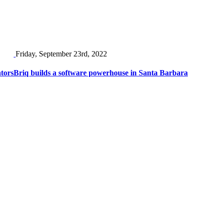
Friday, September 23rd, 2022
ators
Briq builds a software powerhouse in Santa Barbara