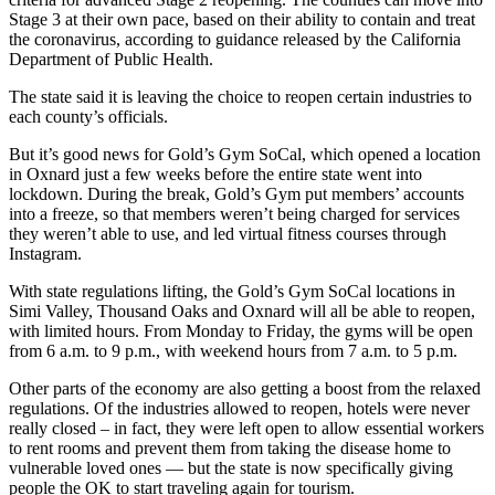
Stage 3 at their own pace, based on their ability to contain and treat
the coronavirus, according to guidance released by the California
Department of Public Health.
The state said it is leaving the choice to reopen certain industries to
each county’s officials.
But it’s good news for Gold’s Gym SoCal, which opened a location
in Oxnard just a few weeks before the entire state went into
lockdown. During the break, Gold’s Gym put members’ accounts
into a freeze, so that members weren’t being charged for services
they weren’t able to use, and led virtual fitness courses through
Instagram.
With state regulations lifting, the Gold’s Gym SoCal locations in
Simi Valley, Thousand Oaks and Oxnard will all be able to reopen,
with limited hours. From Monday to Friday, the gyms will be open
from 6 a.m. to 9 p.m., with weekend hours from 7 a.m. to 5 p.m.
Other parts of the economy are also getting a boost from the relaxed
regulations. Of the industries allowed to reopen, hotels were never
really closed – in fact, they were left open to allow essential workers
to rent rooms and prevent them from taking the disease home to
vulnerable loved ones — but the state is now specifically giving
people the OK to start traveling again for tourism.