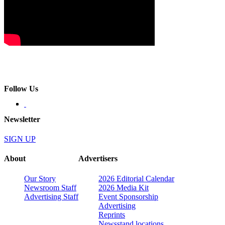
Follow Us
Newsletter
SIGN UP
About
Advertisers
Our Story
2026 Editorial Calendar
Newsroom Staff
2026 Media Kit
Advertising Staff
Event Sponsorship
Advertising
Reprints
Newsstand locations