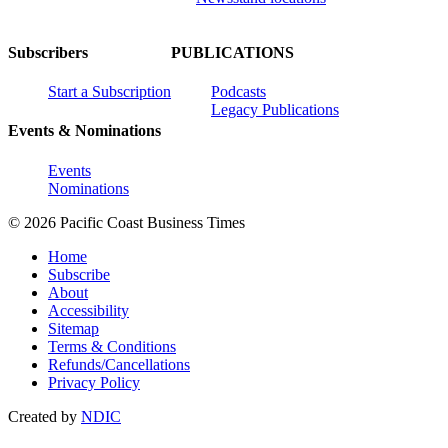
Subscribers
PUBLICATIONS
Start a Subscription
Podcasts
Legacy Publications
Events & Nominations
Events
Nominations
© 2026 Pacific Coast Business Times
Home
Subscribe
About
Accessibility
Sitemap
Terms & Conditions
Refunds/Cancellations
Privacy Policy
Created by
NDIC