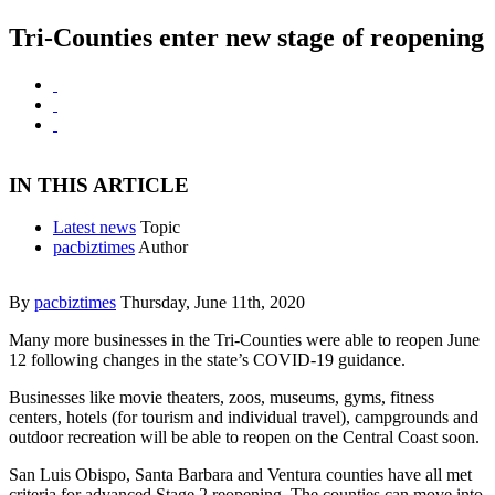
Tri-Counties enter new stage of reopening
IN THIS ARTICLE
Latest news
Topic
pacbiztimes
Author
By
pacbiztimes
Thursday, June 11th, 2020
Many more businesses in the Tri-Counties were able to reopen June
12 following changes in the state’s COVID-19 guidance.
Businesses like movie theaters, zoos, museums, gyms, fitness
centers, hotels (for tourism and individual travel), campgrounds and
outdoor recreation will be able to reopen on the Central Coast soon.
San Luis Obispo, Santa Barbara and Ventura counties have all met
criteria for advanced Stage 2 reopening. The counties can move into