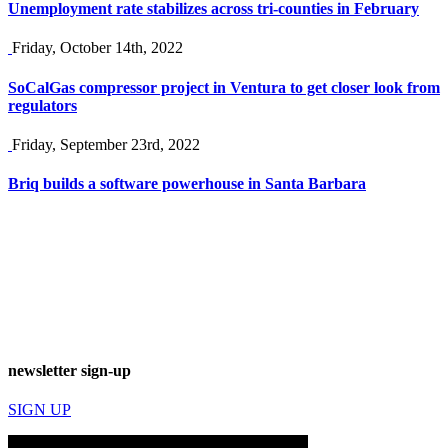
Unemployment rate stabilizes across tri-counties in February
Friday, October 14th, 2022
SoCalGas compressor project in Ventura to get closer look from
regulators
Friday, September 23rd, 2022
Briq builds a software powerhouse in Santa Barbara
newsletter sign-up
SIGN UP