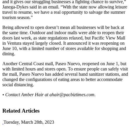
and it gives our struggling businesses a fighting chance to survive,”
Janega-Dykes said in an email. “With the state now allowing leisure
travel to resume, we have a real opportunity to salvage the summer
tourism season.”
Being allowed to open doesn’t mean all businesses will be back at
the same time. Outdoor and indoor malls were able to reopen their
doors last week, as state regulations relaxed, but Pacific View Mall
in Ventura stayed largely closed. It announced it was reopening on
June 10, with a limited number of stores available for shopping and
dining.
Another Central Coast mall, Paseo Nuevo, reopened on June 1, but
with limited hours and stores open. To ensure people can safely visit
the mall, Paseo Nuevo has added several hand sanitizer stations, and
changed the configurations of eating areas to better accommodate
social distancing.
• Contact Amber Hair at
ahair@pacbiztimes.com
.
Related Articles
Tuesday, March 28th, 2023