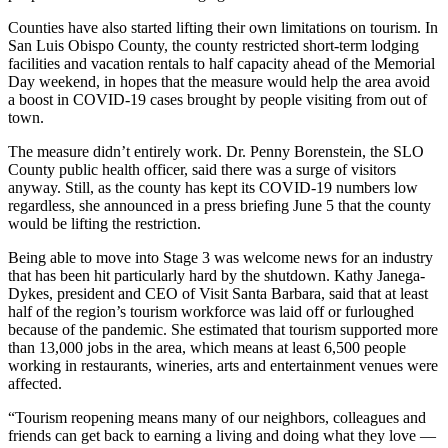
Counties have also started lifting their own limitations on tourism. In
San Luis Obispo County, the county restricted short-term lodging
facilities and vacation rentals to half capacity ahead of the Memorial
Day weekend, in hopes that the measure would help the area avoid
a boost in COVID-19 cases brought by people visiting from out of
town.
The measure didn’t entirely work. Dr. Penny Borenstein, the SLO
County public health officer, said there was a surge of visitors
anyway. Still, as the county has kept its COVID-19 numbers low
regardless, she announced in a press briefing June 5 that the county
would be lifting the restriction.
Being able to move into Stage 3 was welcome news for an industry
that has been hit particularly hard by the shutdown. Kathy Janega-
Dykes, president and CEO of Visit Santa Barbara, said that at least
half of the region’s tourism workforce was laid off or furloughed
because of the pandemic. She estimated that tourism supported more
than 13,000 jobs in the area, which means at least 6,500 people
working in restaurants, wineries, arts and entertainment venues were
affected.
“Tourism reopening means many of our neighbors, colleagues and
friends can get back to earning a living and doing what they love —