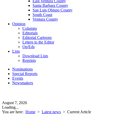
East Ventura County
Santa Barbara County
San Luis Obispo County
South Coast
Ventura County
Opinion
Columns
Editorials
Editorial Cartoons
Letters to the Editor
Op/Eds
Lists
Download Lists
Reprints
Nominations
Special Reports
Events
Newsmakers
August 7, 2026
Loading...
You are here:
Home
>
Latest news
>
Current Article