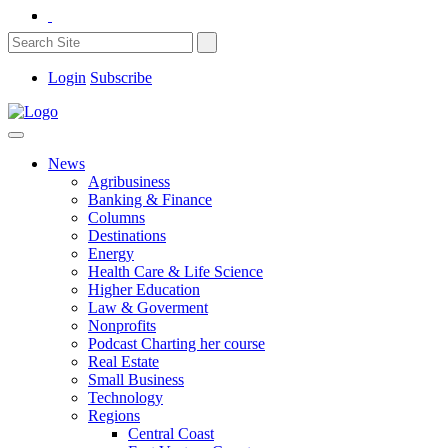
Login
Subscribe
News
Agribusiness
Banking & Finance
Columns
Destinations
Energy
Health Care & Life Science
Higher Education
Law & Goverment
Nonprofits
Podcast Charting her course
Real Estate
Small Business
Technology
Regions
Central Coast