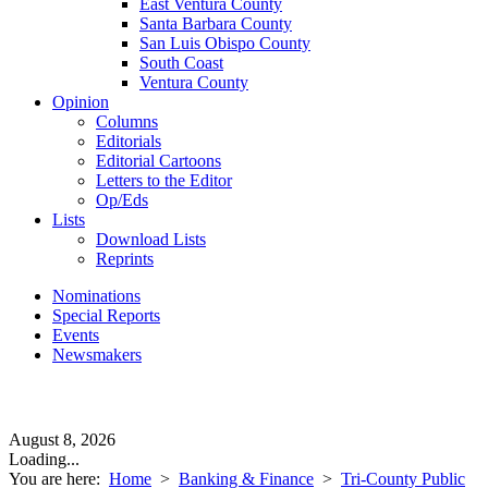
East Ventura County
Santa Barbara County
San Luis Obispo County
South Coast
Ventura County
Opinion
Columns
Editorials
Editorial Cartoons
Letters to the Editor
Op/Eds
Lists
Download Lists
Reprints
Nominations
Special Reports
Events
Newsmakers
August 8, 2026
Loading...
You are here:
Home
>
Banking & Finance
>
Tri-County Public