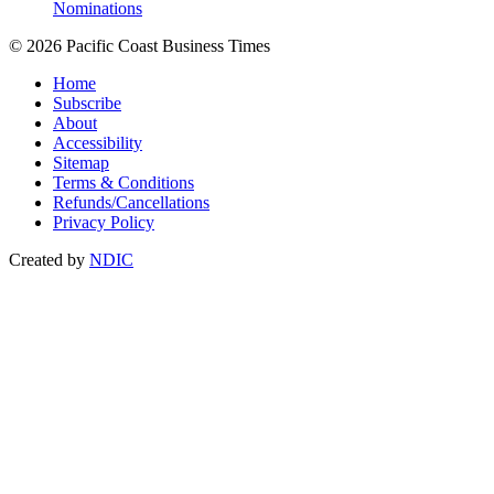
Nominations
© 2026 Pacific Coast Business Times
Home
Subscribe
About
Accessibility
Sitemap
Terms & Conditions
Refunds/Cancellations
Privacy Policy
Created by
NDIC