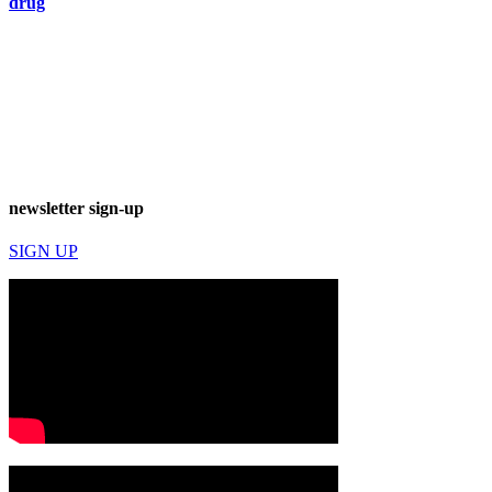
drug
newsletter sign-up
SIGN UP