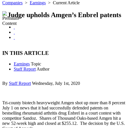
Companies
>
Earnings
>
Current Article
Judge upholds Amgen’s Enbrel patents
IN THIS ARTICLE
Earnings
Topic
Staff Report
Author
By
Staff Report
Wednesday, July 1st, 2020
Tri-county biotech heavyweight Amgen shot up more than 8 percent
July 1 on news that it had successfully defended patents on
bestselling rheumatoid arthritis drug Enbrel in a court contest with
competitor Sandoz. Shares of Thousand Oaks-based Amgen hit a
new 52-week high and closed at $255.12. The decision by the U.S.