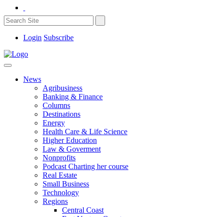
Login
Subscribe
News
Agribusiness
Banking & Finance
Columns
Destinations
Energy
Health Care & Life Science
Higher Education
Law & Goverment
Nonprofits
Podcast Charting her course
Real Estate
Small Business
Technology
Regions
Central Coast