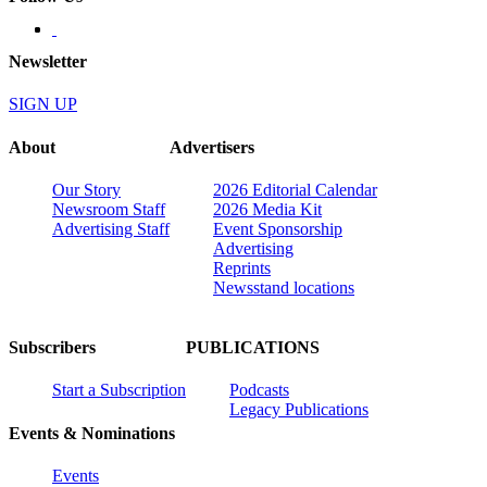
Newsletter
SIGN UP
About
Advertisers
Our Story
2026 Editorial Calendar
Newsroom Staff
2026 Media Kit
Advertising Staff
Event Sponsorship
Advertising
Reprints
Newsstand locations
Subscribers
PUBLICATIONS
Start a Subscription
Podcasts
Legacy Publications
Events & Nominations
Events