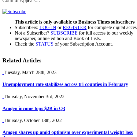
Court of Appeals…
This article is only available to Business Times subscribers
Subscribers:
LOG IN
or
REGISTER
for complete digital acces
Not a Subscriber?
SUBSCRIBE
for full access to our weekly
newspaper, online edition and Book of Lists.
Check the
STATUS
of your Subscription Account.
Related Articles
Tuesday, March 28th, 2023
Unemployment rate stabilizes across tri-counties in February
Thursday, November 3rd, 2022
Amgen income tops $2B in Q3
Thursday, October 13th, 2022
Amgen shares up amid optimism over experimental weight-loss