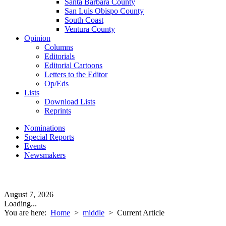
Santa Barbara County
San Luis Obispo County
South Coast
Ventura County
Opinion
Columns
Editorials
Editorial Cartoons
Letters to the Editor
Op/Eds
Lists
Download Lists
Reprints
Nominations
Special Reports
Events
Newsmakers
August 7, 2026
Loading...
You are here:
Home
>
middle
>
Current Article