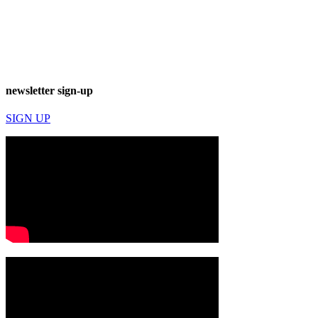
newsletter sign-up
SIGN UP