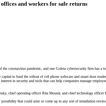
 offices and workers for safe returns
f the coronavirus pandemic, and one Goleta cybersecurity firm has a to
capital to fund the rollout of cell phone software and smart door reader
terest in security and tools that can help companies manage employee 
sky, chief operating officer Rita Mounir, and chief technology office
y possibility that could arise or come up in any sort of installation en