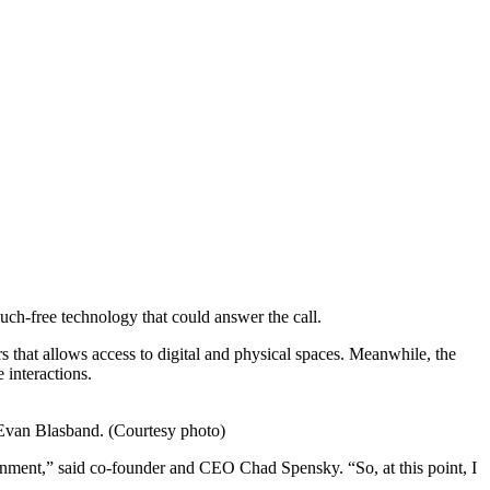
uch-free technology that could answer the call.
s that allows access to digital and physical spaces. Meanwhile, the
interactions.
r Evan Blasband. (Courtesy photo)
vironment,” said co-founder and CEO Chad Spensky. “So, at this point, I