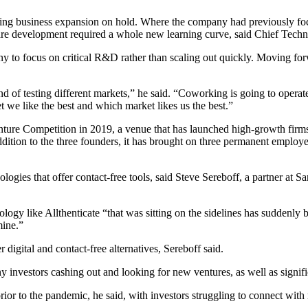
business expansion on hold. Where the company had previously focused
dware development required a whole new learning curve, said Chief Tec
any to focus on critical R&D rather than scaling out quickly. Moving f
kind of testing different markets,” he said. “Coworking is going to ope
t we like the best and which market likes us the best.”
nture Competition in 2019, a venue that has launched high-growth firms
ition to the three founders, it has brought on three permanent employ
ies that offer contact-free tools, said Steve Sereboff, a partner at 
logy like Allthenticate “that was sitting on the sidelines has suddenly 
mine.”
 digital and contact-free alternatives, Sereboff said.
y investors cashing out and looking for new ventures, as well as signif
s prior to the pandemic, he said, with investors struggling to connect w