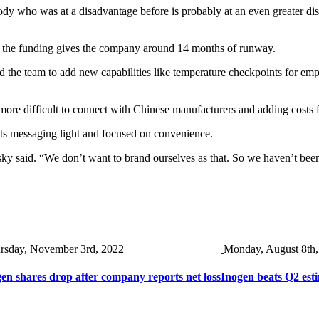
body who was at a disadvantage before is probably at an even greater d
aid the funding gives the company around 14 months of runway.
d the team to add new capabilities like temperature checkpoints for empl
 more difficult to connect with Chinese manufacturers and adding costs
ts messaging light and focused on convenience.
sky said. “We don’t want to brand ourselves as that. So we haven’t bee
rsday, November 3rd, 2022
Monday, August 8th,
en shares drop after company reports net loss
Inogen beats Q2 esti