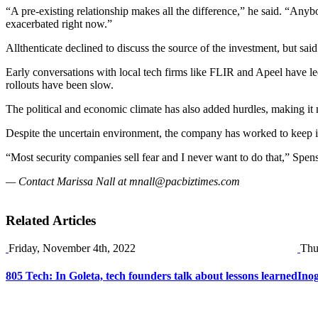
“A pre-existing relationship makes all the difference,” he said. “Any
exacerbated right now.”
Allthenticate declined to discuss the source of the investment, but s
Early conversations with local tech firms like FLIR and Apeel have le
rollouts have been slow.
The political and economic climate has also added hurdles, making it
Despite the uncertain environment, the company has worked to keep i
“Most security companies sell fear and I never want to do that,” Spen
— Contact Marissa Nall at
mnall@pacbiztimes.com
Related Articles
Friday, November 4th, 2022
Thu
805 Tech: In Goleta, tech founders talk about lessons learned
Inog