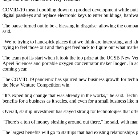
COVID-19 meant doubling down on product development while putting 
digital passkeys and replace electronic keys to enter buildings, har
The pause turned out to be a blessing in disguise, allowing the comp
said.
“We’re trying to hand-pick places that we think are interesting, and 
trying to feel those out and then get feedback to figure out what marke
The team got its start when it took the top prize at the UCSB New Ve
Apeel Sciences and portable oxygen concentrator maker Inogen. In add
coming year.
The COVID-19 pandemic has spurred new business growth for technolog
the New Venture Competition win.
“It’s expediting change that was already in the works,” he said. Techno
benefits for a business as it scales, and even for a small business like 
Overall, startup investment has stayed strong for technologies that offer
“There’s a ton of money sloshing around out there,” he said, with man
The largest benefits will go to startups that had existing relationship