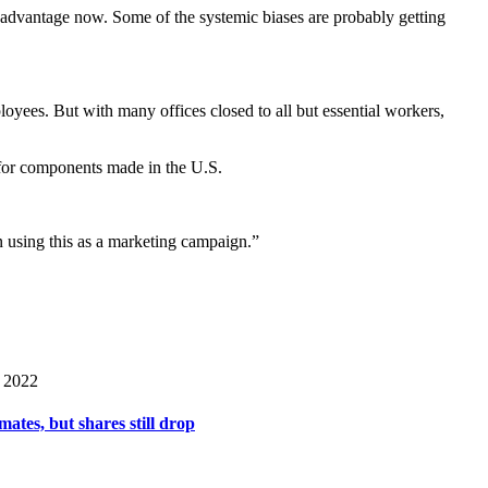
isadvantage now. Some of the systemic biases are probably getting
oyees. But with many offices closed to all but essential workers,
 for components made in the U.S.
n using this as a marketing campaign.”
 2022
mates, but shares still drop