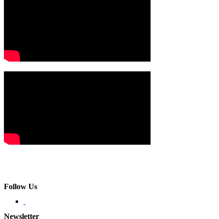
Follow Us
Newsletter