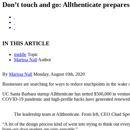
Don’t touch and go: Allthenticate prepares
IN THIS ARTICLE
middle
Topic
Marissa Nall
Author
By
Marissa Nall
Monday, August 10th, 2020
Businesses are searching for ways to reduce touchpoints in the wake o
UC Santa Barbara startup Allthenticate has netted $500,000 in venture 
COVID-19 pandemic and high-profile hacks have generated renewed in
The leadership team at Allthenticate. From left, CEO Chad Spen
“A lot of the design process kind of went into trying to think out ever
hope our door readers are very versatile.”