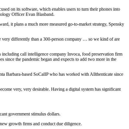
 on its software, which enables users to turn their phones into
hnology Officer Evan Blasband.
orward, it plans a much more measured go-to-market strategy, Spensky
rate very differently than a 300-person company … so we kind of are
 including call intelligence company Invoca, food preservation firm
ees since the pandemic began and expects to add two more in the
Santa Barbara-based SoCalIP who has worked with Allthenticate since
become very, very desirable. Having a digital system has significant
icant government stimulus dollars.
ith new growth firms and conduct due diligence.