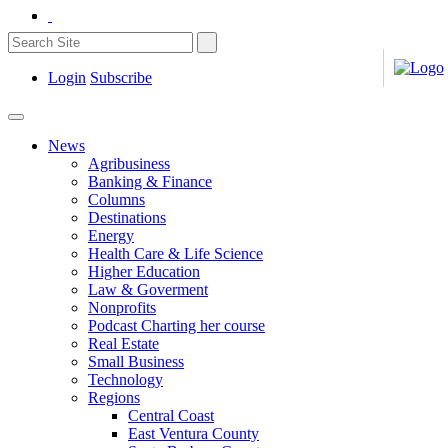
Login
Subscribe
News
Agribusiness
Banking & Finance
Columns
Destinations
Energy
Health Care & Life Science
Higher Education
Law & Goverment
Nonprofits
Podcast Charting her course
Real Estate
Small Business
Technology
Regions
Central Coast
East Ventura County