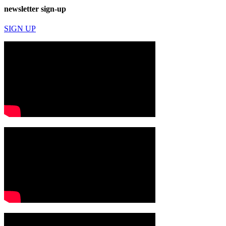
newsletter sign-up
SIGN UP