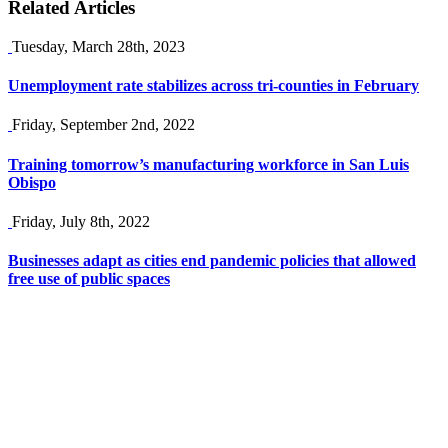
Related Articles
Tuesday, March 28th, 2023
Unemployment rate stabilizes across tri-counties in February
Friday, September 2nd, 2022
Training tomorrow’s manufacturing workforce in San Luis
Obispo
Friday, July 8th, 2022
Businesses adapt as cities end pandemic policies that allowed
free use of public spaces