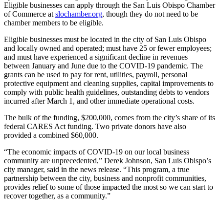
Eligible businesses can apply through the San Luis Obispo Chamber
of Commerce at
slochamber.org
, though they do not need to be
chamber members to be eligible.
Eligible businesses must be located in the city of San Luis Obispo
and locally owned and operated; must have 25 or fewer employees;
and must have experienced a significant decline in revenues
between January and June due to the COVID-19 pandemic. The
grants can be used to pay for rent, utilities, payroll, personal
protective equipment and cleaning supplies, capital improvements to
comply with public health guidelines, outstanding debts to vendors
incurred after March 1, and other immediate operational costs.
The bulk of the funding, $200,000, comes from the city’s share of its
federal CARES Act funding. Two private donors have also
provided a combined $60,000.
“The economic impacts of COVID-19 on our local business
community are unprecedented,” Derek Johnson, San Luis Obispo’s
city manager, said in the news release. “This program, a true
partnership between the city, business and nonprofit communities,
provides relief to some of those impacted the most so we can start to
recover together, as a community.”