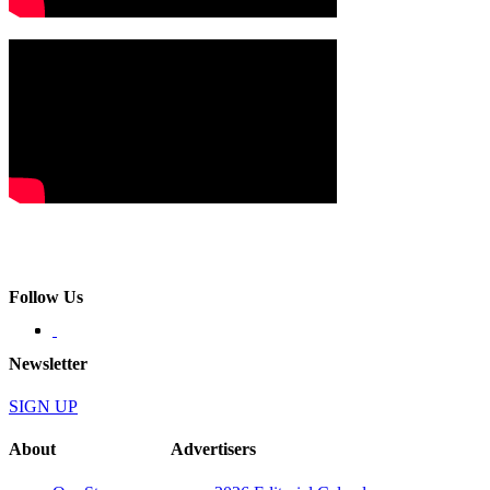
Follow Us
Newsletter
SIGN UP
About
Advertisers