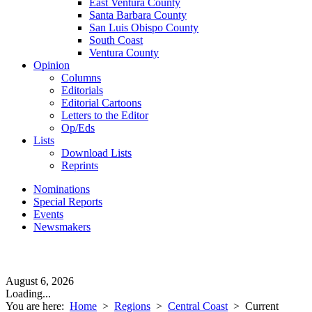
East Ventura County
Santa Barbara County
San Luis Obispo County
South Coast
Ventura County
Opinion
Columns
Editorials
Editorial Cartoons
Letters to the Editor
Op/Eds
Lists
Download Lists
Reprints
Nominations
Special Reports
Events
Newsmakers
August 6, 2026
Loading...
You are here:
Home
>
Regions
>
Central Coast
>
Current