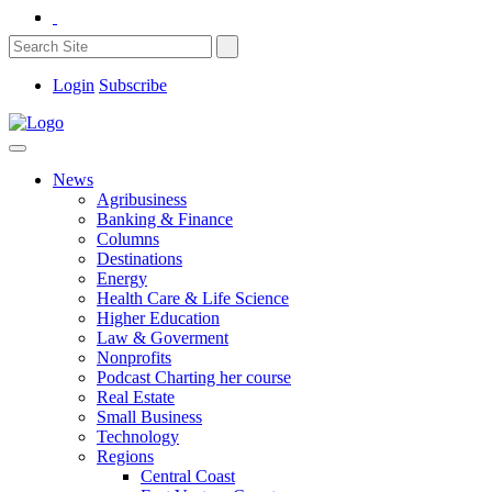
Login
Subscribe
News
Agribusiness
Banking & Finance
Columns
Destinations
Energy
Health Care & Life Science
Higher Education
Law & Goverment
Nonprofits
Podcast Charting her course
Real Estate
Small Business
Technology
Regions
Central Coast