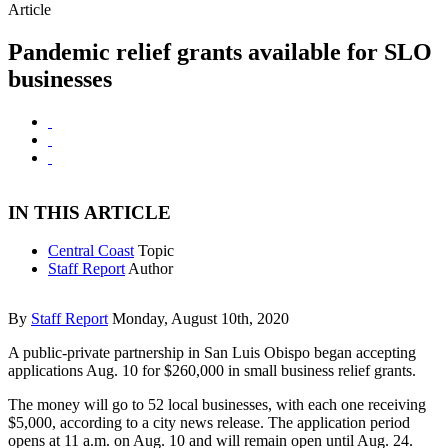
Article
Pandemic relief grants available for SLO
businesses
IN THIS ARTICLE
Central Coast
Topic
Staff Report
Author
By
Staff Report
Monday, August 10th, 2020
A public-private partnership in San Luis Obispo began accepting
applications Aug. 10 for $260,000 in small business relief grants.
The money will go to 52 local businesses, with each one receiving
$5,000, according to a city news release. The application period
opens at 11 a.m. on Aug. 10 and will remain open until Aug. 24.