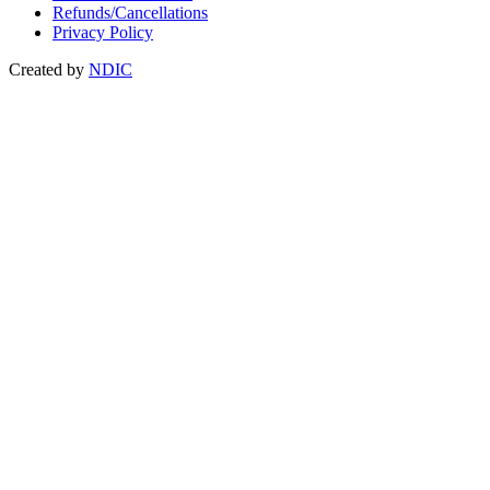
Refunds/Cancellations
Privacy Policy
Created by
NDIC