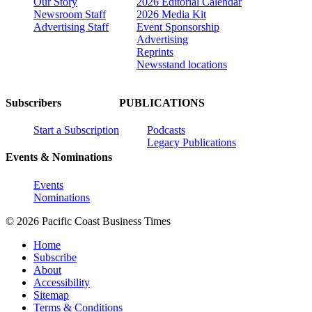
Our Story
2026 Editorial Calendar
Newsroom Staff
2026 Media Kit
Advertising Staff
Event Sponsorship
Advertising
Reprints
Newsstand locations
Subscribers
PUBLICATIONS
Start a Subscription
Podcasts
Legacy Publications
Events & Nominations
Events
Nominations
© 2026 Pacific Coast Business Times
Home
Subscribe
About
Accessibility
Sitemap
Terms & Conditions