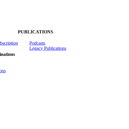
PUBLICATIONS
ubscription
Podcasts
Legacy Publications
nations
ons