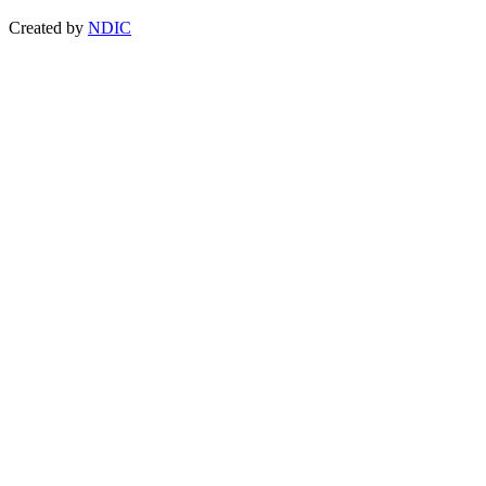
Created by
NDIC