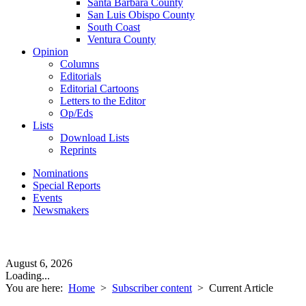
Santa Barbara County
San Luis Obispo County
South Coast
Ventura County
Opinion
Columns
Editorials
Editorial Cartoons
Letters to the Editor
Op/Eds
Lists
Download Lists
Reprints
Nominations
Special Reports
Events
Newsmakers
August 6, 2026
Loading...
You are here:
Home
>
Subscriber content
>
Current Article