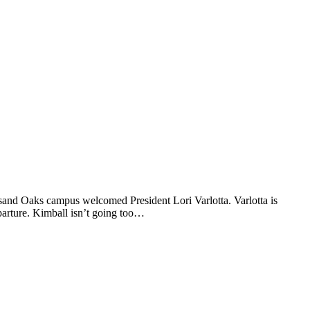
sand Oaks campus welcomed President Lori Varlotta. Varlotta is
arture. Kimball isn’t going too…