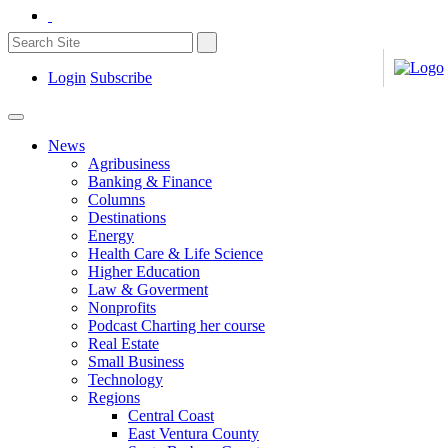
Login
Subscribe
News
Agribusiness
Banking & Finance
Columns
Destinations
Energy
Health Care & Life Science
Higher Education
Law & Goverment
Nonprofits
Podcast Charting her course
Real Estate
Small Business
Technology
Regions
Central Coast
East Ventura County