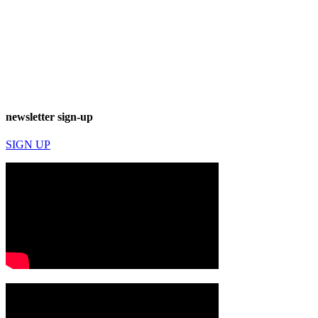
newsletter sign-up
SIGN UP