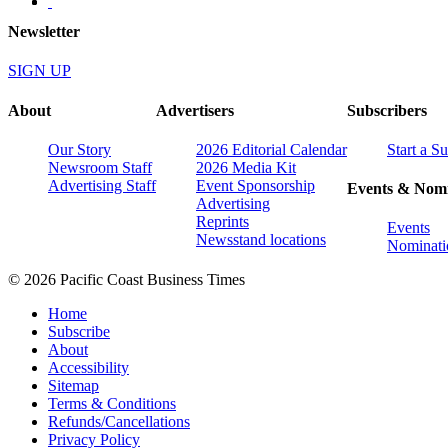
Newsletter
SIGN UP
About
Advertisers
Subscribers
Our Story
2026 Editorial Calendar
Start a S
Newsroom Staff
2026 Media Kit
Advertising Staff
Event Sponsorship
Events & Nomi
Advertising
Reprints
Events
Newsstand locations
Nominati
© 2026 Pacific Coast Business Times
Home
Subscribe
About
Accessibility
Sitemap
Terms & Conditions
Refunds/Cancellations
Privacy Policy