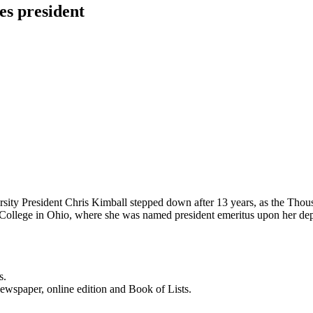
es president
rsity President Chris Kimball stepped down after 13 years, as the Thou
 College in Ohio, where she was named president emeritus upon her dep
s.
newspaper, online edition and Book of Lists.