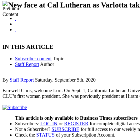
New face at Cal Lutheran as Varlotta tak
IN THIS ARTICLE
Subscriber content
Topic
Staff Report
Author
By
Staff Report
Saturday, September 5th, 2020
Farewell Chris, welcome Lori. On Sept. 1, California Lutheran Unive
CLU’s first woman president. She was previously president at Hiram
This article is only available to Business Times subscribers
Subscribers:
LOG IN
or
REGISTER
for complete digital acces
Not a Subscriber?
SUBSCRIBE
for full access to our weekly 
Check the
STATUS
of your Subscription Account.