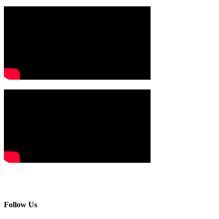
Follow Us