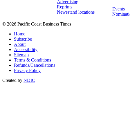
Advertising
Reprints
Events
Newsstand locations
Nominati
© 2026 Pacific Coast Business Times
Home
Subscribe
About
Accessibility
Sitemap
Terms & Conditions
Refunds/Cancellations
Privacy Policy
Created by
NDIC