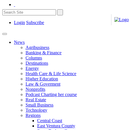
Login
Subscribe
News
Agribusiness
Banking & Finance
Columns
Destinations
Energy
Health Care & Life Science
Higher Education
Law & Goverment
Nonprofits
Podcast Charting her course
Real Estate
Small Business
Technology
Regions
Central Coast
East Ventura County