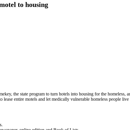
 motel to housing
Homekey, the state program to turn hotels into housing for the homeless
 lease entire motels and let medically vulnerable homeless people live
s.
newspaper, online edition and Book of Lists.