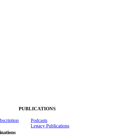
PUBLICATIONS
ubscription
Podcasts
Legacy Publications
nations