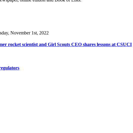
sday, November 1st, 2022
er rocket scientist and Girl Scouts CEO shares lessons at CSUCI
regulators