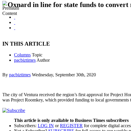
Oxnard in line for state funds to convert
IN THIS ARTICLE
Columns
Topic
pacbiztimes
Author
By
pacbiztimes
Wednesday, September 30th, 2020
The city of Ventura received the region’s first approval for Project 
was Project Roomkey, which provided funding to local governments to
This article is only available to Business Times subscribers
Subscribers:
LOG IN
or
REGISTER
for complete digital acces
Not a Subscriber?
SUBSCRIBE
for full access to our weekly 