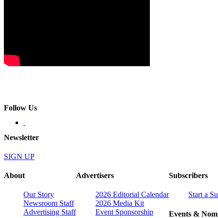
Follow Us
Newsletter
SIGN UP
About
Advertisers
Subscribers
Our Story
2026 Editorial Calendar
Start a S
Newsroom Staff
2026 Media Kit
Advertising Staff
Event Sponsorship
Events & Nomi