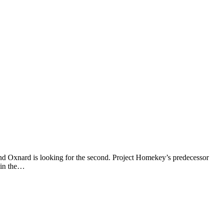
, and Oxnard is looking for the second. Project Homekey’s predecessor
 in the…