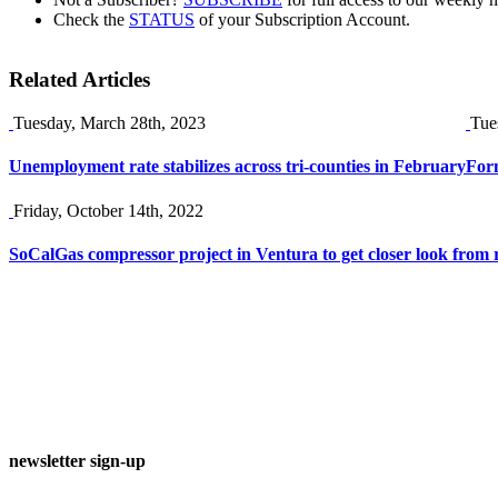
Check the
STATUS
of your Subscription Account.
Related Articles
Tuesday, March 28th, 2023
Tue
Unemployment rate stabilizes across tri-counties in February
Form
Friday, October 14th, 2022
SoCalGas compressor project in Ventura to get closer look from 
newsletter sign-up