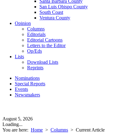
Santa Barbara County
San Luis Obispo County
South Coast
Ventura County
Opinion
Columns
Editorials
Editorial Cartoons
Letters to the Editor
Op/Eds
Lists
Download Lists
Reprints
Nominations
Special Reports
Events
Newsmakers
August 5, 2026
Loading...
You are here:
Home
>
Columns
>
Current Article