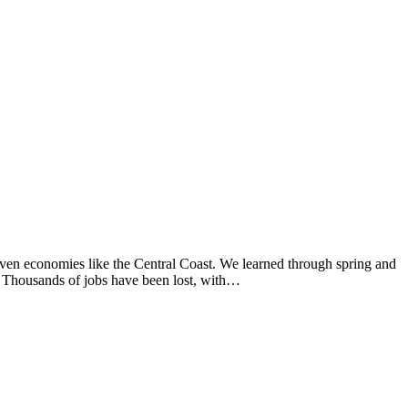
ven economies like the Central Coast. We learned through spring and
s. Thousands of jobs have been lost, with…