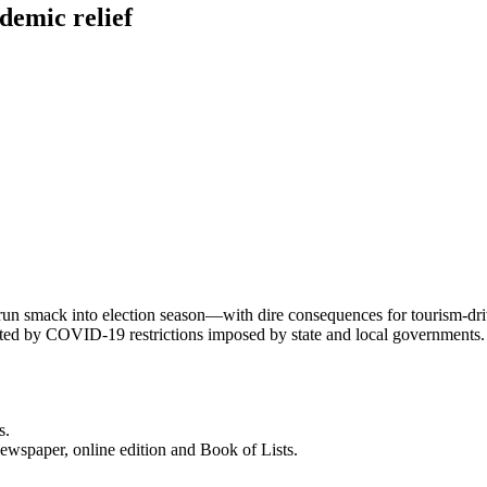
emic relief
run smack into election season—with dire consequences for tourism-dri
pacted by COVID-19 restrictions imposed by state and local government
s.
newspaper, online edition and Book of Lists.