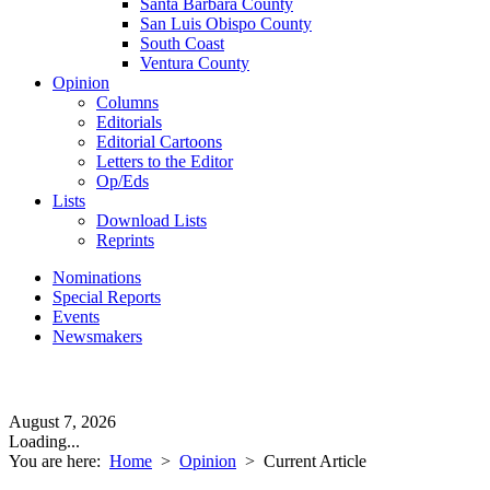
Santa Barbara County
San Luis Obispo County
South Coast
Ventura County
Opinion
Columns
Editorials
Editorial Cartoons
Letters to the Editor
Op/Eds
Lists
Download Lists
Reprints
Nominations
Special Reports
Events
Newsmakers
August 7, 2026
Loading...
You are here:
Home
>
Opinion
>
Current Article