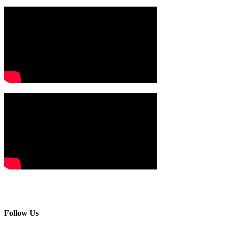
Follow Us