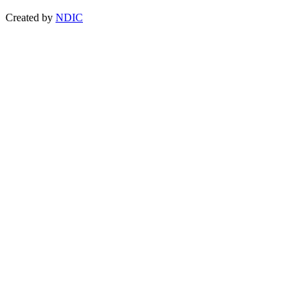
Created by
NDIC