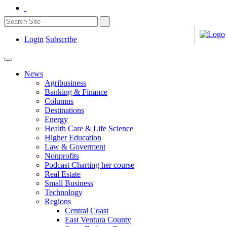
Login
Subscribe
News
Agribusiness
Banking & Finance
Columns
Destinations
Energy
Health Care & Life Science
Higher Education
Law & Goverment
Nonprofits
Podcast Charting her course
Real Estate
Small Business
Technology
Regions
Central Coast
East Ventura County