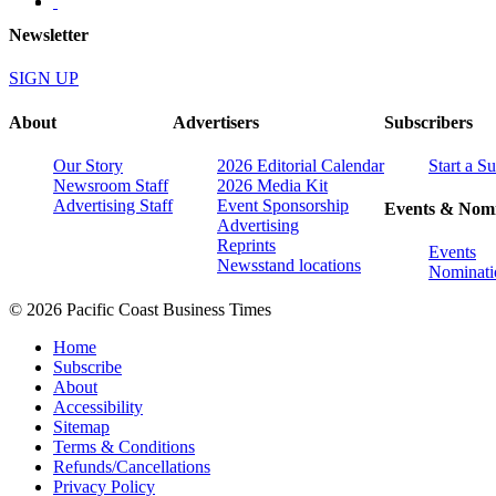
Newsletter
SIGN UP
About
Advertisers
Subscribers
Our Story
2026 Editorial Calendar
Start a S
Newsroom Staff
2026 Media Kit
Advertising Staff
Event Sponsorship
Events & Nomi
Advertising
Reprints
Events
Newsstand locations
Nominati
© 2026 Pacific Coast Business Times
Home
Subscribe
About
Accessibility
Sitemap
Terms & Conditions
Refunds/Cancellations
Privacy Policy