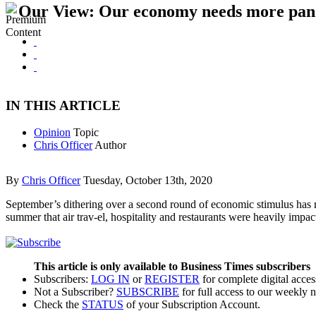
Our View: Our economy needs more pand
IN THIS ARTICLE
Opinion
Topic
Chris Officer
Author
By
Chris Officer
Tuesday, October 13th, 2020
September’s dithering over a second round of economic stimulus has 
summer that air trav-el, hospitality and restaurants were heavily im
This article is only available to Business Times subscribers
Subscribers:
LOG IN
or
REGISTER
for complete digital acces
Not a Subscriber?
SUBSCRIBE
for full access to our weekly 
Check the
STATUS
of your Subscription Account.