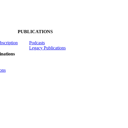
PUBLICATIONS
ubscription
Podcasts
Legacy Publications
nations
ons