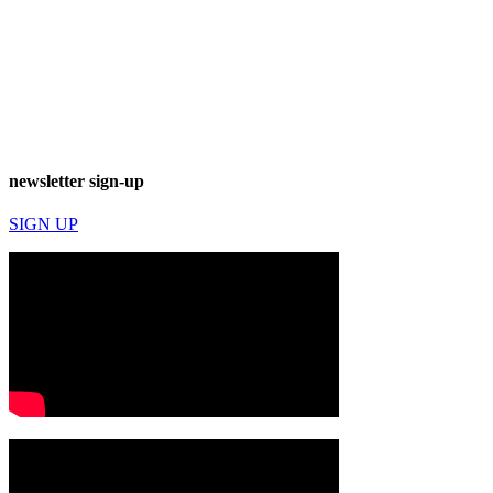
newsletter sign-up
SIGN UP