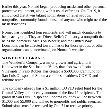
Earlier this year, Nomad began producing masks and other personal
protective equipment, along with it usual offerings. On Oct. 9, it
announced that it was taking nominations of relief groups,
nonprofits, community foundations, and anyone who might need the
mask donations.
Nomad has identified four recipients and will match donations to
help each group. They are Direct Relief; Glide.org, a nonprofit that
helps the homeless; Meals on Wheels; and the United Way.
Donations can be directed toward masks for those groups, or other
organizations can be nominated, on Nomad’s website.
WONDERFUL GRANTS
The Wonderful Company, a major grower and agricultural
landowner in the San Joaquin Valley that also owns Justin
Vineyards in Paso Robles, has created a $500,000 grant fund for
San Luis Obispo and Sonoma counties to address COVID and
wildfire relief.
The company already has a $1 million COVID relief fund for the
Central Valley and recently announced the first 15 recipients. The
grants in San Luis Obispo and Sonoma counties will be between
$1,000 and $5,000 and will go to nonprofits and public agencies.
Submissions must be received by Oct. 31 to receive priority