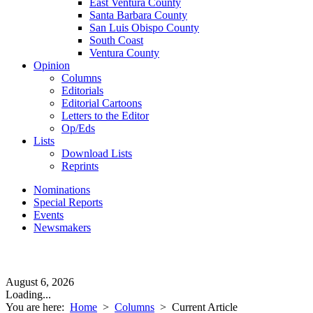
East Ventura County
Santa Barbara County
San Luis Obispo County
South Coast
Ventura County
Opinion
Columns
Editorials
Editorial Cartoons
Letters to the Editor
Op/Eds
Lists
Download Lists
Reprints
Nominations
Special Reports
Events
Newsmakers
August 6, 2026
Loading...
You are here:
Home
>
Columns
>
Current Article