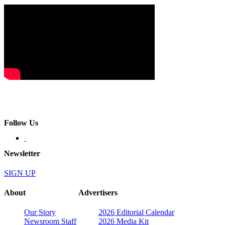
Follow Us
Newsletter
SIGN UP
About
Advertisers
Our Story
2026 Editorial Calendar
Newsroom Staff
2026 Media Kit