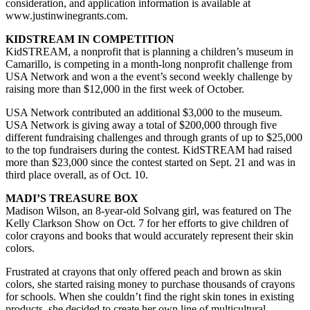
consideration, and application information is available at
www.justinwinegrants.com.
KIDSTREAM IN COMPETITION
KidSTREAM, a nonprofit that is planning a children’s museum in
Camarillo, is competing in a month-long nonprofit challenge from
USA Network and won a the event’s second weekly challenge by
raising more than $12,000 in the first week of October.
USA Network contributed an additional $3,000 to the museum.
USA Network is giving away a total of $200,000 through five
different fundraising challenges and through grants of up to $25,000
to the top fundraisers during the contest. KidSTREAM had raised
more than $23,000 since the contest started on Sept. 21 and was in
third place overall, as of Oct. 10.
MADI’S TREASURE BOX
Madison Wilson, an 8-year-old Solvang girl, was featured on The
Kelly Clarkson Show on Oct. 7 for her efforts to give children of
color crayons and books that would accurately represent their skin
colors.
Frustrated at crayons that only offered peach and brown as skin
colors, she started raising money to purchase thousands of crayons
for schools. When she couldn’t find the right skin tones in existing
products, she decided to create her own line of multicultural