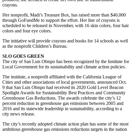
crayons.
Her nonprofit, Madi’s Treasure Box, has raised more than $40,000
through GoFundMe to support the effort. Her line of crayons is
scheduled to be released in November, with 16 skin colors, four hair
colors and four eye colors.
The initiative will provide crayons and books for 14 schools as well
as the nonprofit Children’s Bureau.
SLO GOES GREEN
The city of San Luis Obispo has been recognized by the Institute for
Local Government for its sustainability and climate action policies.
The institute, a nonprofit affiliated with the California League of
Cities and other associations of local governments, announced Oct.
9 that San Luis Obispo had received its 2020 Gold Level Beacon
Spotlight Awards for Sustainability Best Practices and Community
Greenhouse Gas Reductions. The awards celebrate the city’s 12
percent reduction in greenhouse gas emissions between 2005 and
2016 and its statewide leadership in sustainability, according to a
city news release.
The city’s recently adopted climate action plan has some of the most
ambitious greenhouse gas emissions reductions targets in the nation