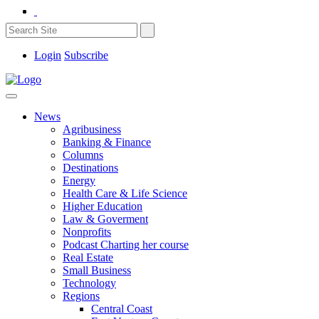
Login
Subscribe
News
Agribusiness
Banking & Finance
Columns
Destinations
Energy
Health Care & Life Science
Higher Education
Law & Goverment
Nonprofits
Podcast Charting her course
Real Estate
Small Business
Technology
Regions
Central Coast