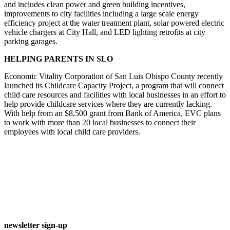
and includes clean power and green building incentives,
improvements to city facilities including a large scale energy
efficiency project at the water treatment plant, solar powered electric
vehicle chargers at City Hall, and LED lighting retrofits at city
parking garages.
HELPING PARENTS IN SLO
Economic Vitality Corporation of San Luis Obispo County recently
launched its Childcare Capacity Project, a program that will connect
child care resources and facilities with local businesses in an effort to
help provide childcare services where they are currently lacking.
With help from an $8,500 grant from Bank of America, EVC plans
to work with more than 20 local businesses to connect their
employees with local child care providers.
newsletter sign-up