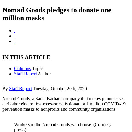
Nomad Goods pledges to donate one
million masks
IN THIS ARTICLE
Columns
Topic
Staff Report
Author
By
Staff Report
Tuesday, October 20th, 2020
Nomad Goods, a Santa Barbara company that makes phone cases
and other electronics accessories, is donating 1 million COVID-19
prevention masks to nonprofits and community organizations.
Workers in the Nomad Goods warehouse. (Courtesy
photo)