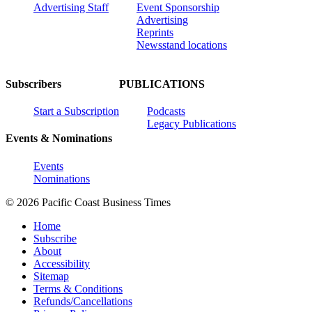
Advertising Staff
Event Sponsorship
Advertising
Reprints
Newsstand locations
Subscribers
PUBLICATIONS
Start a Subscription
Podcasts
Legacy Publications
Events & Nominations
Events
Nominations
© 2026 Pacific Coast Business Times
Home
Subscribe
About
Accessibility
Sitemap
Terms & Conditions
Refunds/Cancellations