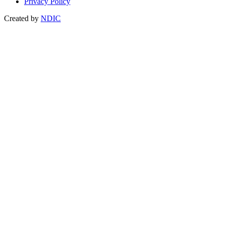
Privacy Policy
Created by
NDIC