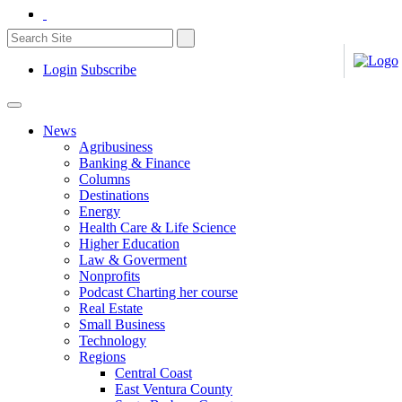
Login
Subscribe
News
Agribusiness
Banking & Finance
Columns
Destinations
Energy
Health Care & Life Science
Higher Education
Law & Goverment
Nonprofits
Podcast Charting her course
Real Estate
Small Business
Technology
Regions
Central Coast
East Ventura County