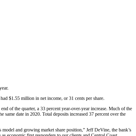
year.
had $1.55 million in net income, or 31 cents per share.
e end of the quarter, a 33 percent year-over-year increase. Much of the
he same date in 2020. Total deposits increased 37 percent over the
ness model and growing market share position,” Jeff DeVine, the bank’s
as economic first responders to our clients and Central Coast