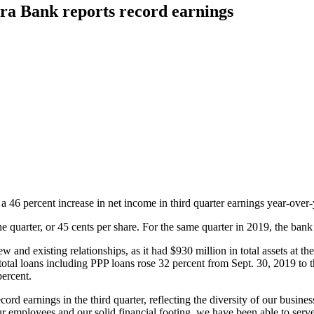
ra Bank reports record earnings
a 46 percent increase in net income in third quarter earnings year-over-
quarter, or 45 cents per share. For the same quarter in 2019, the bank 
and existing relationships, as it had $930 million in total assets at th
tal loans including PPP loans rose 32 percent from Sept. 30, 2019 to t
percent.
cord earnings in the third quarter, reflecting the diversity of our busi
 employees and our solid financial footing, we have been able to serve 