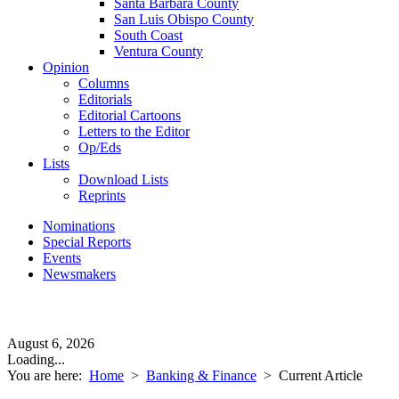
Santa Barbara County
San Luis Obispo County
South Coast
Ventura County
Opinion
Columns
Editorials
Editorial Cartoons
Letters to the Editor
Op/Eds
Lists
Download Lists
Reprints
Nominations
Special Reports
Events
Newsmakers
August 6, 2026
Loading...
You are here:
Home
>
Banking & Finance
>
Current Article