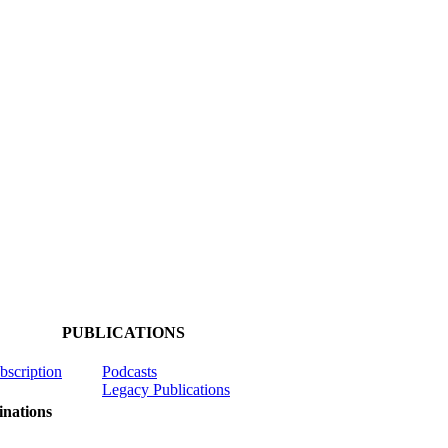
PUBLICATIONS
ubscription
Podcasts
Legacy Publications
nations