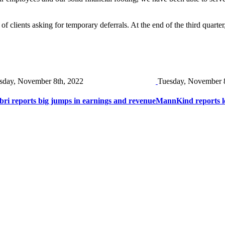
of clients asking for temporary deferrals. At the end of the third quarter
sday, November 8th, 2022
Tuesday, November 
bri reports big jumps in earnings and revenue
MannKind reports lo