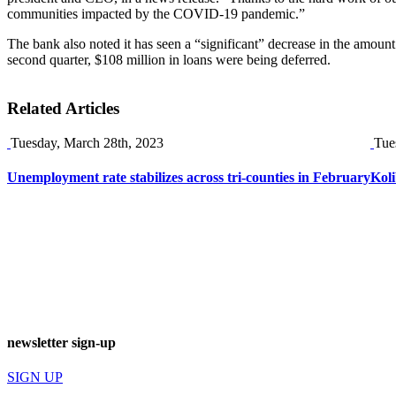
communities impacted by the COVID-19 pandemic.”
The bank also noted it has seen a “significant” decrease in the amount 
second quarter, $108 million in loans were being deferred.
Related Articles
Tuesday, March 28th, 2023
Tue
Unemployment rate stabilizes across tri-counties in February
Koli
newsletter sign-up
SIGN UP