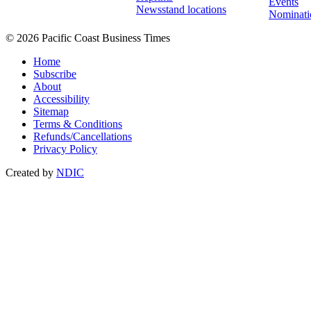
Events
Newsstand locations
Nominati
© 2026 Pacific Coast Business Times
Home
Subscribe
About
Accessibility
Sitemap
Terms & Conditions
Refunds/Cancellations
Privacy Policy
Created by
NDIC