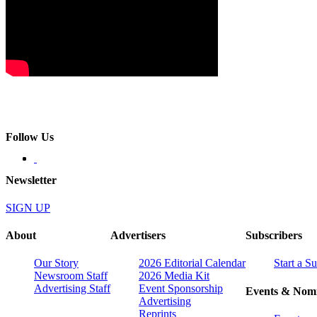
Follow Us
Newsletter
SIGN UP
About
Advertisers
Subscribers
Our Story
2026 Editorial Calendar
Start a S
Newsroom Staff
2026 Media Kit
Advertising Staff
Event Sponsorship
Events & Nomi
Advertising
Reprints