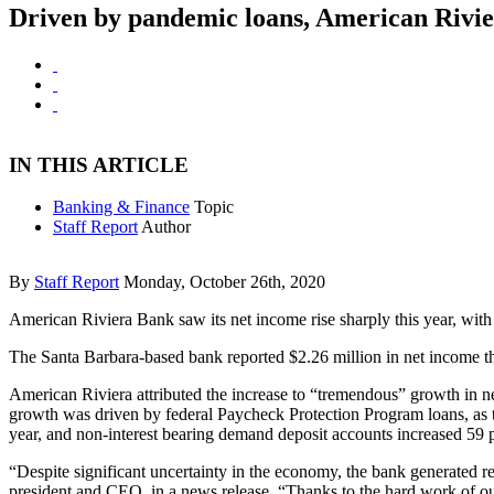
Driven by pandemic loans, American Rivie
IN THIS ARTICLE
Banking & Finance
Topic
Staff Report
Author
By
Staff Report
Monday, October 26th, 2020
American Riviera Bank saw its net income rise sharply this year, with 
The Santa Barbara-based bank reported $2.26 million in net income the 
American Riviera attributed the increase to “tremendous” growth in new 
growth was driven by federal Paycheck Protection Program loans, as to
year, and non-interest bearing demand deposit accounts increased 59 
“Despite significant uncertainty in the economy, the bank generated re
president and CEO, in a news release. “Thanks to the hard work of our