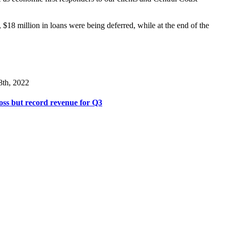
, $18 million in loans were being deferred, while at the end of the
8th, 2022
ss but record revenue for Q3