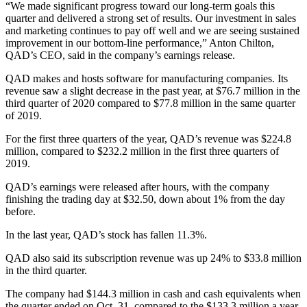
“We made significant progress toward our long-term goals this
quarter and delivered a strong set of results. Our investment in sales
and marketing continues to pay off well and we are seeing sustained
improvement in our bottom-line performance,” Anton Chilton,
QAD’s CEO, said in the company’s earnings release.
QAD makes and hosts software for manufacturing companies. Its
revenue saw a slight decrease in the past year, at $76.7 million in the
third quarter of 2020 compared to $77.8 million in the same quarter
of 2019.
For the first three quarters of the year, QAD’s revenue was $224.8
million, compared to $232.2 million in the first three quarters of
2019.
QAD’s earnings were released after hours, with the company
finishing the trading day at $32.50, down about 1% from the day
before.
In the last year, QAD’s stock has fallen 11.3%.
QAD also said its subscription revenue was up 24% to $33.8 million
in the third quarter.
The company had $144.3 million in cash and cash equivalents when
the quarter ended on Oct. 31, compared to the $133.3 million a year