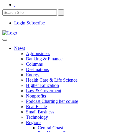
Login
Subscribe
News
Agribusiness
Banking & Finance
Columns
Destinations
Energy
Health Care & Life Science
Higher Education
Law & Goverment
Nonprofits
Podcast Charting her course
Real Estate
Small Business
Technology
Regions
Central Coast