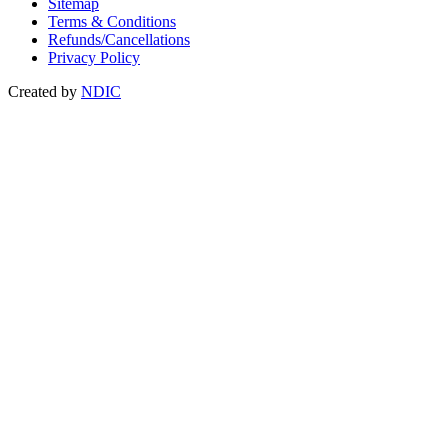
Sitemap
Terms & Conditions
Refunds/Cancellations
Privacy Policy
Created by
NDIC