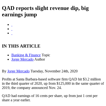
QAD reports slight revenue dip, big
earnings jump
IN THIS ARTICLE
Banking & Finance
Topic
Jorge Mercado
Author
By
Jorge Mercado
Tuesday, November 24th, 2020
Profits at Santa Barbara-based software firm QAD hit $3.2 million
in the third quarter of 2020, up from $125,000 in the same quarter of
2019, the company announced Nov. 24.
QAD had earnings of 16 cents per share, up from just 1 cent per
share a year earlier.