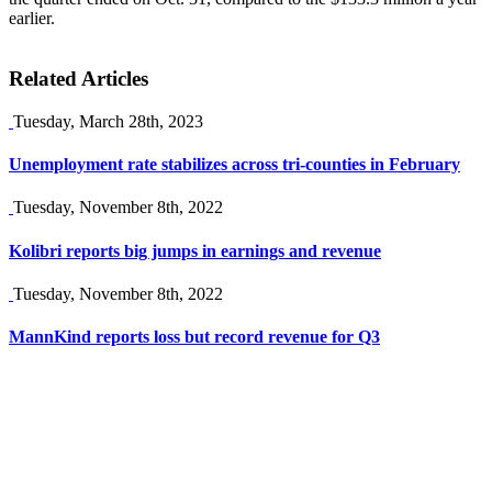
earlier.
Related Articles
Tuesday, March 28th, 2023
Unemployment rate stabilizes across tri-counties in February
Tuesday, November 8th, 2022
Kolibri reports big jumps in earnings and revenue
Tuesday, November 8th, 2022
MannKind reports loss but record revenue for Q3