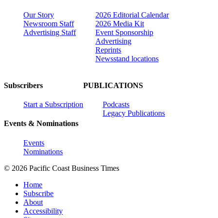
Our Story
2026 Editorial Calendar
Newsroom Staff
2026 Media Kit
Advertising Staff
Event Sponsorship
Advertising
Reprints
Newsstand locations
Subscribers
PUBLICATIONS
Start a Subscription
Podcasts
Legacy Publications
Events & Nominations
Events
Nominations
© 2026 Pacific Coast Business Times
Home
Subscribe
About
Accessibility