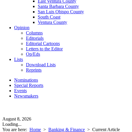
East Ventura County
Santa Barbara County
San Luis Obispo County
South Coast
Ventura County
Opinion
Columns
Editorials
Editorial Cartoons
Letters to the Editor
Op/Eds
Lists
Download Lists
Reprints
Nominations
Special Reports
Events
Newsmakers
August 8, 2026
Loading...
You are here:
Home
>
Banking & Finance
>
Current Article