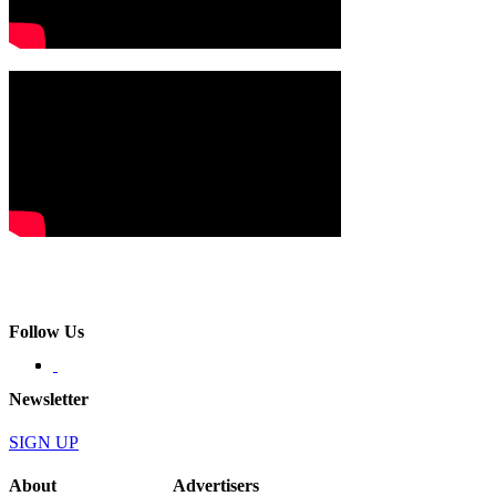
Follow Us
Newsletter
SIGN UP
About
Advertisers