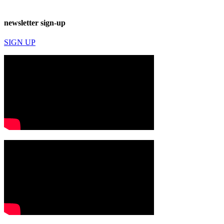
newsletter sign-up
SIGN UP