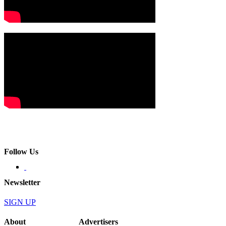
Follow Us
Newsletter
SIGN UP
About
Advertisers