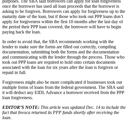
purposes. The SBA said borrowers can apply for loan forgiveness
once the borrower has used all loan proceeds that the borrower is
asking to be forgiven. Borrowers can apply for forgiveness up to the
maturity date of the loan, but if those who took out PPP loans don’t
apply for forgiveness within the first 10 months after the last day of
the period their PPP loan covered, the borrower will have to begin
paying back the loan.
In order to avoid that, the SBA recommends working with the
lender to make sure the forms are filled out correctly, compiling
documentation, submitting both the forms and the documentation
and communicating with the lender through the process. Those who
took out PPP loans are required to hold onto certain documents
associated with the loan for six years after the loan is forgiven or
repaid in full.
Forgiveness might also be more complicated if businesses took out
multiple forms of loans from the federal government. The SBA said
it will deduct any EIDL Advance a borrower received from the PPP
loan forgiveness.
EDITOR’S NOTE:
This article was updated Dec. 14 to include the
fact that Invoca returned its PPP funds shortly after receiving the
loan.