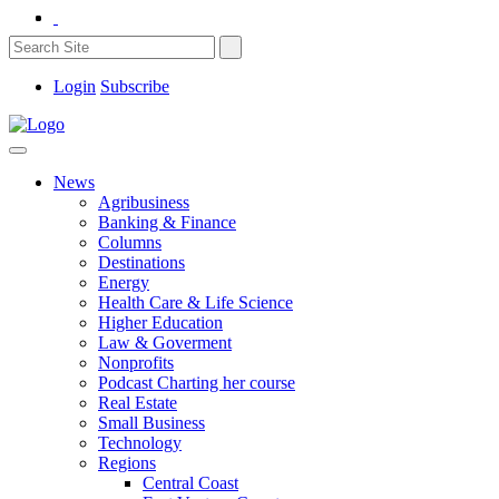
Login
Subscribe
News
Agribusiness
Banking & Finance
Columns
Destinations
Energy
Health Care & Life Science
Higher Education
Law & Goverment
Nonprofits
Podcast Charting her course
Real Estate
Small Business
Technology
Regions
Central Coast