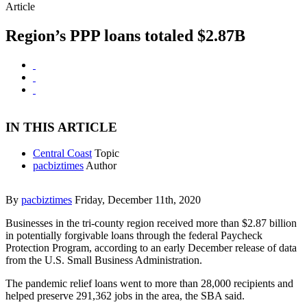
Article
Region’s PPP loans totaled $2.87B
IN THIS ARTICLE
Central Coast
Topic
pacbiztimes
Author
By
pacbiztimes
Friday, December 11th, 2020
Businesses in the tri-county region received more than $2.87 billion
in potentially forgivable loans through the federal Paycheck
Protection Program, according to an early December release of data
from the U.S. Small Business Administration.
The pandemic relief loans went to more than 28,000 recipients and
helped preserve 291,362 jobs in the area, the SBA said.