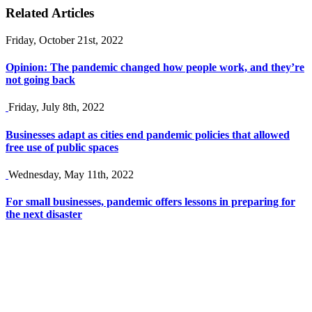
Related Articles
Friday, October 21st, 2022
Opinion: The pandemic changed how people work, and they’re
not going back
Friday, July 8th, 2022
Businesses adapt as cities end pandemic policies that allowed
free use of public spaces
Wednesday, May 11th, 2022
For small businesses, pandemic offers lessons in preparing for
the next disaster