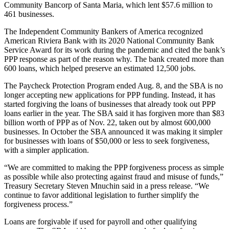
Community Bancorp of Santa Maria, which lent $57.6 million to
461 businesses.
The Independent Community Bankers of America recognized
American Riviera Bank with its 2020 National Community Bank
Service Award for its work during the pandemic and cited the bank’s
PPP response as part of the reason why. The bank created more than
600 loans, which helped preserve an estimated 12,500 jobs.
The Paycheck Protection Program ended Aug. 8, and the SBA is no
longer accepting new applications for PPP funding. Instead, it has
started forgiving the loans of businesses that already took out PPP
loans earlier in the year. The SBA said it has forgiven more than $83
billion worth of PPP as of Nov. 22, taken out by almost 600,000
businesses. In October the SBA announced it was making it simpler
for businesses with loans of $50,000 or less to seek forgiveness,
with a simpler application.
“We are committed to making the PPP forgiveness process as simple
as possible while also protecting against fraud and misuse of funds,”
Treasury Secretary Steven Mnuchin said in a press release. “We
continue to favor additional legislation to further simplify the
forgiveness process.”
Loans are forgivable if used for payroll and other qualifying