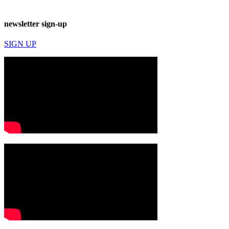
newsletter sign-up
SIGN UP