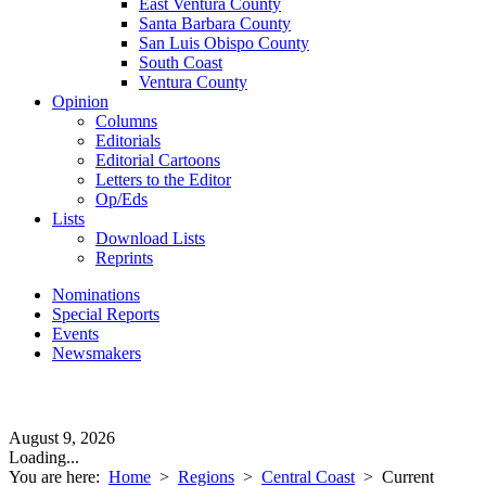
East Ventura County
Santa Barbara County
San Luis Obispo County
South Coast
Ventura County
Opinion
Columns
Editorials
Editorial Cartoons
Letters to the Editor
Op/Eds
Lists
Download Lists
Reprints
Nominations
Special Reports
Events
Newsmakers
August 9, 2026
Loading...
You are here:
Home
>
Regions
>
Central Coast
>
Current