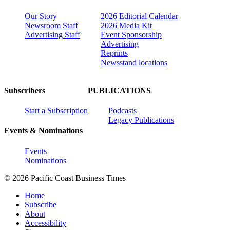
Our Story
2026 Editorial Calendar
Newsroom Staff
2026 Media Kit
Advertising Staff
Event Sponsorship
Advertising
Reprints
Newsstand locations
Subscribers
PUBLICATIONS
Start a Subscription
Podcasts
Legacy Publications
Events & Nominations
Events
Nominations
© 2026 Pacific Coast Business Times
Home
Subscribe
About
Accessibility