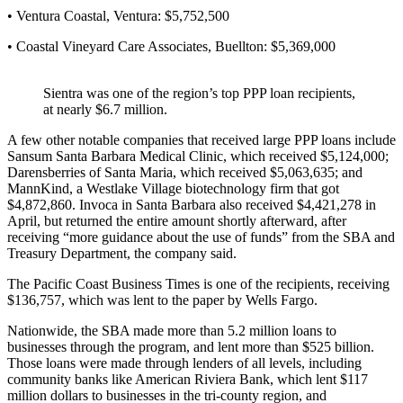
• Ventura Coastal, Ventura: $5,752,500
• Coastal Vineyard Care Associates, Buellton: $5,369,000
Sientra was one of the region’s top PPP loan recipients,
at nearly $6.7 million.
A few other notable companies that received large PPP loans include
Sansum Santa Barbara Medical Clinic, which received $5,124,000;
Darensberries of Santa Maria, which received $5,063,635; and
MannKind, a Westlake Village biotechnology firm that got
$4,872,860. Invoca in Santa Barbara also received $4,421,278 in
April, but returned the entire amount shortly afterward, after
receiving “more guidance about the use of funds” from the SBA and
Treasury Department, the company said.
The Pacific Coast Business Times is one of the recipients, receiving
$136,757, which was lent to the paper by Wells Fargo.
Nationwide, the SBA made more than 5.2 million loans to
businesses through the program, and lent more than $525 billion.
Those loans were made through lenders of all levels, including
community banks like American Riviera Bank, which lent $117
million dollars to businesses in the tri-county region, and