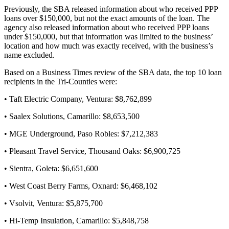
Previously, the SBA released information about who received PPP
loans over $150,000, but not the exact amounts of the loan. The
agency also released information about who received PPP loans
under $150,000, but that information was limited to the business’
location and how much was exactly received, with the business’s
name excluded.
Based on a Business Times review of the SBA data, the top 10 loan
recipients in the Tri-Counties were:
• Taft Electric Company, Ventura: $8,762,899
• Saalex Solutions, Camarillo: $8,653,500
• MGE Underground, Paso Robles: $7,212,383
• Pleasant Travel Service, Thousand Oaks: $6,900,725
• Sientra, Goleta: $6,651,600
• West Coast Berry Farms, Oxnard: $6,468,102
• Vsolvit, Ventura: $5,875,700
• Hi-Temp Insulation, Camarillo: $5,848,758