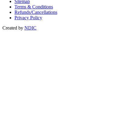
Sitemap
Terms & Conditions
Refunds/Cancellations
Privacy Policy
Created by
NDIC