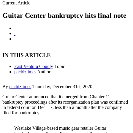
Current Article
Guitar Center bankruptcy hits final note
IN THIS ARTICLE
East Ventura County
Topic
pacbiztimes
Author
By
pacbiztimes
Thursday, December 31st, 2020
Guitar Center announced that it emerged from Chapter 11
bankruptcy proceedings after its reorganization plan was confirmed
in federal court on Dec. 17, less than a month after the company
filed for bankruptcy.
Westlake Village-based music gear retailer Guitar