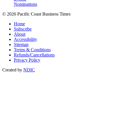
Nominations
© 2026 Pacific Coast Business Times
Home
Subscribe
About
Accessibility
Sitemap
Terms & Conditions
Refunds/Cancellations
Privacy Policy
Created by
NDIC