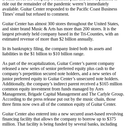
ride out the remainder of the pandemic weren’t immediately
available. Guitar Center responded to the Pacific Coast Business
Times’ email but refused to comment.
Guitar Center has almost 300 stores throughout the United States,
and sister brand Music & Arts has more than 200 stores. It is the
largest privately held company based in the Tri-Counties, with an
estimated revenue of more than $2 billion annually.
In its bankruptcy filing, the company listed both its assets and
liabilities in the $1 billion to $10 billion range.
As part of the recapitalization, Guitar Center’s parent company
released a new series of senior preferred equity plus cash to the
company’s prepetition secured note holders, and a new series of
junior preferred equity to Guitar Center’s unsecured note holders.
Additionally, the company’s indirect parent received a $165 million
common equity investment from funds managed by Ares
Management, Brigade Capital Management and The Carlyle Group.
According to the press release put out by the music chain, those
three firms now own all of the common equity of Guitar Center.
Guitar Center also entered into a new secured asset-based revolving
financing facility that allows the company to borrow up to $375
million. That facility is being funded by several banks, including