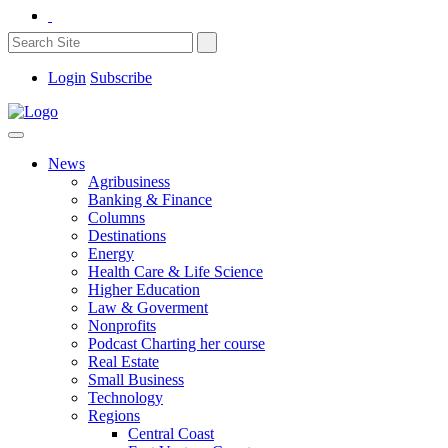
Login
Subscribe
News
Agribusiness
Banking & Finance
Columns
Destinations
Energy
Health Care & Life Science
Higher Education
Law & Goverment
Nonprofits
Podcast Charting her course
Real Estate
Small Business
Technology
Regions
Central Coast