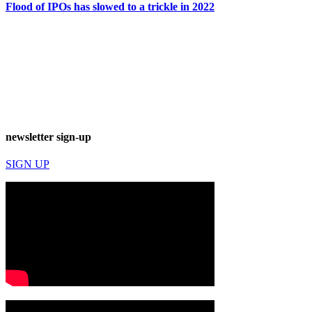
Flood of IPOs has slowed to a trickle in 2022
newsletter sign-up
SIGN UP