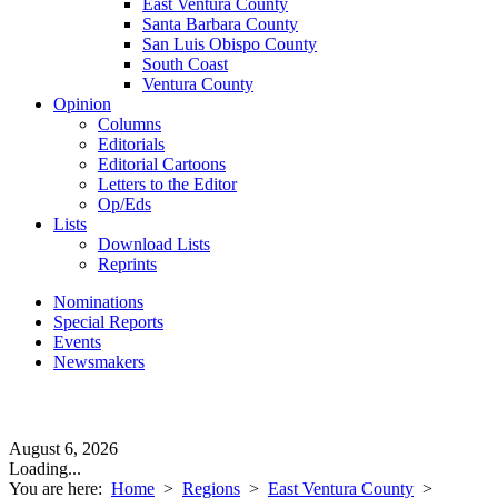
East Ventura County
Santa Barbara County
San Luis Obispo County
South Coast
Ventura County
Opinion
Columns
Editorials
Editorial Cartoons
Letters to the Editor
Op/Eds
Lists
Download Lists
Reprints
Nominations
Special Reports
Events
Newsmakers
August 6, 2026
Loading...
You are here:
Home
>
Regions
>
East Ventura County
>