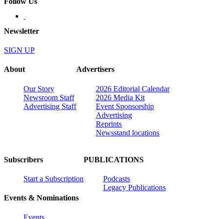
Follow Us
Newsletter
SIGN UP
About
Advertisers
Our Story
2026 Editorial Calendar
Newsroom Staff
2026 Media Kit
Advertising Staff
Event Sponsorship
Advertising
Reprints
Newsstand locations
Subscribers
PUBLICATIONS
Start a Subscription
Podcasts
Legacy Publications
Events & Nominations
Events