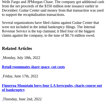
Wells Fargo and JPMorgan Chase. The company got additional cash
from the net proceeds of the $350 million note issuance earlier in
December; Guitar Center said money from that transaction was used
to support the recapitalization transactions.
Several organizations have filed claims against Guitar Center that
were not included in the initial bankruptcy filings. The Internal
Revenue Service is the top claimant; it filed four of the biggest
claims against the company, to the tune of $8.74 million owed.
Related Articles
Monday, July 18th, 2022
Retail roommates share space, cut costs
Friday, June 17th, 2022
Figueroa Mountain buys four LA brewpubs, charts course out
of bankruptcy
Thursday, June 2nd, 2022