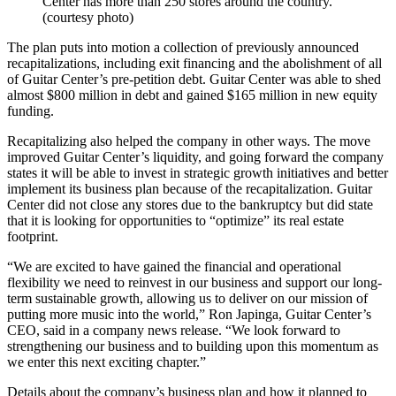
Center has more than 250 stores around the country.
(courtesy photo)
The plan puts into motion a collection of previously announced
recapitalizations, including exit financing and the abolishment of all
of Guitar Center’s pre-petition debt. Guitar Center was able to shed
almost $800 million in debt and gained $165 million in new equity
funding.
Recapitalizing also helped the company in other ways. The move
improved Guitar Center’s liquidity, and going forward the company
states it will be able to invest in strategic growth initiatives and better
implement its business plan because of the recapitalization. Guitar
Center did not close any stores due to the bankruptcy but did state
that it is looking for opportunities to “optimize” its real estate
footprint.
“We are excited to have gained the financial and operational
flexibility we need to reinvest in our business and support our long-
term sustainable growth, allowing us to deliver on our mission of
putting more music into the world,” Ron Japinga, Guitar Center’s
CEO, said in a company news release. “We look forward to
strengthening our business and to building upon this momentum as
we enter this next exciting chapter.”
Details about the company’s business plan and how it planned to