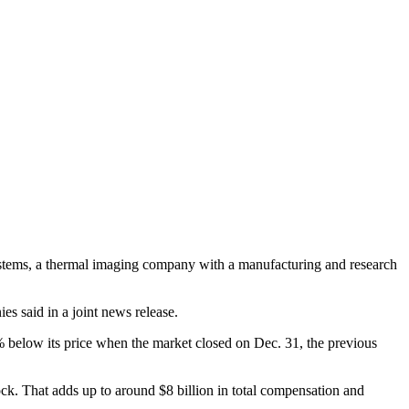
ystems, a thermal imaging company with a manufacturing and research
s said in a joint news release.
 below its price when the market closed on Dec. 31, the previous
tock. That adds up to around $8 billion in total compensation and