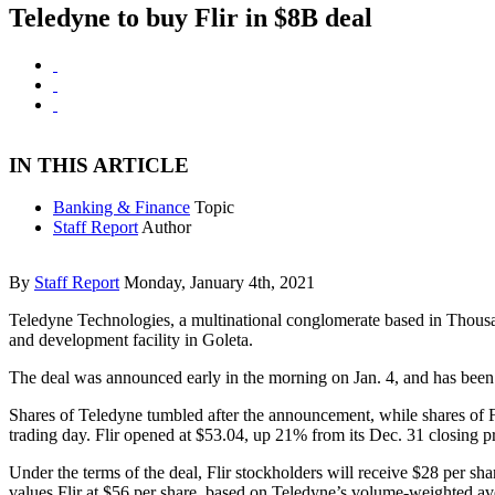
Teledyne to buy Flir in $8B deal
IN THIS ARTICLE
Banking & Finance
Topic
Staff Report
Author
By
Staff Report
Monday, January 4th, 2021
Teledyne Technologies, a multinational conglomerate based in Thousa
and development facility in Goleta.
The deal was announced early in the morning on Jan. 4, and has been 
Shares of Teledyne tumbled after the announcement, while shares of 
trading day. Flir opened at $53.04, up 21% from its Dec. 31 closing pr
Under the terms of the deal, Flir stockholders will receive $28 per sh
values Flir at $56 per share, based on Teledyne’s volume-weighted ave