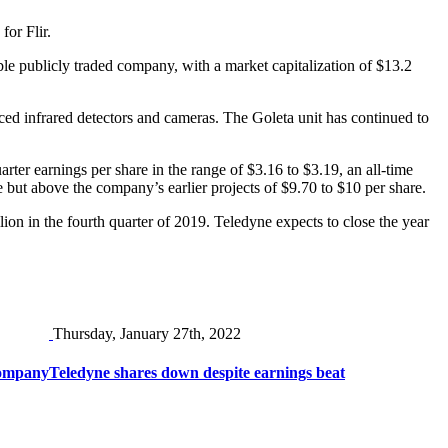
for Flir.
ble publicly traded company, with a market capitalization of $13.2
ced infrared detectors and cameras. The Goleta unit has continued to
uarter earnings per share in the range of $3.16 to $3.19, an all-time
re but above the company’s earlier projects of $9.70 to $10 per share.
on in the fourth quarter of 2019. Teledyne expects to close the year
Thursday, January 27th, 2022
company
Teledyne shares down despite earnings beat