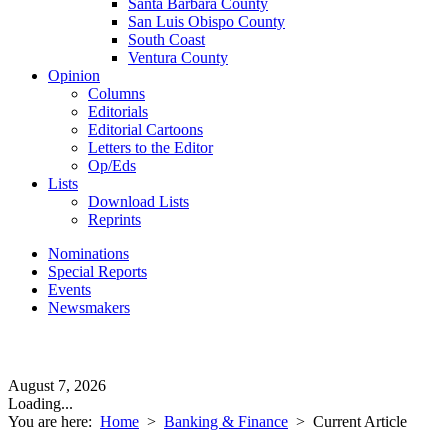
Santa Barbara County
San Luis Obispo County
South Coast
Ventura County
Opinion
Columns
Editorials
Editorial Cartoons
Letters to the Editor
Op/Eds
Lists
Download Lists
Reprints
Nominations
Special Reports
Events
Newsmakers
August 7, 2026
Loading...
You are here:
Home
>
Banking & Finance
>
Current Article