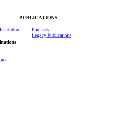
PUBLICATIONS
ubscription
Podcasts
Legacy Publications
nations
ons