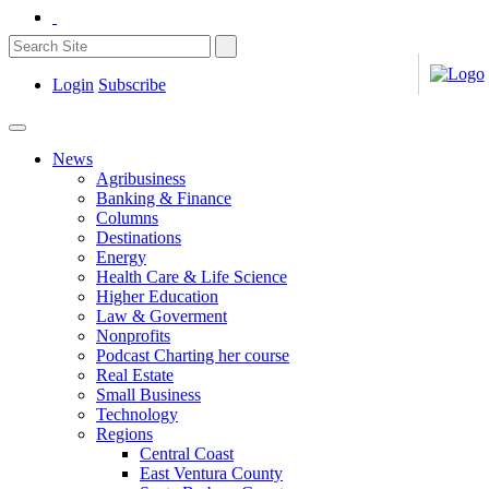
Login
Subscribe
News
Agribusiness
Banking & Finance
Columns
Destinations
Energy
Health Care & Life Science
Higher Education
Law & Goverment
Nonprofits
Podcast Charting her course
Real Estate
Small Business
Technology
Regions
Central Coast
East Ventura County