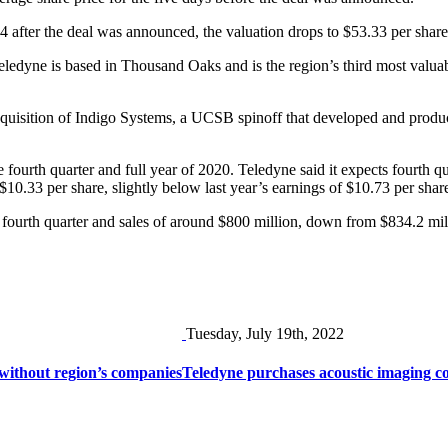
 after the deal was announced, the valuation drops to $53.33 per share 
Teledyne is based in Thousand Oaks and is the region’s third most valua
acquisition of Indigo Systems, a UCSB spinoff that developed and produ
he fourth quarter and full year of 2020. Teledyne said it expects fourth q
o $10.33 per share, slightly below last year’s earnings of $10.73 per sha
fourth quarter and sales of around $800 million, down from $834.2 milli
Tuesday, July 19th, 2022
 without region’s companies
Teledyne purchases acoustic imaging 