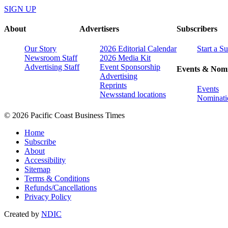
SIGN UP
About
Advertisers
Subscribers
Our Story
2026 Editorial Calendar
Start a S
Newsroom Staff
2026 Media Kit
Advertising Staff
Event Sponsorship
Events & Nomi
Advertising
Reprints
Events
Newsstand locations
Nominati
© 2026 Pacific Coast Business Times
Home
Subscribe
About
Accessibility
Sitemap
Terms & Conditions
Refunds/Cancellations
Privacy Policy
Created by
NDIC