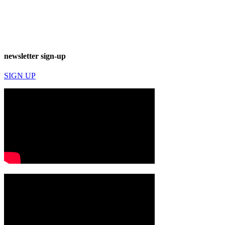
newsletter sign-up
SIGN UP