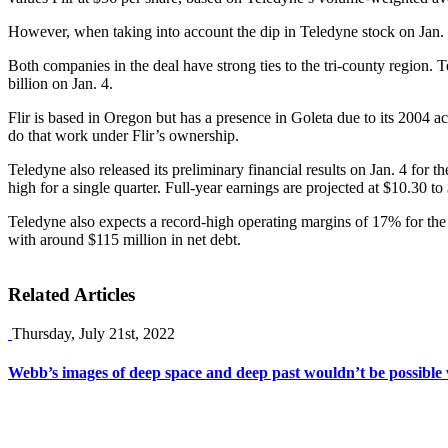
However, when taking into account the dip in Teledyne stock on Jan. 4
Both companies in the deal have strong ties to the tri-county region. 
billion on Jan. 4.
Flir is based in Oregon but has a presence in Goleta due to its 2004 
do that work under Flir’s ownership.
Teledyne also released its preliminary financial results on Jan. 4 for t
high for a single quarter. Full-year earnings are projected at $10.30 t
Teledyne also expects a record-high operating margins of 17% for the 
with around $115 million in net debt.
Related Articles
Thursday, July 21st, 2022
Webb’s images of deep space and deep past wouldn’t be possible