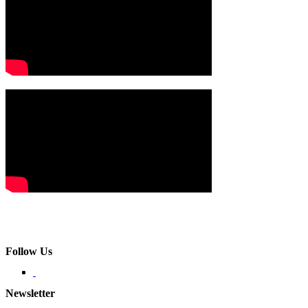
Follow Us
Newsletter