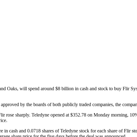
nd Oaks, will spend around $8 billion in cash and stock to buy Flir S
approved by the boards of both publicly traded companies, the companie
Flir rose sharply. Teledyne opened at $352.78 on Monday morning, 10%
ice.
are in cash and 0.0718 shares of Teledyne stock for each share of Flir s
rage share price for the five days before the deal was announced.