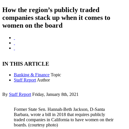
How the region’s publicly traded
companies stack up when it comes to
women on the board
IN THIS ARTICLE
Banking & Finance
Topic
Staff Report
Author
By
Staff Report
Friday, January 8th, 2021
Former State Sen. Hannah-Beth Jackson, D-Santa
Barbara, wrote a bill in 2018 that requires publicly
traded companies in California to have women on their
boards. (courtesy photo)