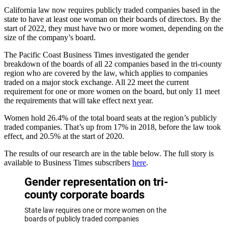
California law now requires publicly traded companies based in the
state to have at least one woman on their boards of directors. By the
start of 2022, they must have two or more women, depending on the
size of the company’s board.
The Pacific Coast Business Times investigated the gender
breakdown of the boards of all 22 companies based in the tri-county
region who are covered by the law, which applies to companies
traded on a major stock exchange. All 22 meet the current
requirement for one or more women on the board, but only 11 meet
the requirements that will take effect next year.
Women hold 26.4% of the total board seats at the region’s publicly
traded companies. That’s up from 17% in 2018, before the law took
effect, and 20.5% at the start of 2020.
The results of our research are in the table below. The full story is
available to Business Times subscribers
here
.