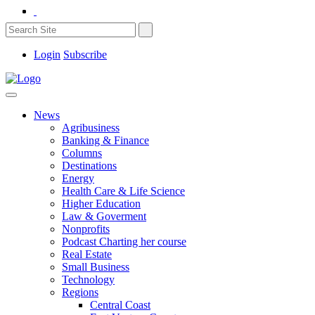
Login
Subscribe
News
Agribusiness
Banking & Finance
Columns
Destinations
Energy
Health Care & Life Science
Higher Education
Law & Goverment
Nonprofits
Podcast Charting her course
Real Estate
Small Business
Technology
Regions
Central Coast