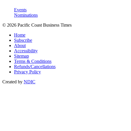
Events
Nominations
© 2026 Pacific Coast Business Times
Home
Subscribe
About
Accessibility
Sitemap
Terms & Conditions
Refunds/Cancellations
Privacy Policy
Created by
NDIC