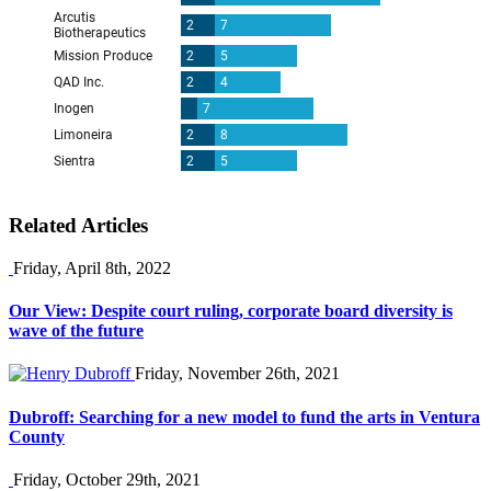
Related Articles
Friday, April 8th, 2022
Our View: Despite court ruling, corporate board diversity is
wave of the future
Friday, November 26th, 2021
Dubroff: Searching for a new model to fund the arts in Ventura
County
Friday, October 29th, 2021