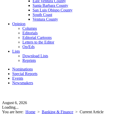
East Ventura County
Santa Barbara County
San Luis Obispo County
South Coast
Ventura County
Opinion
Columns
Editorials
Editorial Cartoons
Letters to the Editor
Op/Eds
Lists
Download Lists
Reprints
Nominations
Special Reports
Events
Newsmakers
August 6, 2026
Loading...
You are here:
Home
>
Banking & Finance
>
Current Article