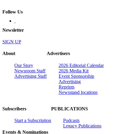
Follow Us
Newsletter
SIGN UP
About
Advertisers
Our Story
2026 Editorial Calendar
Newsroom Staff
2026 Media Kit
Advertising Staff
Event Sponsorship
Advertising
Reprints
Newsstand locations
Subscribers
PUBLICATIONS
Start a Subscription
Podcasts
Legacy Publications
Events & Nominations