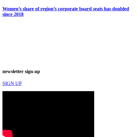
Women’s share of region’s corporate board seats has doubled
since 2018
newsletter sign-up
SIGN UP