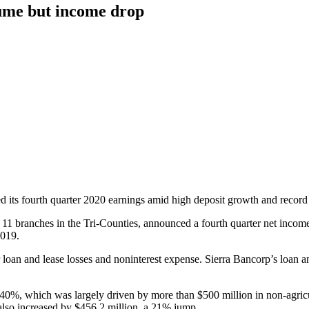
lume but income drop
d its fourth quarter 2020 earnings amid high deposit growth and record 
s 11 branches in the Tri-Counties, announced a fourth quarter net income
2019.
 loan and lease losses and noninterest expense. Sierra Bancorp’s loan an
40%, which was largely driven by more than $500 million in non-agricult
also increased by $456.2 million, a 21% jump.