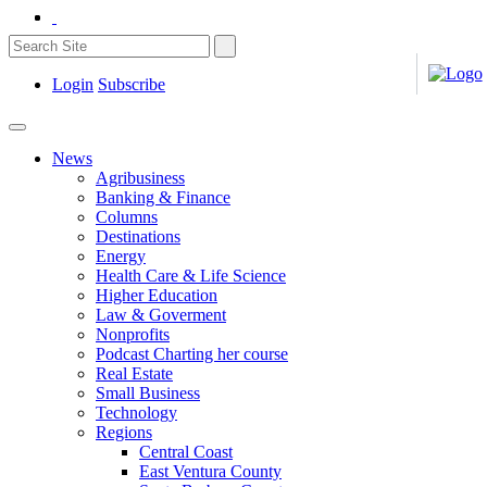
Login
Subscribe
News
Agribusiness
Banking & Finance
Columns
Destinations
Energy
Health Care & Life Science
Higher Education
Law & Goverment
Nonprofits
Podcast Charting her course
Real Estate
Small Business
Technology
Regions
Central Coast
East Ventura County