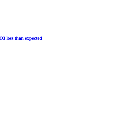
 Q3 loss than expected