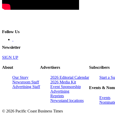
Follow Us
Newsletter
SIGN UP
About
Advertisers
Subscribers
Our Story
2026 Editorial Calendar
Start a S
Newsroom Staff
2026 Media Kit
Advertising Staff
Event Sponsorship
Events & Nomi
Advertising
Reprints
Events
Newsstand locations
Nominati
© 2026 Pacific Coast Business Times