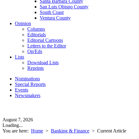
Santa Barbara County
San Luis Obispo County
South Coast
Ventura County
Opinion
Columns
Editorials
Editorial Cartoons
Letters to the Editor
Op/Eds
Lists
Download Lists
Reprints
Nominations
Special Reports
Events
Newsmakers
August 7, 2026
Loading...
You are here:
Home
>
Banking & Finance
>
Current Article