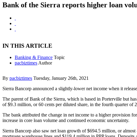
Bank of the Sierra reports higher loan vo
IN THIS ARTICLE
Banking & Finance
Topic
pacbiztimes
Author
By
pacbiztimes
Tuesday, January 26th, 2021
Sierra Bancorp announced a slightly-lower net income when it release
The parent of Bank of the Sierra, which is based in Porterville but ha
of $9.3 million, or 60 cents per diluted share, in the fourth quarter of 
The bank attributed the change in net income to a higher provision for
increase in core loan volume and continued economic uncertainty.
Sierra Bancorp also saw net loan growth of $694.5 million, or almost 
mortgage warehouse lines and $119.4 million in PPP loans. Deposits 