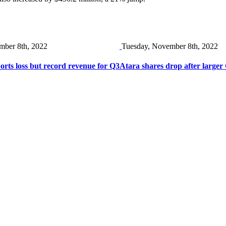
mber 8th, 2022
Tuesday, November 8th, 2022
ts loss but record revenue for Q3
Atara shares drop after larger