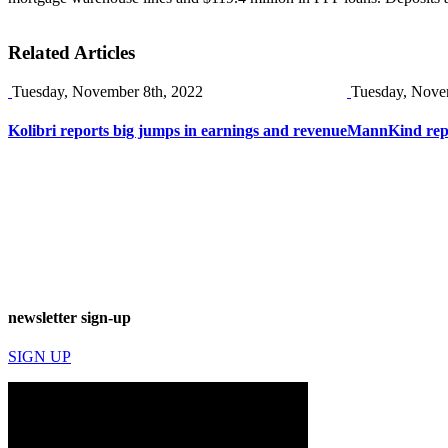
Related Articles
Tuesday, November 8th, 2022
Tuesday, Nove
Kolibri reports big jumps in earnings and revenue
MannKind repor
newsletter sign-up
SIGN UP