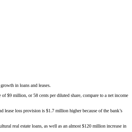
growth in loans and leases.
 of $9 million, or 58 cents per diluted share, compare to a net income
d lease loss provision is $1.7 million higher because of the bank’s
ural real estate loans, as well as an almost $120 million increase in