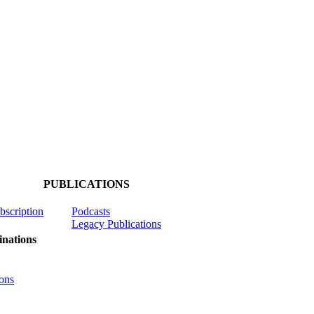
PUBLICATIONS
ubscription
Podcasts
Legacy Publications
nations
ons