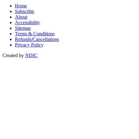
Home
Subscribe
About
Accessibility
Sitemap
Terms & Conditions
Refunds/Cancellations
Privacy Policy
Created by
NDIC