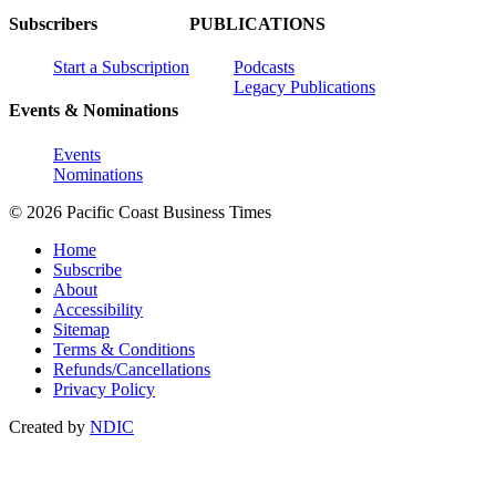
Subscribers
PUBLICATIONS
Start a Subscription
Podcasts
Legacy Publications
Events & Nominations
Events
Nominations
© 2026 Pacific Coast Business Times
Home
Subscribe
About
Accessibility
Sitemap
Terms & Conditions
Refunds/Cancellations
Privacy Policy
Created by
NDIC