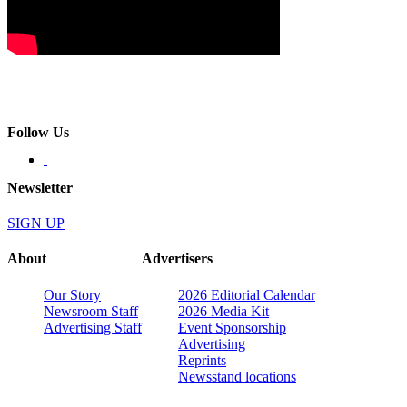
Follow Us
Newsletter
SIGN UP
About
Advertisers
Our Story
2026 Editorial Calendar
Newsroom Staff
2026 Media Kit
Advertising Staff
Event Sponsorship
Advertising
Reprints
Newsstand locations