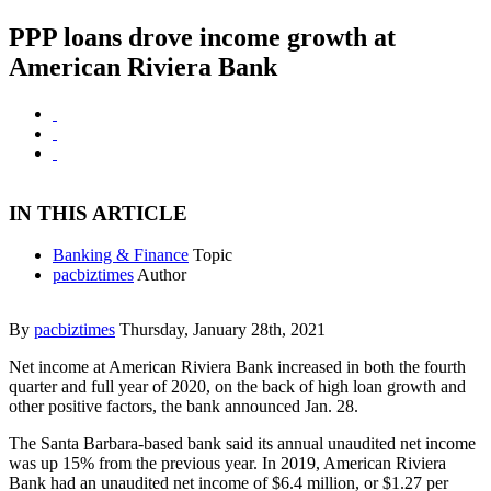
PPP loans drove income growth at
American Riviera Bank
IN THIS ARTICLE
Banking & Finance
Topic
pacbiztimes
Author
By
pacbiztimes
Thursday, January 28th, 2021
Net income at American Riviera Bank increased in both the fourth
quarter and full year of 2020, on the back of high loan growth and
other positive factors, the bank announced Jan. 28.
The Santa Barbara-based bank said its annual unaudited net income
was up 15% from the previous year. In 2019, American Riviera
Bank had an unaudited net income of $6.4 million, or $1.27 per