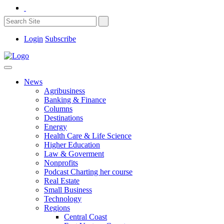
Login
Subscribe
News
Agribusiness
Banking & Finance
Columns
Destinations
Energy
Health Care & Life Science
Higher Education
Law & Goverment
Nonprofits
Podcast Charting her course
Real Estate
Small Business
Technology
Regions
Central Coast