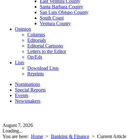
East Ventura County
Santa Barbara County
San Luis Obispo County
South Coast
Ventura County
Opinion
Columns
Editorials
Editorial Cartoons
Letters to the Editor
Op/Eds
Lists
Download Lists
Reprints
Nominations
Special Reports
Events
Newsmakers
August 7, 2026
Loading...
You are here:
Home
>
Banking & Finance
>
Current Article