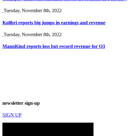
Tuesday, November 8th, 2022
Kolibri reports big jumps in earnings and revenue
Tuesday, November 8th, 2022
MannKind reports loss but record revenue for Q3
newsletter sign-up
SIGN UP