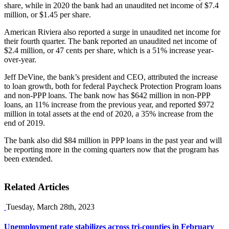
share, while in 2020 the bank had an unaudited net income of $7.4
million, or $1.45 per share.
American Riviera also reported a surge in unaudited net income for
their fourth quarter. The bank reported an unaudited net income of
$2.4 million, or 47 cents per share, which is a 51% increase year-
over-year.
Jeff DeVine, the bank’s president and CEO, attributed the increase
to loan growth, both for federal Paycheck Protection Program loans
and non-PPP loans. The bank now has $642 million in non-PPP
loans, an 11% increase from the previous year, and reported $972
million in total assets at the end of 2020, a 35% increase from the
end of 2019.
The bank also did $84 million in PPP loans in the past year and will
be reporting more in the coming quarters now that the program has
been extended.
Related Articles
Tuesday, March 28th, 2023
Unemployment rate stabilizes across tri-counties in February