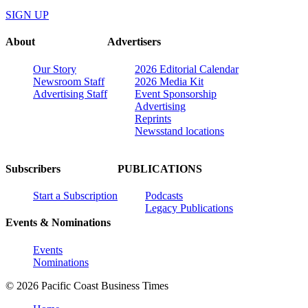
SIGN UP
About
Advertisers
Our Story
2026 Editorial Calendar
Newsroom Staff
2026 Media Kit
Advertising Staff
Event Sponsorship
Advertising
Reprints
Newsstand locations
Subscribers
PUBLICATIONS
Start a Subscription
Podcasts
Legacy Publications
Events & Nominations
Events
Nominations
© 2026 Pacific Coast Business Times