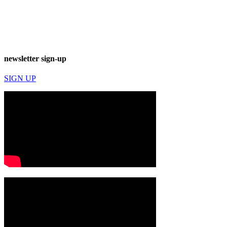
newsletter sign-up
SIGN UP