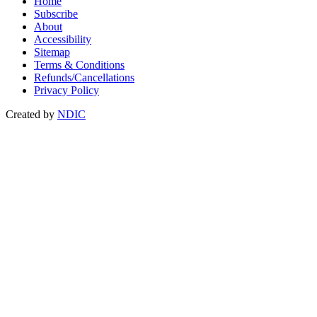
Home
Subscribe
About
Accessibility
Sitemap
Terms & Conditions
Refunds/Cancellations
Privacy Policy
Created by
NDIC