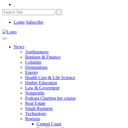
Login
Subscribe
News
Agribusiness
Banking & Finance
Columns
Destinations
Energy
Health Care & Life Science
Higher Education
Law & Goverment
Nonprofits
Podcast Charting her course
Real Estate
Small Business
Technology
Regions
Central Coast