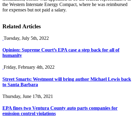
the Western Interstate Energy Compact, where he was reimbursed
for expenses but not paid a salary.
Related Articles
Tuesday, July 5th, 2022
Opinion: Supreme Court’s EPA case a step back for all of
humanity
Friday, February 4th, 2022
Street Smarts: Westmont will bring author Michael Lewis back
to Santa Barbara
Thursday, June 17th, 2021
EPA fines two Ventura County auto parts companies for
emission control violations