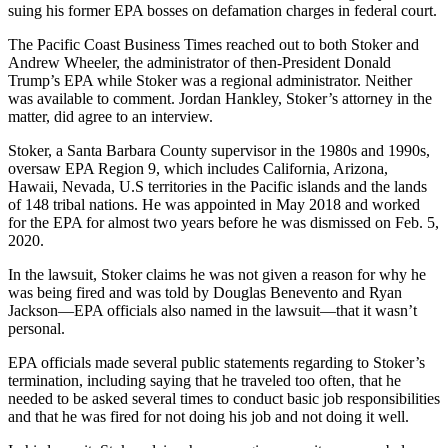
suing his former EPA bosses on defamation charges in federal court.
The Pacific Coast Business Times reached out to both Stoker and
Andrew Wheeler, the administrator of then-President Donald
Trump’s EPA while Stoker was a regional administrator. Neither
was available to comment. Jordan Hankley, Stoker’s attorney in the
matter, did agree to an interview.
Stoker, a Santa Barbara County supervisor in the 1980s and 1990s,
oversaw EPA Region 9, which includes California, Arizona,
Hawaii, Nevada, U.S territories in the Pacific islands and the lands
of 148 tribal nations. He was appointed in May 2018 and worked
for the EPA for almost two years before he was dismissed on Feb. 5,
2020.
In the lawsuit, Stoker claims he was not given a reason for why he
was being fired and was told by Douglas Benevento and Ryan
Jackson—EPA officials also named in the lawsuit—that it wasn’t
personal.
EPA officials made several public statements regarding to Stoker’s
termination, including saying that he traveled too often, that he
needed to be asked several times to conduct basic job responsibilities
and that he was fired for not doing his job and not doing it well.