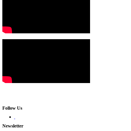
Follow Us
Newsletter