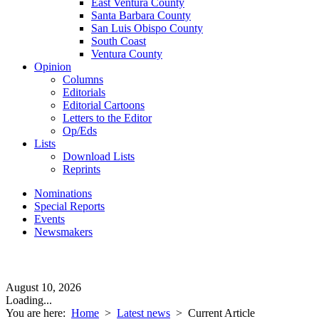
East Ventura County
Santa Barbara County
San Luis Obispo County
South Coast
Ventura County
Opinion
Columns
Editorials
Editorial Cartoons
Letters to the Editor
Op/Eds
Lists
Download Lists
Reprints
Nominations
Special Reports
Events
Newsmakers
August 10, 2026
Loading...
You are here:
Home
>
Latest news
>
Current Article