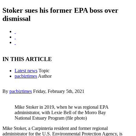
Stoker sues his former EPA boss over
dismissal
IN THIS ARTICLE
Latest news
Topic
pacbiztimes
Author
By
pacbiztimes
Friday, February 5th, 2021
Mike Stoker in 2019, when he was regional EPA
administrator, with Lexie Bell of the Morro Bay
National Estuary Program (file photo)
Mike Stoker, a Carpinteria resident and former regional
administrator for the U.S. Environmental Protection Agency, is