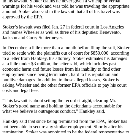
In his lawsuit, Stoker claims he never given a writeup or verbal
warnings for his work and was told he was traveling the appropriate
amount. Stoker also said in the lawsuit that all of his travel was
approved by the EPA
Stoker’s lawsuit was filed Jan. 27 in federal court in Los Angeles
and names Wheeler as well as three of his deputies: Benevento,
Jackson and Corry Schiermeyer.
In December, a little more than a month before filing the suit, Stoker
tried to settle with the plaintiffs out of court for $850,000, according
to a letter from Hankley, his attorney. Stoker estimates his damages
at a little under $3 million, the letter said, which includes past
economic harm and future losses from his inability to find other
employment since being terminated, hard to his reputation and
punitive damages. In addition to those alleged losses, Stoker is
asking Wheeler and the other former EPA officials to pay his court
costs and legal fees.
“This lawsuit is about setting the record straight, clearing Mr.
Stoker’s good name and holding the defendants accountable for
what we believe is outrageous conduct,” Hankley said.
Hankley said that since being terminated from the EPA, Stoker has
not been able to secure any similar employment. Shortly after his
termination, Stoker was appointed to be the federal representative to