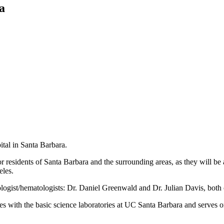
a
tal in Santa Barbara.
or residents of Santa Barbara and the surrounding areas, as they will be
eles.
logist/hematologists: Dr. Daniel Greenwald and Dr. Julian Davis, both 
 with the basic science laboratories at UC Santa Barbara and serves 