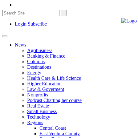
Login
Subscribe
News
Agribusiness
Banking & Finance
Columns
Destinations
Energy
Health Care & Life Science
Higher Education
Law & Goverment
Nonprofits
Podcast Charting her course
Real Estate
Small Business
Technology
Regions
Central Coast
East Ventura County