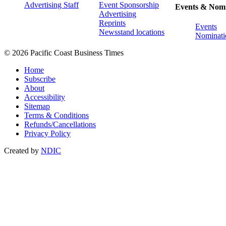
Advertising Staff
Event Sponsorship
Events & Nomi
Advertising
Reprints
Events
Newsstand locations
Nominati
© 2026 Pacific Coast Business Times
Home
Subscribe
About
Accessibility
Sitemap
Terms & Conditions
Refunds/Cancellations
Privacy Policy
Created by
NDIC