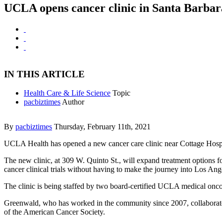
UCLA opens cancer clinic in Santa Barbar
IN THIS ARTICLE
Health Care & Life Science
Topic
pacbiztimes
Author
By
pacbiztimes
Thursday, February 11th, 2021
UCLA Health has opened a new cancer care clinic near Cottage Hospi
The new clinic, at 309 W. Quinto St., will expand treatment options f
cancer clinical trials without having to make the journey into Los Ang
The clinic is being staffed by two board-certified UCLA medical onco
Greenwald, who has worked in the community since 2007, collaborates
of the American Cancer Society.