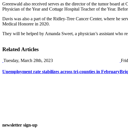
Greenwald also received serves as the director of the tumor board at 
Physician of the Year and Cottage Hospital Teacher of the Year. Befo
Davis was also a part of the Ridley-Tree Cancer Center, where he serv
Medical Honoree in 2020.
They will be helped by Amanda Sweet, a physician’s assistant who r
Related Articles
Tuesday, March 28th, 2023
Fri
Unemployment rate stabilizes across tri-counties in February
Briq
newsletter sign-up