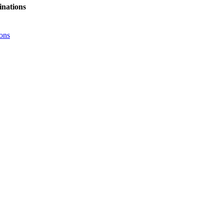
nations
ons