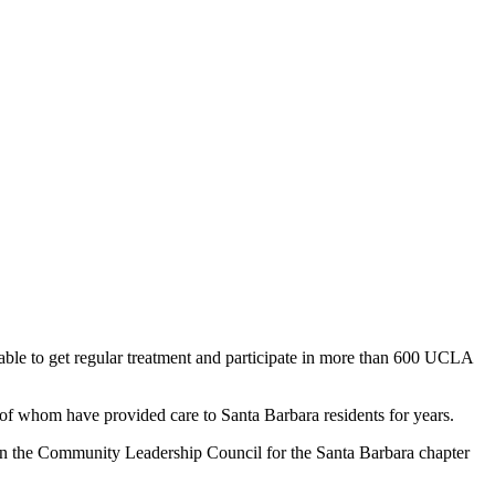
 able to get regular treatment and participate in more than 600 UCLA
of whom have provided care to Santa Barbara residents for years.
on the Community Leadership Council for the Santa Barbara chapter