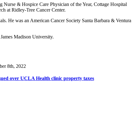
ting Nurse & Hospice Care Physician of the Year, Cottage Hospital
rch at Ridley-Tree Cancer Center.
l trials. He was an American Cancer Society Santa Barbara & Ventura
m James Madison University.
ber 8th, 2022
ued over UCLA Health clinic property taxes