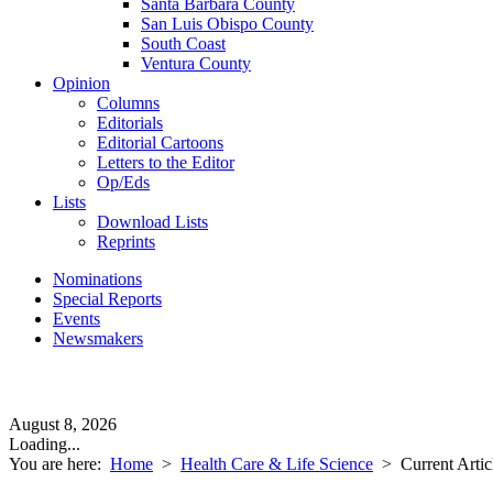
Santa Barbara County
San Luis Obispo County
South Coast
Ventura County
Opinion
Columns
Editorials
Editorial Cartoons
Letters to the Editor
Op/Eds
Lists
Download Lists
Reprints
Nominations
Special Reports
Events
Newsmakers
August 8, 2026
Loading...
You are here:
Home
>
Health Care & Life Science
>
Current Artic