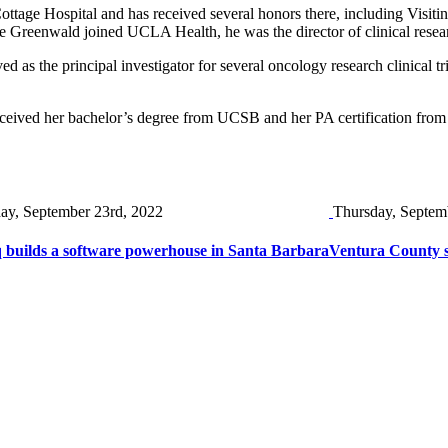
Cottage Hospital and has received several honors there, including Visi
re Greenwald joined UCLA Health, he was the director of clinical resea
ed as the principal investigator for several oncology research clinica
eceived her bachelor’s degree from UCSB and her PA certification fro
day, September 23rd, 2022
Thursday, Septem
 builds a software powerhouse in Santa Barbara
Ventura County s