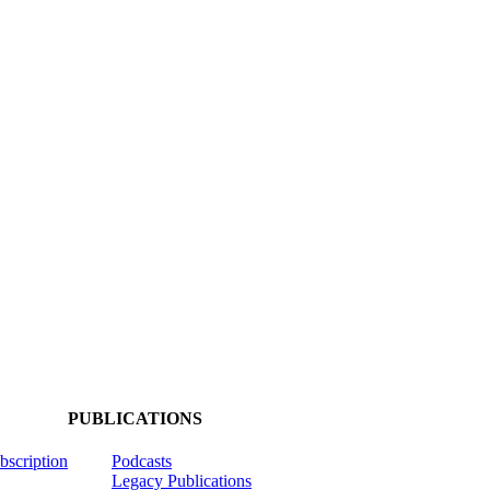
PUBLICATIONS
ubscription
Podcasts
Legacy Publications