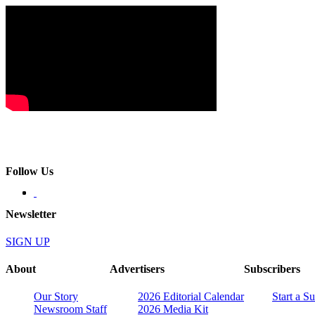
Follow Us
Newsletter
SIGN UP
About
Advertisers
Subscribers
Our Story
2026 Editorial Calendar
Start a S
Newsroom Staff
2026 Media Kit