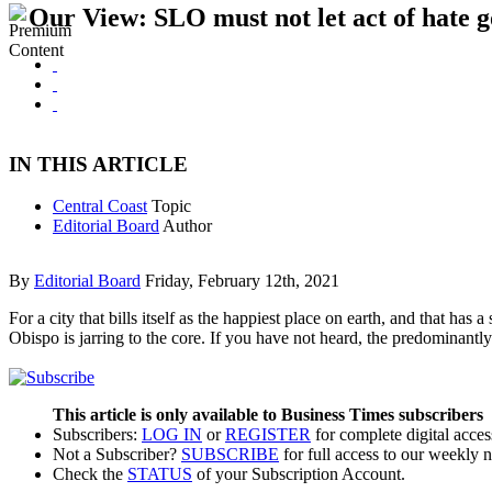
Our View: SLO must not let act of hate 
IN THIS ARTICLE
Central Coast
Topic
Editorial Board
Author
By
Editorial Board
Friday, February 12th, 2021
For a city that bills itself as the happiest place on earth, and that ha
Obispo is jarring to the core. If you have not heard, the predominantl
This article is only available to Business Times subscribers
Subscribers:
LOG IN
or
REGISTER
for complete digital acces
Not a Subscriber?
SUBSCRIBE
for full access to our weekly 
Check the
STATUS
of your Subscription Account.