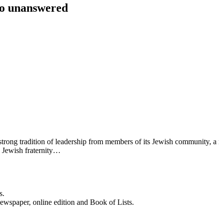
go unanswered
s a strong tradition of leadership from members of its Jewish community, 
y Jewish fraternity…
s.
newspaper, online edition and Book of Lists.