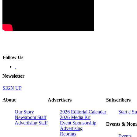
Follow Us
Newsletter
SIGN UP
About
Advertisers
Subscribers
Our Story
2026 Editorial Calendar
Start a S
Newsroom Staff
2026 Media Kit
Advertising Staff
Event Sponsorship
Events & Nomi
Advertising
Reprints
Events