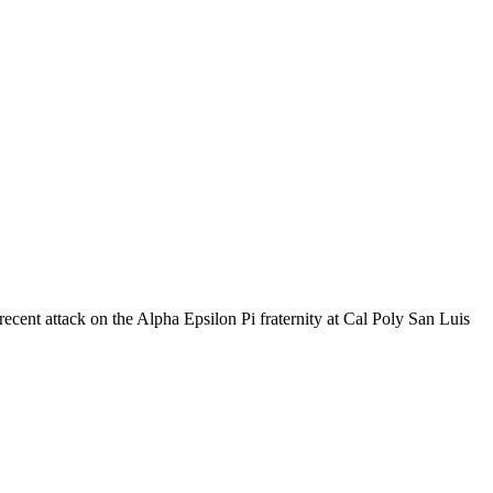
a recent attack on the Alpha Epsilon Pi fraternity at Cal Poly San Luis