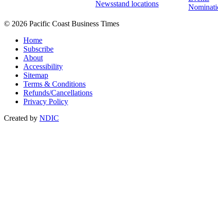
Newsstand locations
Nominati
© 2026 Pacific Coast Business Times
Home
Subscribe
About
Accessibility
Sitemap
Terms & Conditions
Refunds/Cancellations
Privacy Policy
Created by
NDIC