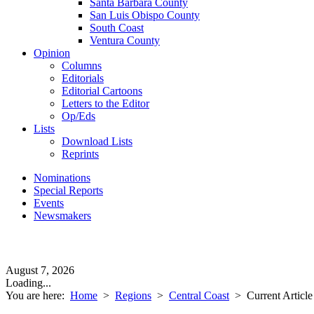
Santa Barbara County
San Luis Obispo County
South Coast
Ventura County
Opinion
Columns
Editorials
Editorial Cartoons
Letters to the Editor
Op/Eds
Lists
Download Lists
Reprints
Nominations
Special Reports
Events
Newsmakers
August 7, 2026
Loading...
You are here:
Home
>
Regions
>
Central Coast
>
Current Article