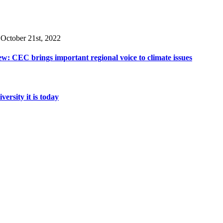
 October 21st, 2022
w: CEC brings important regional voice to climate issues
rsity it is today