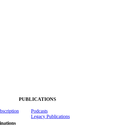
PUBLICATIONS
ubscription
Podcasts
Legacy Publications
nations