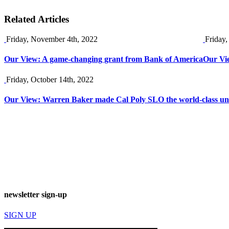
Related Articles
Friday, November 4th, 2022
Friday,
Our View: A game-changing grant from Bank of America
Our Vie
Friday, October 14th, 2022
Our View: Warren Baker made Cal Poly SLO the world-class unive
newsletter sign-up
SIGN UP