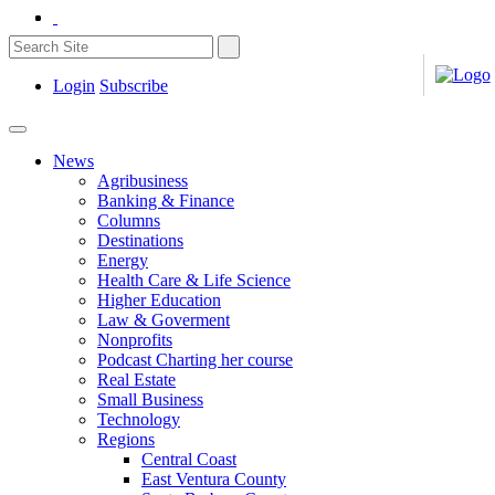
Login
Subscribe
News
Agribusiness
Banking & Finance
Columns
Destinations
Energy
Health Care & Life Science
Higher Education
Law & Goverment
Nonprofits
Podcast Charting her course
Real Estate
Small Business
Technology
Regions
Central Coast
East Ventura County