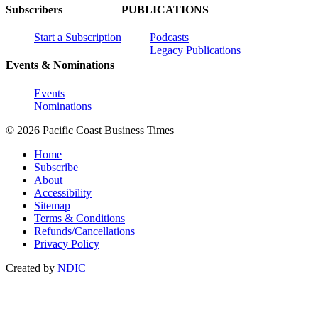
Subscribers
PUBLICATIONS
Start a Subscription
Podcasts
Legacy Publications
Events & Nominations
Events
Nominations
© 2026 Pacific Coast Business Times
Home
Subscribe
About
Accessibility
Sitemap
Terms & Conditions
Refunds/Cancellations
Privacy Policy
Created by
NDIC