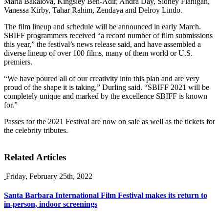
Maria Bakalova, Kingsley Ben-Adir, Andra Day, Sidney Flanigan,
Vanessa Kirby, Tahar Rahim, Zendaya and Delroy Lindo.
The film lineup and schedule will be announced in early March.
SBIFF programmers received “a record number of film submissions
this year,” the festival’s news release said, and have assembled a
diverse lineup of over 100 films, many of them world or U.S.
premiers.
“We have poured all of our creativity into this plan and are very
proud of the shape it is taking,” Durling said. “SBIFF 2021 will be
completely unique and marked by the excellence SBIFF is known
for.”
Passes for the 2021 Festival are now on sale as well as the tickets for
the celebrity tributes.
Related Articles
Friday, February 25th, 2022
Santa Barbara International Film Festival makes its return to
in-person, indoor screenings