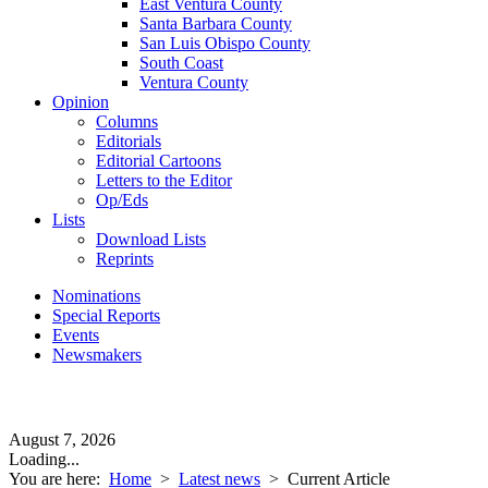
East Ventura County
Santa Barbara County
San Luis Obispo County
South Coast
Ventura County
Opinion
Columns
Editorials
Editorial Cartoons
Letters to the Editor
Op/Eds
Lists
Download Lists
Reprints
Nominations
Special Reports
Events
Newsmakers
August 7, 2026
Loading...
You are here:
Home
>
Latest news
>
Current Article