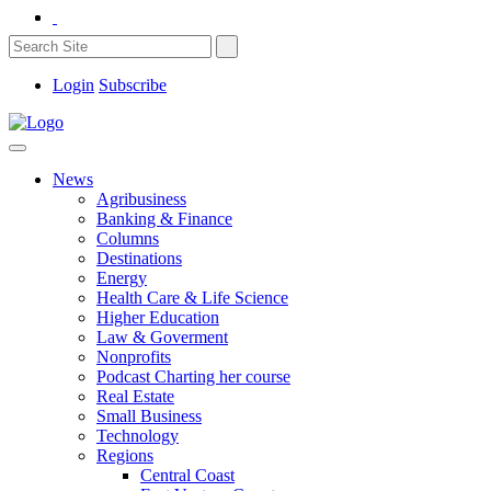
Login
Subscribe
News
Agribusiness
Banking & Finance
Columns
Destinations
Energy
Health Care & Life Science
Higher Education
Law & Goverment
Nonprofits
Podcast Charting her course
Real Estate
Small Business
Technology
Regions
Central Coast