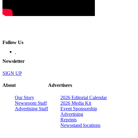
Follow Us
Newsletter
SIGN UP
About
Advertisers
Our Story
2026 Editorial Calendar
Newsroom Staff
2026 Media Kit
Advertising Staff
Event Sponsorship
Advertising
Reprints
Newsstand locations