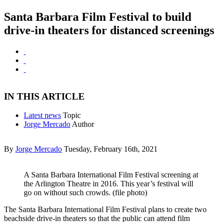
Santa Barbara Film Festival to build
drive-in theaters for distanced screenings
IN THIS ARTICLE
Latest news
Topic
Jorge Mercado
Author
By
Jorge Mercado
Tuesday, February 16th, 2021
A Santa Barbara International Film Festival screening at
the Arlington Theatre in 2016. This year’s festival will
go on without such crowds. (file photo)
The Santa Barbara International Film Festival plans to create two
beachside drive-in theaters so that the public can attend film