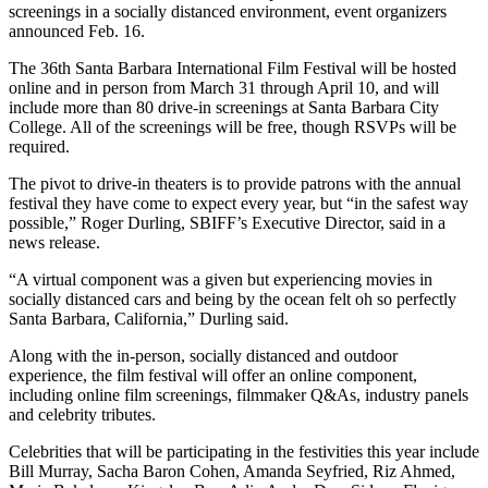
screenings in a socially distanced environment, event organizers
announced Feb. 16.
The 36th Santa Barbara International Film Festival will be hosted
online and in person from March 31 through April 10, and will
include more than 80 drive-in screenings at Santa Barbara City
College. All of the screenings will be free, though RSVPs will be
required.
The pivot to drive-in theaters is to provide patrons with the annual
festival they have come to expect every year, but “in the safest way
possible,” Roger Durling, SBIFF’s Executive Director, said in a
news release.
“A virtual component was a given but experiencing movies in
socially distanced cars and being by the ocean felt oh so perfectly
Santa Barbara, California,” Durling said.
Along with the in-person, socially distanced and outdoor
experience, the film festival will offer an online component,
including online film screenings, filmmaker Q&As, industry panels
and celebrity tributes.
Celebrities that will be participating in the festivities this year include
Bill Murray, Sacha Baron Cohen, Amanda Seyfried, Riz Ahmed,