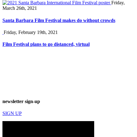
Friday,
March 26th, 2021
Santa Barbara Film Festival makes do without crowds
Friday, February 19th, 2021
Film Festival plans to go distanced, virtual
newsletter sign-up
SIGN UP