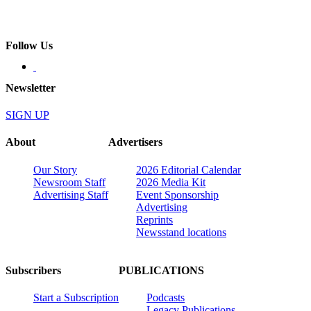
Follow Us
Newsletter
SIGN UP
About
Advertisers
Our Story
2026 Editorial Calendar
Newsroom Staff
2026 Media Kit
Advertising Staff
Event Sponsorship
Advertising
Reprints
Newsstand locations
Subscribers
PUBLICATIONS
Start a Subscription
Podcasts
Legacy Publications