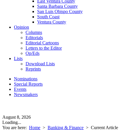
East Ventura County
Santa Barbara County
San Luis Obispo County
South Coast
Ventura County
Opinion
Columns
Editorials
Editorial Cartoons
Letters to the Editor
Op/Eds
Lists
Download Lists
Reprints
Nominations
Special Reports
Events
Newsmakers
August 8, 2026
Loading...
You are here:
Home
>
Banking & Finance
>
Current Article