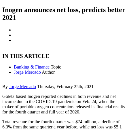
Inogen announces net loss, predicts better
2021
IN THIS ARTICLE
Banking & Finance
Topic
Jorge Mercado
Author
By
Jorge Mercado
Thursday, February 25th, 2021
Goleta-based Inogen reported declines in both revenue and net
income due to the COVID-19 pandemic on Feb. 24, when the
maker of portable oxygen concentrators released its financial results
for the fourth quarter and full year of 2020.
Total revenue for the fourth quarter was $74 million, a decline of
6.3% from the same quarter a year before, while net loss was $5.1