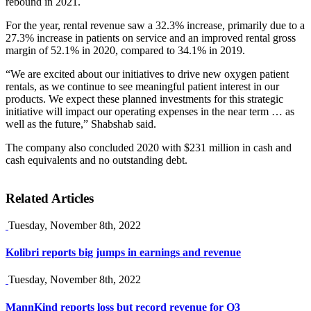
rebound in 2021.
For the year, rental revenue saw a 32.3% increase, primarily due to a
27.3% increase in patients on service and an improved rental gross
margin of 52.1% in 2020, compared to 34.1% in 2019.
“We are excited about our initiatives to drive new oxygen patient
rentals, as we continue to see meaningful patient interest in our
products. We expect these planned investments for this strategic
initiative will impact our operating expenses in the near term … as
well as the future,” Shabshab said.
The company also concluded 2020 with $231 million in cash and
cash equivalents and no outstanding debt.
Related Articles
Tuesday, November 8th, 2022
Kolibri reports big jumps in earnings and revenue
Tuesday, November 8th, 2022
MannKind reports loss but record revenue for Q3