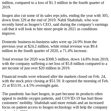
million, compared to a loss of $1.3 million in the fourth quarter of
2019.
Inogen also cut some of its sales reps jobs, ending the year with 305,
down from 329 at the end of 2019. Nabil Shabshab, who was
recently hired as Inogen’s CEO, said during the company’s earnings
call that it will look to hire more people in 2021 as conditions
improve.
Domestic business-to-business sales were up 24.9% from the
previous year at $24.2 million, while rental revenue was $9.4
million in the fourth quarter of 2020, a 71.4% increase.
Total revenue for 2020 was $308.5 million, down 14.8% from 2019,
with the company suffering a net loss of $5.8 million compared to a
net income of just over $20 million in 2019.
Financial results were released after the markets closed on Feb. 24,
with the stock price closing at $51.59. It opened the morning of Feb.
25 at $53.91, a 4.5% overnight gain.
The pandemic has hurt Inogen, in part because its products often
appeal to mobile oxygen patients, and COVID-19 has hurt those
customers’ mobility. Shabshab said more rentals and an increased
focus on patient access to Inogen technology will help the company