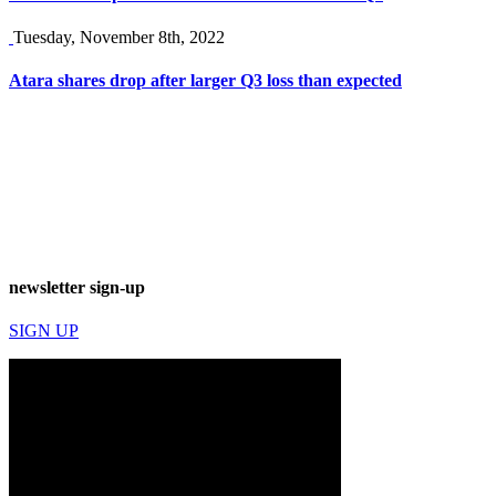
Tuesday, November 8th, 2022
Atara shares drop after larger Q3 loss than expected
newsletter sign-up
SIGN UP