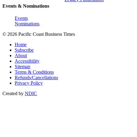
Events & Nominations
Events
Nominations
© 2026 Pacific Coast Business Times
Home
Subscribe
About
Accessibility
Sitemap
Terms & Conditions
Refunds/Cancellations
Privacy Policy
Created by
NDIC