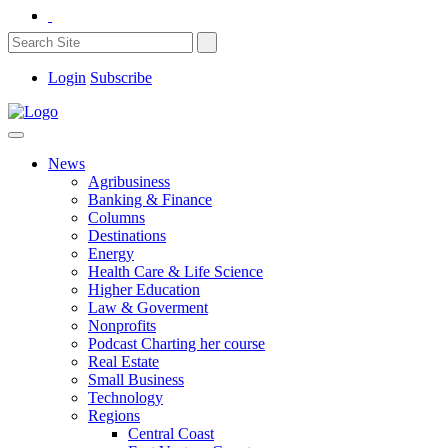
Login
Subscribe
News
Agribusiness
Banking & Finance
Columns
Destinations
Energy
Health Care & Life Science
Higher Education
Law & Goverment
Nonprofits
Podcast Charting her course
Real Estate
Small Business
Technology
Regions
Central Coast