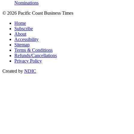
Nominations
© 2026 Pacific Coast Business Times
Home
Subscribe
About
Accessibility
Sitemap
Terms & Conditions
Refunds/Cancellations
Privacy Policy
Created by
NDIC