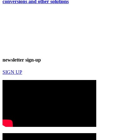
conversions and other solutions
newsletter sign-up
SIGN UP