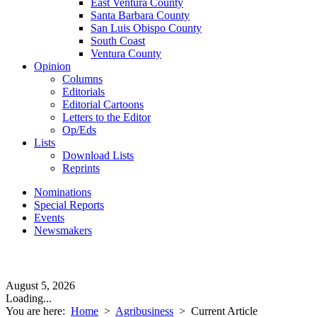
East Ventura County
Santa Barbara County
San Luis Obispo County
South Coast
Ventura County
Opinion
Columns
Editorials
Editorial Cartoons
Letters to the Editor
Op/Eds
Lists
Download Lists
Reprints
Nominations
Special Reports
Events
Newsmakers
August 5, 2026
Loading...
You are here:
Home
>
Agribusiness
>
Current Article