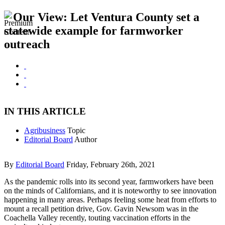
Our View: Let Ventura County set a
statewide example for farmworker
outreach
IN THIS ARTICLE
Agribusiness
Topic
Editorial Board
Author
By
Editorial Board
Friday, February 26th, 2021
As the pandemic rolls into its second year, farmworkers have been
on the minds of Californians, and it is noteworthy to see innovation
happening in many areas. Perhaps feeling some heat from efforts to
mount a recall petition drive, Gov. Gavin Newsom was in the
Coachella Valley recently, touting vaccination efforts in the