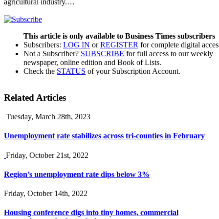
agricultural industry.…
This article is only available to Business Times subscribers
Subscribers:
LOG IN
or
REGISTER
for complete digital acces
Not a Subscriber?
SUBSCRIBE
for full access to our weekly
newspaper, online edition and Book of Lists.
Check the
STATUS
of your Subscription Account.
Related Articles
Tuesday, March 28th, 2023
Unemployment rate stabilizes across tri-counties in February
Friday, October 21st, 2022
Region’s unemployment rate dips below 3%
Friday, October 14th, 2022
Housing conference digs into tiny homes, commercial