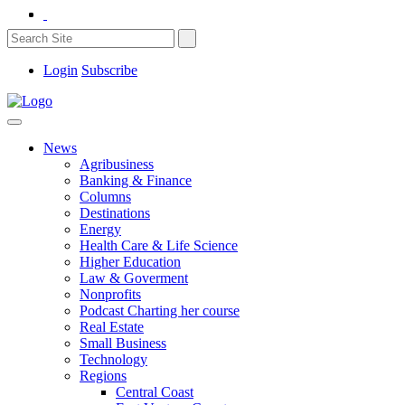
Login
Subscribe
News
Agribusiness
Banking & Finance
Columns
Destinations
Energy
Health Care & Life Science
Higher Education
Law & Goverment
Nonprofits
Podcast Charting her course
Real Estate
Small Business
Technology
Regions
Central Coast