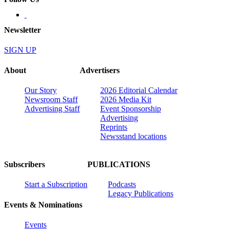
Newsletter
SIGN UP
About
Advertisers
Our Story
2026 Editorial Calendar
Newsroom Staff
2026 Media Kit
Advertising Staff
Event Sponsorship
Advertising
Reprints
Newsstand locations
Subscribers
PUBLICATIONS
Start a Subscription
Podcasts
Legacy Publications
Events & Nominations
Events