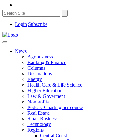
Login
Subscribe
News
Agribusiness
Banking & Finance
Columns
Destinations
Energy
Health Care & Life Science
Higher Education
Law & Goverment
Nonprofits
Podcast Charting her course
Real Estate
Small Business
Technology
Regions
Central Coast