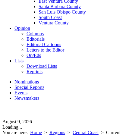
East Ventura County
Santa Barbara County
San Luis Obispo County
South Coast
Ventura County
Opinion
Columns
Editorials
Editorial Cartoons
Letters to the Editor
Op/Eds
Lists
Download Lists
Reprints
Nominations
Special Reports
Events
Newsmakers
August 9, 2026
Loading...
You are here:
Home
>
Regions
>
Central Coast
>
Current