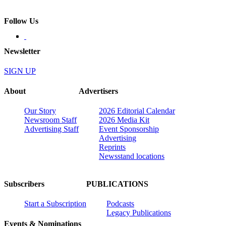
Follow Us
Newsletter
SIGN UP
About
Advertisers
Our Story
2026 Editorial Calendar
Newsroom Staff
2026 Media Kit
Advertising Staff
Event Sponsorship
Advertising
Reprints
Newsstand locations
Subscribers
PUBLICATIONS
Start a Subscription
Podcasts
Legacy Publications
Events & Nominations