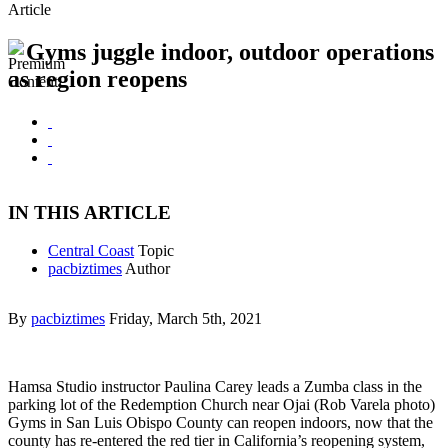
Article
Gyms juggle indoor, outdoor operations
as region reopens
IN THIS ARTICLE
Central Coast
Topic
pacbiztimes
Author
By
pacbiztimes
Friday, March 5th, 2021
Hamsa Studio instructor Paulina Carey leads a Zumba class in the
parking lot of the Redemption Church near Ojai (Rob Varela photo)
Gyms in San Luis Obispo County can reopen indoors, now that the
county has re-entered the red tier in California’s reopening system,