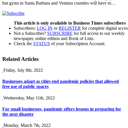
but gyms in Santa Barbara and Ventura counties will have to…
This article is only available to Business Times subscribers
Subscribers:
LOG IN
or
REGISTER
for complete digital acces
Not a Subscriber?
SUBSCRIBE
for full access to our weekly
newspaper, online edition and Book of Lists.
Check the
STATUS
of your Subscription Account.
Related Articles
Friday, July 8th, 2022
Businesses adapt as cities end pandemic policies that allowed
free use of public spaces
Wednesday, May 11th, 2022
For small businesses, pandemic offers lessons in preparing for
the next disaster
Monday, March 7th, 2022