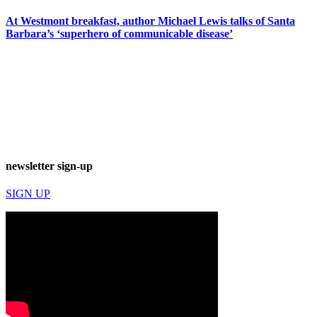
At Westmont breakfast, author Michael Lewis talks of Santa
Barbara’s ‘superhero of communicable disease’
newsletter sign-up
SIGN UP