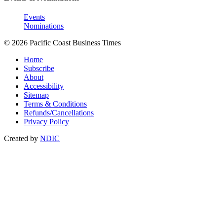
Events
Nominations
© 2026 Pacific Coast Business Times
Home
Subscribe
About
Accessibility
Sitemap
Terms & Conditions
Refunds/Cancellations
Privacy Policy
Created by
NDIC