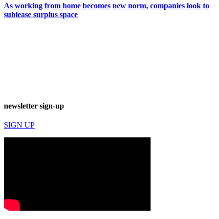
As working from home becomes new norm, companies look to
sublease surplus space
newsletter sign-up
SIGN UP