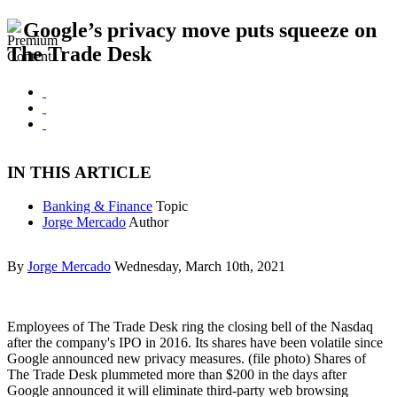
Google’s privacy move puts squeeze on
The Trade Desk
IN THIS ARTICLE
Banking & Finance
Topic
Jorge Mercado
Author
By
Jorge Mercado
Wednesday, March 10th, 2021
Employees of The Trade Desk ring the closing bell of the Nasdaq
after the company's IPO in 2016. Its shares have been volatile since
Google announced new privacy measures. (file photo) Shares of
The Trade Desk plummeted more than $200 in the days after
Google announced it will eliminate third-party web browsing