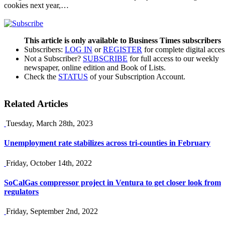
cookies next year,…
This article is only available to Business Times subscribers
Subscribers:
LOG IN
or
REGISTER
for complete digital acces
Not a Subscriber?
SUBSCRIBE
for full access to our weekly
newspaper, online edition and Book of Lists.
Check the
STATUS
of your Subscription Account.
Related Articles
Tuesday, March 28th, 2023
Unemployment rate stabilizes across tri-counties in February
Friday, October 14th, 2022
SoCalGas compressor project in Ventura to get closer look from
regulators
Friday, September 2nd, 2022