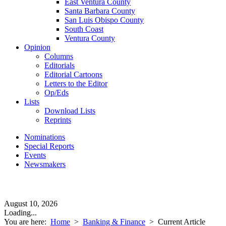
East Ventura County
Santa Barbara County
San Luis Obispo County
South Coast
Ventura County
Opinion
Columns
Editorials
Editorial Cartoons
Letters to the Editor
Op/Eds
Lists
Download Lists
Reprints
Nominations
Special Reports
Events
Newsmakers
August 10, 2026
Loading...
You are here:
Home
>
Banking & Finance
>
Current Article