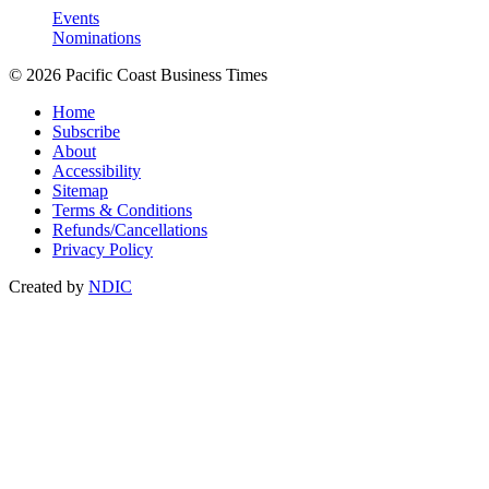
Events
Nominations
© 2026 Pacific Coast Business Times
Home
Subscribe
About
Accessibility
Sitemap
Terms & Conditions
Refunds/Cancellations
Privacy Policy
Created by
NDIC