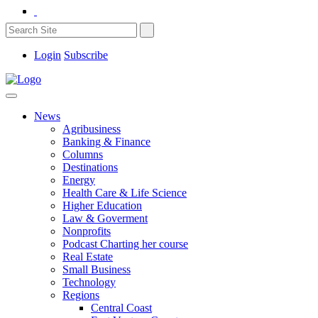
Login
Subscribe
News
Agribusiness
Banking & Finance
Columns
Destinations
Energy
Health Care & Life Science
Higher Education
Law & Goverment
Nonprofits
Podcast Charting her course
Real Estate
Small Business
Technology
Regions
Central Coast