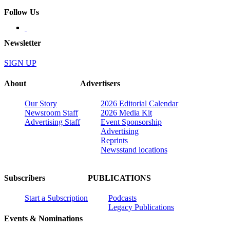
Follow Us
Newsletter
SIGN UP
About
Advertisers
Our Story
2026 Editorial Calendar
Newsroom Staff
2026 Media Kit
Advertising Staff
Event Sponsorship
Advertising
Reprints
Newsstand locations
Subscribers
PUBLICATIONS
Start a Subscription
Podcasts
Legacy Publications
Events & Nominations