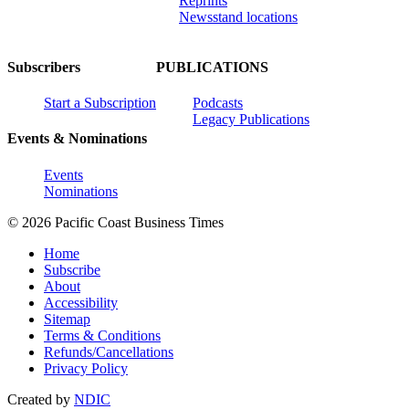
Reprints
Newsstand locations
Subscribers
PUBLICATIONS
Start a Subscription
Podcasts
Legacy Publications
Events & Nominations
Events
Nominations
© 2026 Pacific Coast Business Times
Home
Subscribe
About
Accessibility
Sitemap
Terms & Conditions
Refunds/Cancellations
Privacy Policy
Created by
NDIC