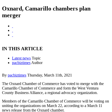
Oxnard, Camarillo chambers plan
merger
IN THIS ARTICLE
Latest news
Topic
pacbiztimes
Author
By
pacbiztimes
Thursday, March 11th, 2021
The Oxnard Chamber of Commerce has voted to merge with the
Camarillo Chamber of Commerce and form the West Ventura
County Business Alliance, a regional advocacy organization.
Members of the Camarillo Chamber of Commerce will be voting on
uniting the organizations on March 22, according to a March 11
news release from the Oxnard chamber.