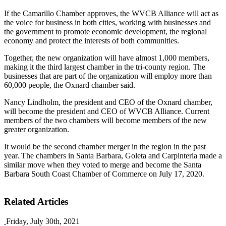
If the Camarillo Chamber approves, the WVCB Alliance will act as
the voice for business in both cities, working with businesses and
the government to promote economic development, the regional
economy and protect the interests of both communities.
Together, the new organization will have almost 1,000 members,
making it the third largest chamber in the tri-county region. The
businesses that are part of the organization will employ more than
60,000 people, the Oxnard chamber said.
Nancy Lindholm, the president and CEO of the Oxnard chamber,
will become the president and CEO of WVCB Alliance. Current
members of the two chambers will become members of the new
greater organization.
It would be the second chamber merger in the region in the past
year. The chambers in Santa Barbara, Goleta and Carpinteria made a
similar move when they voted to merge and become the Santa
Barbara South Coast Chamber of Commerce on July 17, 2020.
Related Articles
Friday, July 30th, 2021