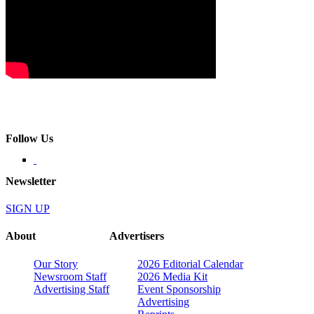
Follow Us
Newsletter
SIGN UP
About
Advertisers
Our Story
2026 Editorial Calendar
Newsroom Staff
2026 Media Kit
Advertising Staff
Event Sponsorship
Advertising