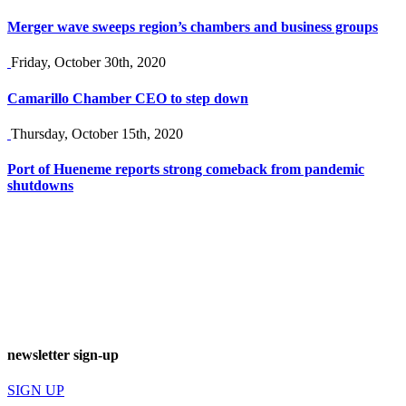
Merger wave sweeps region’s chambers and business groups
Friday, October 30th, 2020
Camarillo Chamber CEO to step down
Thursday, October 15th, 2020
Port of Hueneme reports strong comeback from pandemic
shutdowns
newsletter sign-up
SIGN UP