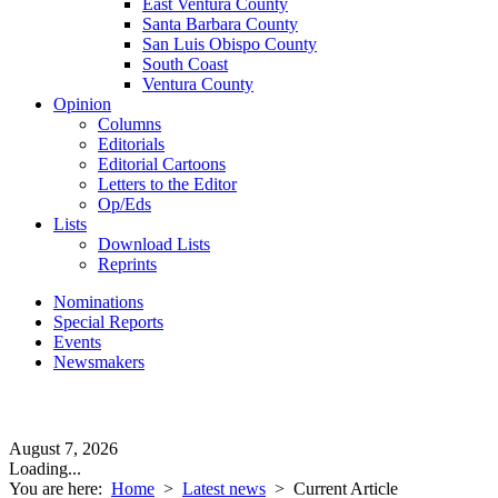
East Ventura County
Santa Barbara County
San Luis Obispo County
South Coast
Ventura County
Opinion
Columns
Editorials
Editorial Cartoons
Letters to the Editor
Op/Eds
Lists
Download Lists
Reprints
Nominations
Special Reports
Events
Newsmakers
August 7, 2026
Loading...
You are here:
Home
>
Latest news
>
Current Article