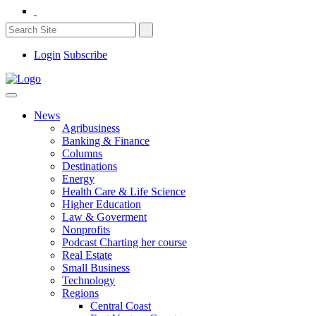
Login
Subscribe
News
Agribusiness
Banking & Finance
Columns
Destinations
Energy
Health Care & Life Science
Higher Education
Law & Goverment
Nonprofits
Podcast Charting her course
Real Estate
Small Business
Technology
Regions
Central Coast