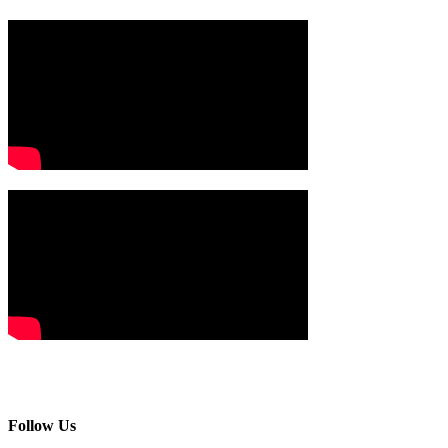
Follow Us