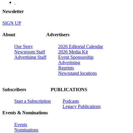
Newsletter
SIGN UP
About
Advertisers
Our Story
2026 Editorial Calendar
Newsroom Staff
2026 Media Kit
Advertising Staff
Event Sponsorship
Advertising
Reprints
Newsstand locations
Subscribers
PUBLICATIONS
Start a Subscription
Podcasts
Legacy Publications
Events & Nominations
Events
Nominations