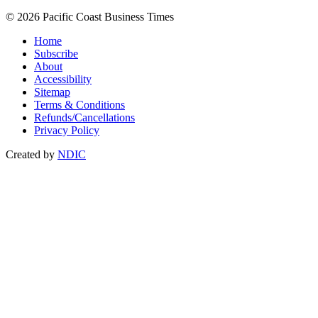
© 2026 Pacific Coast Business Times
Home
Subscribe
About
Accessibility
Sitemap
Terms & Conditions
Refunds/Cancellations
Privacy Policy
Created by
NDIC