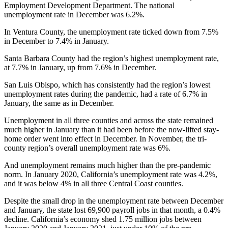
Employment Development Department. The national
unemployment rate in December was 6.2%.
In Ventura County, the unemployment rate ticked down from 7.5%
in December to 7.4% in January.
Santa Barbara County had the region’s highest unemployment rate,
at 7.7% in January, up from 7.6% in December.
San Luis Obispo, which has consistently had the region’s lowest
unemployment rates during the pandemic, had a rate of 6.7% in
January, the same as in December.
Unemployment in all three counties and across the state remained
much higher in January than it had been before the now-lifted stay-
home order went into effect in December. In November, the tri-
county region’s overall unemployment rate was 6%.
And unemployment remains much higher than the pre-pandemic
norm. In January 2020, California’s unemployment rate was 4.2%,
and it was below 4% in all three Central Coast counties.
Despite the small drop in the unemployment rate between December
and January, the state lost 69,900 payroll jobs in that month, a 0.4%
decline. California’s economy shed 1.75 million jobs between