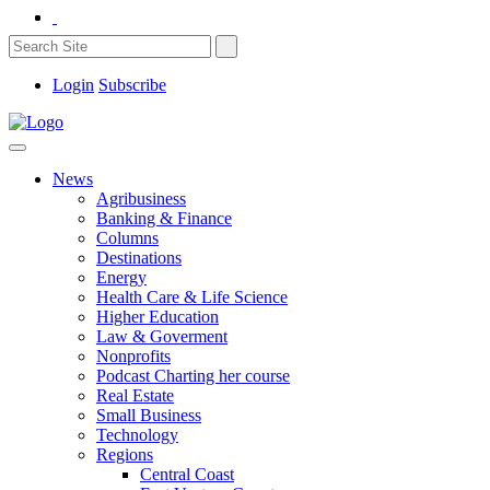
Login
Subscribe
News
Agribusiness
Banking & Finance
Columns
Destinations
Energy
Health Care & Life Science
Higher Education
Law & Goverment
Nonprofits
Podcast Charting her course
Real Estate
Small Business
Technology
Regions
Central Coast