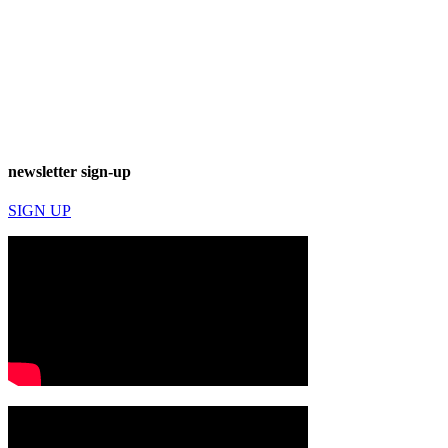
newsletter sign-up
SIGN UP