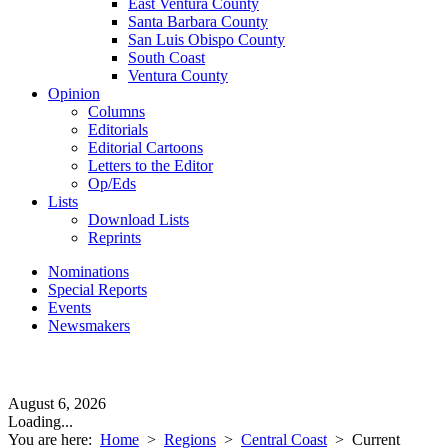
East Ventura County
Santa Barbara County
San Luis Obispo County
South Coast
Ventura County
Opinion
Columns
Editorials
Editorial Cartoons
Letters to the Editor
Op/Eds
Lists
Download Lists
Reprints
Nominations
Special Reports
Events
Newsmakers
August 6, 2026
Loading...
You are here:
Home
>
Regions
>
Central Coast
>
Current