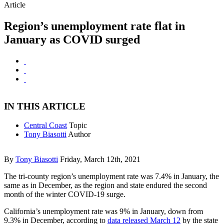
Article
Region’s unemployment rate flat in
January as COVID surged
IN THIS ARTICLE
Central Coast
Topic
Tony Biasotti
Author
By
Tony Biasotti
Friday, March 12th, 2021
The tri-county region’s unemployment rate was 7.4% in January, the
same as in December, as the region and state endured the second
month of the winter COVID-19 surge.
California’s unemployment rate was 9% in January, down from
9.3% in December, according to
data released March 12
by the state