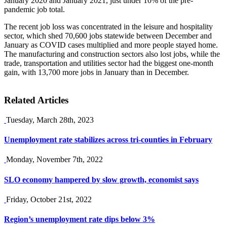
January 2020 and January 2021, just under 10% of the pre-
pandemic job total.
The recent job loss was concentrated in the leisure and hospitality
sector, which shed 70,600 jobs statewide between December and
January as COVID cases multiplied and more people stayed home.
The manufacturing and construction sectors also lost jobs, while the
trade, transportation and utilities sector had the biggest one-month
gain, with 13,700 more jobs in January than in December.
Related Articles
Tuesday, March 28th, 2023
Unemployment rate stabilizes across tri-counties in February
Monday, November 7th, 2022
SLO economy hampered by slow growth, economist says
Friday, October 21st, 2022
Region’s unemployment rate dips below 3%