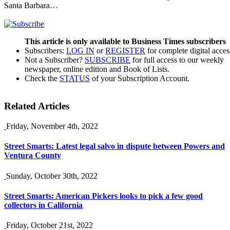
Santa Barbara…
This article is only available to Business Times subscribers
Subscribers:
LOG IN
or
REGISTER
for complete digital acces
Not a Subscriber?
SUBSCRIBE
for full access to our weekly
newspaper, online edition and Book of Lists.
Check the
STATUS
of your Subscription Account.
Related Articles
Friday, November 4th, 2022
Street Smarts: Latest legal salvo in dispute between Powers and
Ventura County
Sunday, October 30th, 2022
Street Smarts: American Pickers looks to pick a few good
collectors in California
Friday, October 21st, 2022