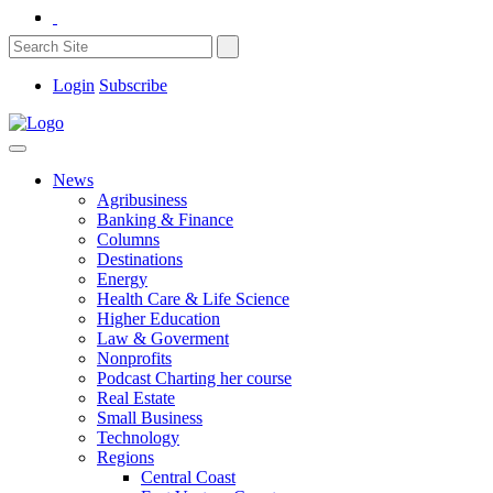
Login
Subscribe
News
Agribusiness
Banking & Finance
Columns
Destinations
Energy
Health Care & Life Science
Higher Education
Law & Goverment
Nonprofits
Podcast Charting her course
Real Estate
Small Business
Technology
Regions
Central Coast