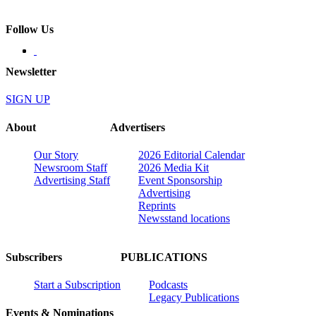
Follow Us
Newsletter
SIGN UP
About
Advertisers
Our Story
2026 Editorial Calendar
Newsroom Staff
2026 Media Kit
Advertising Staff
Event Sponsorship
Advertising
Reprints
Newsstand locations
Subscribers
PUBLICATIONS
Start a Subscription
Podcasts
Legacy Publications
Events & Nominations