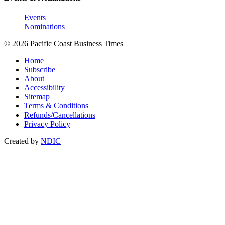
Events
Nominations
© 2026 Pacific Coast Business Times
Home
Subscribe
About
Accessibility
Sitemap
Terms & Conditions
Refunds/Cancellations
Privacy Policy
Created by
NDIC