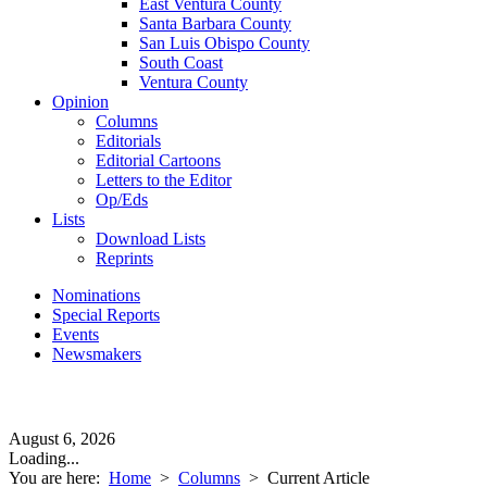
East Ventura County
Santa Barbara County
San Luis Obispo County
South Coast
Ventura County
Opinion
Columns
Editorials
Editorial Cartoons
Letters to the Editor
Op/Eds
Lists
Download Lists
Reprints
Nominations
Special Reports
Events
Newsmakers
August 6, 2026
Loading...
You are here:
Home
>
Columns
>
Current Article