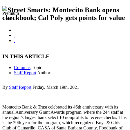
Street Smarts: Montecito Bank opens
checkbook; Cal Poly gets points for value
IN THIS ARTICLE
Columns
Topic
Staff Report
Author
By
Staff Report
Friday, March 19th, 2021
Montecito Bank & Trust celebrated its 46th anniversary with its
annual Anniversary Grant Awards program, where the 244 staff at
the region’s largest bank select 10 nonprofits to receive checks. This
is the 29th year for the program, which recognized Boys & Girls
Club of Camarillo, CASA of Santa Barbara County, Foodbank of