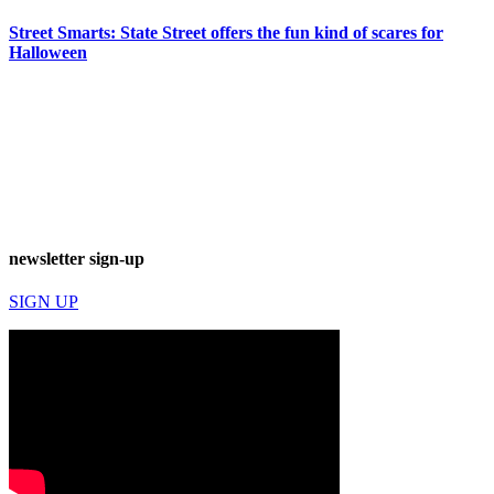
Street Smarts: State Street offers the fun kind of scares for
Halloween
newsletter sign-up
SIGN UP