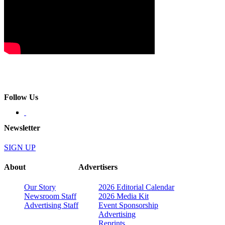
Follow Us
Newsletter
SIGN UP
About
Advertisers
Our Story
2026 Editorial Calendar
Newsroom Staff
2026 Media Kit
Advertising Staff
Event Sponsorship
Advertising
Reprints