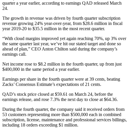
quarter a year earlier, according to earnings QAD released March
24.
The growth in revenue was driven by fourth quarter subscription
revenue growing 24% year-over-year, from $28.6 million in fiscal
year 2019-20 to $35.5 million in the most recent quarter.
“With cloud margins improved yet again reaching 70%, up 3% over
the same quarter last year, we’ve hit our stated target and done so
ahead of plan,” CEO Anton Chilton said during the company’s
earnings call.
Net income rose to $8.2 million in the fourth quarter, up from just
$400,000 in the same period a year earlier.
Earnings per share in the fourth quarter were at 39 cents, beating
Zacks’ Consensus Estimate’s expectations of 21 cents.
QAD’s stock price closed at $59.61 on March 24, before the
earnings release, and rose 7.3% the next day to close at $64.36.
During the fourth quarter, the company said it received orders from
53 customers representing more than $500,000 each in combined
subscription, license, maintenance and professional services billings,
including 18 orders exceeding $1 million.