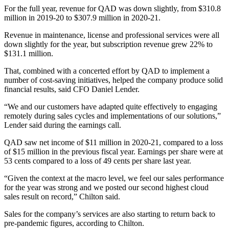
For the full year, revenue for QAD was down slightly, from $310.8
million in 2019-20 to $307.9 million in 2020-21.
Revenue in maintenance, license and professional services were all
down slightly for the year, but subscription revenue grew 22% to
$131.1 million.
That, combined with a concerted effort by QAD to implement a
number of cost-saving initiatives, helped the company produce solid
financial results, said CFO Daniel Lender.
“We and our customers have adapted quite effectively to engaging
remotely during sales cycles and implementations of our solutions,”
Lender said during the earnings call.
QAD saw net income of $11 million in 2020-21, compared to a loss
of $15 million in the previous fiscal year. Earnings per share were at
53 cents compared to a loss of 49 cents per share last year.
“Given the context at the macro level, we feel our sales performance
for the year was strong and we posted our second highest cloud
sales result on record,” Chilton said.
Sales for the company’s services are also starting to return back to
pre-pandemic figures, according to Chilton.