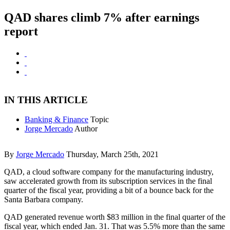
QAD shares climb 7% after earnings
report
IN THIS ARTICLE
Banking & Finance
Topic
Jorge Mercado
Author
By
Jorge Mercado
Thursday, March 25th, 2021
QAD, a cloud software company for the manufacturing industry,
saw accelerated growth from its subscription services in the final
quarter of the fiscal year, providing a bit of a bounce back for the
Santa Barbara company.
QAD generated revenue worth $83 million in the final quarter of the
fiscal year, which ended Jan. 31. That was 5.5% more than the same