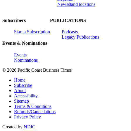
Newsstand locations
Subscribers
PUBLICATIONS
Start a Subscription
Podcasts
Legacy Publications
Events & Nominations
Events
Nominations
© 2026 Pacific Coast Business Times
Home
Subscribe
About
Accessibility
Sitemap
Terms & Conditions
Refunds/Cancellations
Privacy Policy
Created by
NDIC