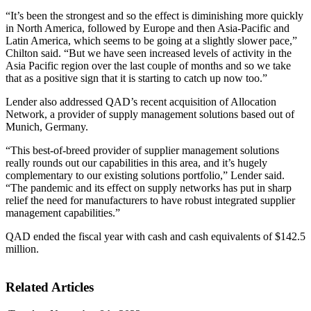
“It’s been the strongest and so the effect is diminishing more quickly
in North America, followed by Europe and then Asia-Pacific and
Latin America, which seems to be going at a slightly slower pace,”
Chilton said. “But we have seen increased levels of activity in the
Asia Pacific region over the last couple of months and so we take
that as a positive sign that it is starting to catch up now too.”
Lender also addressed QAD’s recent acquisition of Allocation
Network, a provider of supply management solutions based out of
Munich, Germany.
“This best-of-breed provider of supplier management solutions
really rounds out our capabilities in this area, and it’s hugely
complementary to our existing solutions portfolio,” Lender said.
“The pandemic and its effect on supply networks has put in sharp
relief the need for manufacturers to have robust integrated supplier
management capabilities.”
QAD ended the fiscal year with cash and cash equivalents of $142.5
million.
Related Articles