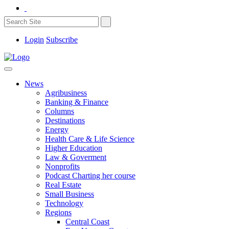
Login
Subscribe
News
Agribusiness
Banking & Finance
Columns
Destinations
Energy
Health Care & Life Science
Higher Education
Law & Goverment
Nonprofits
Podcast Charting her course
Real Estate
Small Business
Technology
Regions
Central Coast