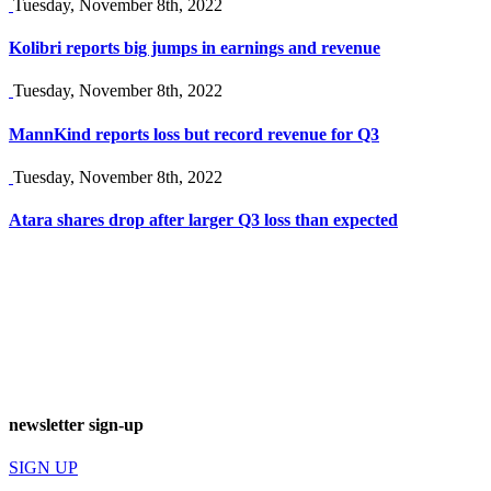
Tuesday, November 8th, 2022
Kolibri reports big jumps in earnings and revenue
Tuesday, November 8th, 2022
MannKind reports loss but record revenue for Q3
Tuesday, November 8th, 2022
Atara shares drop after larger Q3 loss than expected
newsletter sign-up
SIGN UP