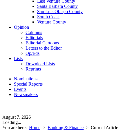
East Ventura County
Santa Barbara County
San Luis Obispo County
South Coast
Ventura County
Opinion
Columns
Editorials
Editorial Cartoons
Letters to the Editor
Op/Eds
Lists
Download Lists
Reprints
Nominations
Special Reports
Events
Newsmakers
August 7, 2026
Loading...
You are here:
Home
>
Banking & Finance
>
Current Article