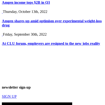
Amgen income tops $2B in Q3
Thursday, October 13th, 2022
Amgen shares up amid optimism over experimental weight-loss
drug
Friday, September 30th, 2022
At CLU forum, employers are resigned to the new jobs reality
newsletter sign-up
SIGN UP