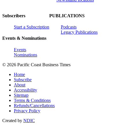
Subscribers
PUBLICATIONS
Start a Subscription
Podcasts
Legacy Publications
Events & Nominations
Events
Nominations
© 2026 Pacific Coast Business Times
Home
Subscribe
About
Accessibility
Sitemap
Terms & Conditions
Refunds/Cancellations
Privacy Policy
Created by
NDIC