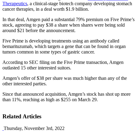
Therapeutics
, a clinical-stage biotech company developing stomach
cancer therapies, in a deal worth $1.9 billion.
In that deal, Amgen paid a substantial 79% premium on Five Prime’s
stock, agreeing to pay $38 a share when shares were being sold
around $21 before the announcement.
Five Prime is developing treatments using an antibody called
bemarituzumab, which targets a gene that can be found in organ
tumors common in some types of gastric cancer.
According to SEC filing on the Five Prime transaction, Amgen
outlasted 15 other interested suitors.
Amgen’s offer of $38 per share was much higher than any of the
other interested parties.
Since that announced acquisition, Amgen’s stock has shot up more
than 11%, reaching as high as $255 on March 29.
Related Articles
Thursday, November 3rd, 2022