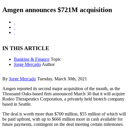
Amgen announces $721M acquisition
IN THIS ARTICLE
Banking & Finance
Topic
Jorge Mercado
Author
By
Jorge Mercado
Tuesday, March 30th, 2021
Amgen reported its second major acquisition of the month, as the
Thousand Oaks-based firm announced March 30 that it will acquire
Rodeo Therapeutics Corporation, a privately held biotech company
based in Seattle.
The deal is worth more than $700 million, $55 million of which will
be paid upfront, with up to $666 million more in cash available for
future payments, contingent on the deal meeting certain milestones.