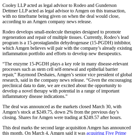
Cooley LLP acted as legal advisor to Rodeo and Gunderson
Dettmer LLP acted as legal advisor to Amgen on this transaction,
with no timeframe being given on when the deal would close,
according to an Amgen company news release.
Rodeo develops small-molecule therapies designed to promote
regeneration and repair of multiple tissues. Currently, Rodeo’s lead
program is a 15-prostaglandin dehydrogenase (15-PGDH) inhibitor,
which Amgen believes will pair with the company’s already existing
inflammation portfolio and efforts to develop new therapeutics.
“The enzyme 15-PGDH plays a key role in many disease-relevant
processes such as stem cell self-renewal and epithelial barrier
repair,” Raymond Deshaies, Amgen’s senior vice president of global
research, said in the company news release. “Given the encouraging
preclinical data to date, we are excited about the opportunity to
develop a novel therapy with potential in a range of important
inflammatory disease indications.”
The deal was announced as the markets closed March 30, with
Amgen’s stock at $249.75, down 2% from the previous day’s
closing. Shares for Amgen were trading at $249.57 after hours.
This deal marks the second large acquisition Amgen has announced
this month. On March 4, Amgen said it was
acquiring Five Prime