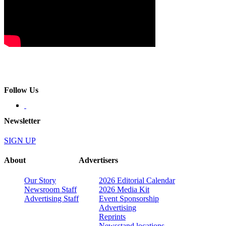
Follow Us
Newsletter
SIGN UP
About
Advertisers
Our Story
2026 Editorial Calendar
Newsroom Staff
2026 Media Kit
Advertising Staff
Event Sponsorship
Advertising
Reprints
Newsstand locations