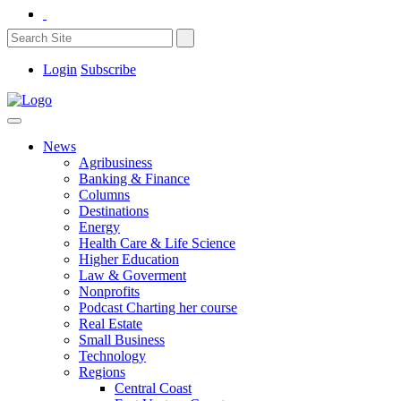
Login
Subscribe
News
Agribusiness
Banking & Finance
Columns
Destinations
Energy
Health Care & Life Science
Higher Education
Law & Goverment
Nonprofits
Podcast Charting her course
Real Estate
Small Business
Technology
Regions
Central Coast