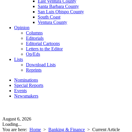
East Ventura County
Santa Barbara County
San Luis Obispo County
South Coast
Ventura County
Opinion
Columns
Editorials
Editorial Cartoons
Letters to the Editor
Op/Eds
Lists
Download Lists
Reprints
Nominations
Special Reports
Events
Newsmakers
August 6, 2026
Loading...
You are here:
Home
>
Banking & Finance
>
Current Article