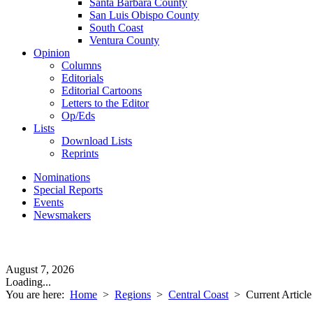
Santa Barbara County
San Luis Obispo County
South Coast
Ventura County
Opinion
Columns
Editorials
Editorial Cartoons
Letters to the Editor
Op/Eds
Lists
Download Lists
Reprints
Nominations
Special Reports
Events
Newsmakers
August 7, 2026
Loading...
You are here:
Home
>
Regions
>
Central Coast
>
Current Article