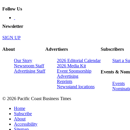
Follow Us
Newsletter
SIGN UP
About
Advertisers
Subscribers
Our Story
2026 Editorial Calendar
Start a S
Newsroom Staff
2026 Media Kit
Advertising Staff
Event Sponsorship
Events & Nomi
Advertising
Reprints
Events
Newsstand locations
Nominati
© 2026 Pacific Coast Business Times
Home
Subscribe
About
Accessibility
Sitemap