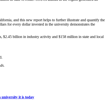
ornia, and this new report helps to further illustrate and quantify the
ars for every dollar invested in the university demonstrates the
.45 billion in industry activity and $158 million in state and local
d.
ds.
niversity it is today