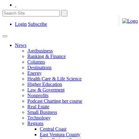
Login
Subscribe
News
Agribusiness
Banking & Finance
Columns
Destinations
Energy
Health Care & Life Science
Higher Education
Law & Goverment
Nonprofits
Podcast Charting her course
Real Estate
Small Business
Technology
Regions
Central Coast
East Ventura County