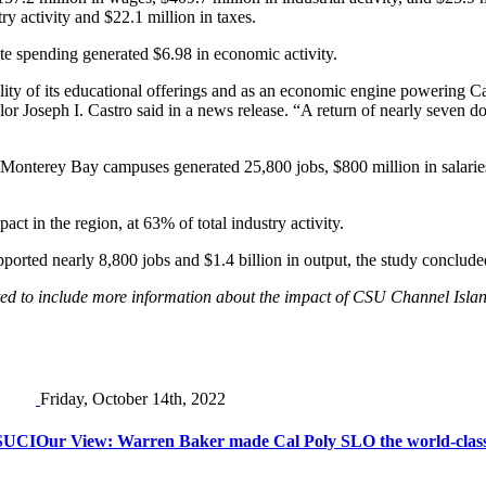
ry activity and $22.1 million in taxes.
ate spending generated $6.98 in economic activity.
ity of its educational offerings and as an economic engine powering Calif
Joseph I. Castro said in a news release. “A return of nearly seven doll
terey Bay campuses generated 25,800 jobs, $800 million in salaries, $2
ct in the region, at 63% of total industry activity.
orted nearly 8,800 jobs and $1.4 billion in output, the study conclude
osted to include more information about the impact of CSU Channel Islan
Friday, October 14th, 2022
CSUCI
Our View: Warren Baker made Cal Poly SLO the world-class u