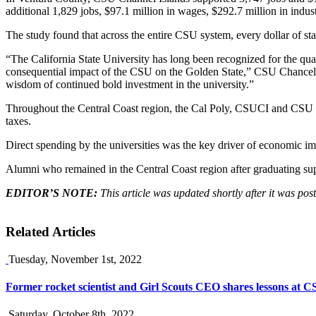
additional 1,829 jobs, $97.1 million in wages, $292.7 million in indust
The study found that across the entire CSU system, every dollar of st
“The California State University has long been recognized for the qual
consequential impact of the CSU on the Golden State,” CSU Chancellor 
wisdom of continued bold investment in the university.”
Throughout the Central Coast region, the Cal Poly, CSUCI and CSU Mon
taxes.
Direct spending by the universities was the key driver of economic impa
Alumni who remained in the Central Coast region after graduating supp
EDITOR’S NOTE:
This article was updated shortly after it was p
Related Articles
Tuesday, November 1st, 2022
Former rocket scientist and Girl Scouts CEO shares lessons at 
Saturday, October 8th, 2022