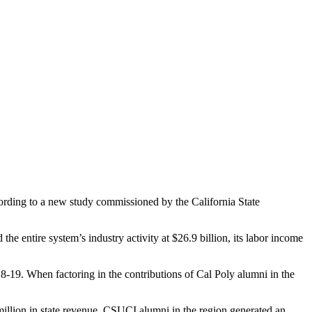
ccording to a new study commissioned by the California State
he entire system’s industry activity at $26.9 billion, its labor income
018-19. When factoring in the contributions of Cal Poly alumni in the
million in state revenue. CSUCI alumni in the region generated an