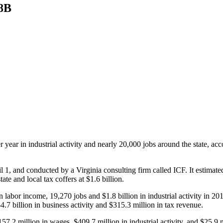
.8B
r year in industrial activity and nearly 20,000 jobs around the state, a
, and conducted by a Virginia consulting firm called ICF. It estimated t
ate and local tax coffers at $1.6 billion.
n labor income, 19,270 jobs and $1.8 billion in industrial activity in 2
4.7 billion in business activity and $315.3 million in tax revenue.
.2 million in wages, $409.7 million in industrial activity, and $25.9 