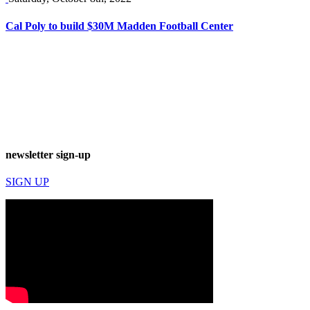
Cal Poly to build $30M Madden Football Center
newsletter sign-up
SIGN UP