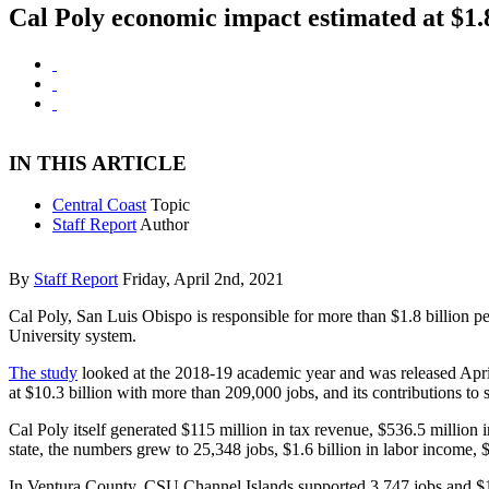
Cal Poly economic impact estimated at $1
IN THIS ARTICLE
Central Coast
Topic
Staff Report
Author
By
Staff Report
Friday, April 2nd, 2021
Cal Poly, San Luis Obispo is responsible for more than $1.8 billion pe
University system.
The study
looked at the 2018-19 academic year and was released April 1
at $10.3 billion with more than 209,000 jobs, and its contributions to st
Cal Poly itself generated $115 million in tax revenue, $536.5 million i
state, the numbers grew to 25,348 jobs, $1.6 billion in labor income, $
In Ventura County, CSU Channel Islands supported 3,747 jobs and $157