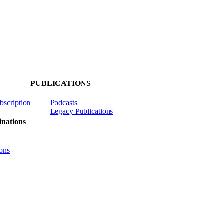
PUBLICATIONS
ubscription
Podcasts
Legacy Publications
nations
ons