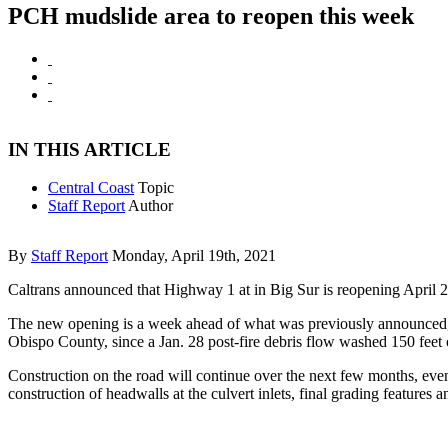
PCH mudslide area to reopen this week
IN THIS ARTICLE
Central Coast
Topic
Staff Report
Author
By
Staff Report
Monday, April 19th, 2021
Caltrans announced that Highway 1 at in Big Sur is reopening April 2
The new opening is a week ahead of what was previously announced, a
Obispo County, since a Jan. 28 post-fire debris flow washed 150 feet
Construction on the road will continue over the next few months, even 
construction of headwalls at the culvert inlets, final grading features