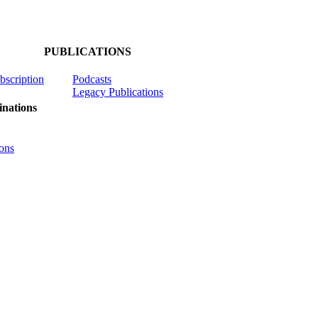
PUBLICATIONS
ubscription
Podcasts
Legacy Publications
nations
ons