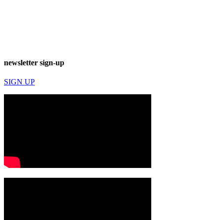
newsletter sign-up
SIGN UP