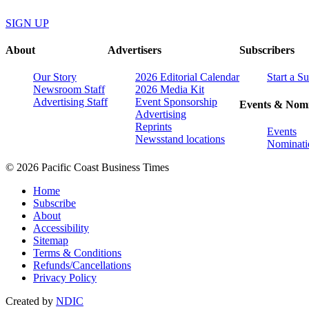
SIGN UP
About
Advertisers
Subscribers
Our Story
2026 Editorial Calendar
Start a S
Newsroom Staff
2026 Media Kit
Advertising Staff
Event Sponsorship
Events & Nomi
Advertising
Reprints
Events
Newsstand locations
Nominati
© 2026 Pacific Coast Business Times
Home
Subscribe
About
Accessibility
Sitemap
Terms & Conditions
Refunds/Cancellations
Privacy Policy
Created by
NDIC