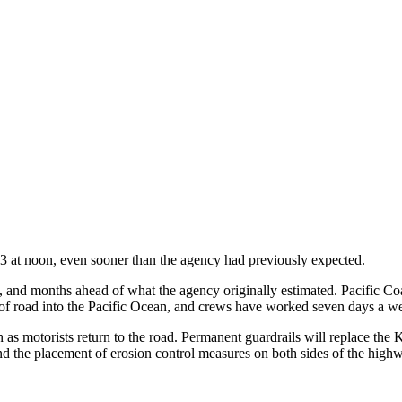
3 at noon, even sooner than the agency had previously expected.
nd months ahead of what the agency originally estimated. Pacific Coa
 of road into the Pacific Ocean, and crews have worked seven days a w
as motorists return to the road. Permanent guardrails will replace the K
 and the placement of erosion control measures on both sides of the high