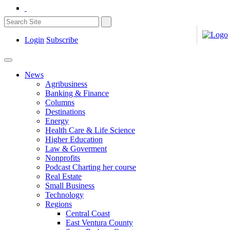
Login
Subscribe
News
Agribusiness
Banking & Finance
Columns
Destinations
Energy
Health Care & Life Science
Higher Education
Law & Goverment
Nonprofits
Podcast Charting her course
Real Estate
Small Business
Technology
Regions
Central Coast
East Ventura County