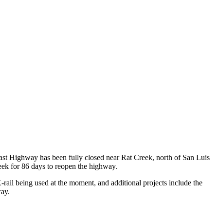
st Highway has been fully closed near Rat Creek, north of San Luis
eek for 86 days to reopen the highway.
-rail being used at the moment, and additional projects include the
way.