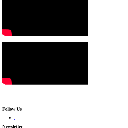
Follow Us
Newsletter