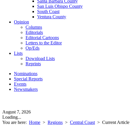
Santa Barbara County
San Luis Obispo County
South Coast
Ventura County
Opinion
Columns
Editorials
Editorial Cartoons
Letters to the Editor
Op/Eds
Lists
Download Lists
Reprints
Nominations
Special Reports
Events
Newsmakers
August 7, 2026
Loading...
You are here:
Home
>
Regions
>
Central Coast
>
Current Article