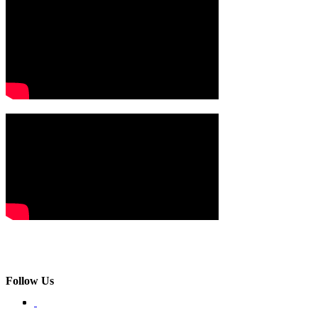
Follow Us