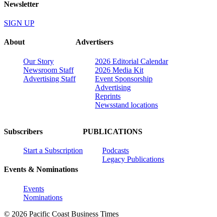
Newsletter
SIGN UP
About
Advertisers
Our Story
2026 Editorial Calendar
Newsroom Staff
2026 Media Kit
Advertising Staff
Event Sponsorship
Advertising
Reprints
Newsstand locations
Subscribers
PUBLICATIONS
Start a Subscription
Podcasts
Legacy Publications
Events & Nominations
Events
Nominations
© 2026 Pacific Coast Business Times