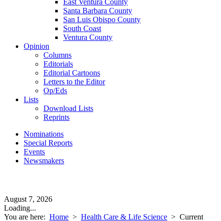
East Ventura County
Santa Barbara County
San Luis Obispo County
South Coast
Ventura County
Opinion
Columns
Editorials
Editorial Cartoons
Letters to the Editor
Op/Eds
Lists
Download Lists
Reprints
Nominations
Special Reports
Events
Newsmakers
August 7, 2026
Loading...
You are here:
Home
>
Health Care & Life Science
>
Current