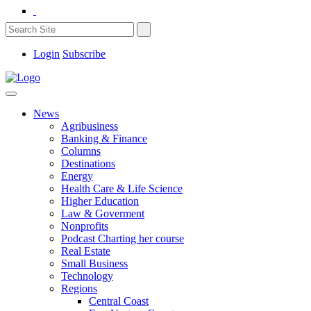
Login
Subscribe
News
Agribusiness
Banking & Finance
Columns
Destinations
Energy
Health Care & Life Science
Higher Education
Law & Goverment
Nonprofits
Podcast Charting her course
Real Estate
Small Business
Technology
Regions
Central Coast