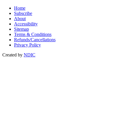
Home
Subscribe
About
Accessibility
Sitemap
Terms & Conditions
Refunds/Cancellations
Privacy Policy
Created by
NDIC