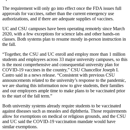
The requirement will only go into effect once the FDA issues full
approvals for vaccines, rather than the current emergency use
authorizations, and if there are adequate supplies of vaccines.
UC and CSU campuses have been operating remotely since March
2020, with a few exceptions for science labs and other hands-on
classes. Both systems plan to resume mostly in-person instruction in
the fall.
“Together, the CSU and UC enroll and employ more than 1 million
students and employees across 33 major university campuses, so this
is the most comprehensive and consequential university plan for
COVID-19 vaccines in the country,” CSU Chancellor Joseph I.
Castro said in a news release. “Consistent with previous CSU
announcements related to the university’s response to the pandemic,
we are sharing this information now to give students, their families
and our employees ample time to make plans to be vaccinated prior
to the start of the fall term.”
Both university systems already require students to be vaccinated
against diseases such as measles and diphtheria. Those requirements
allow for exemptions on medical or religious grounds, and the CSU
and UC said the COVID-19 vaccination mandate would have
similar exemptions.