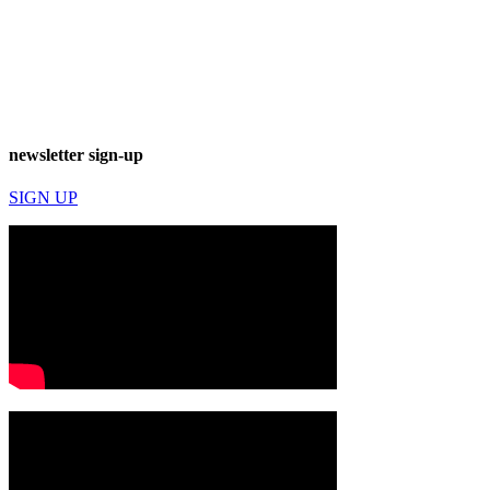
newsletter sign-up
SIGN UP