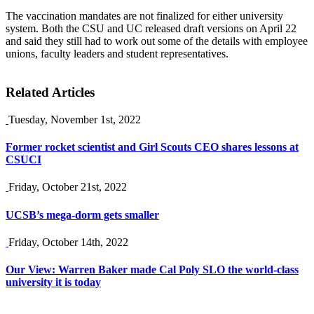
The vaccination mandates are not finalized for either university
system. Both the CSU and UC released draft versions on April 22
and said they still had to work out some of the details with employee
unions, faculty leaders and student representatives.
Related Articles
Tuesday, November 1st, 2022
Former rocket scientist and Girl Scouts CEO shares lessons at
CSUCI
Friday, October 21st, 2022
UCSB’s mega-dorm gets smaller
Friday, October 14th, 2022
Our View: Warren Baker made Cal Poly SLO the world-class
university it is today