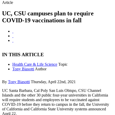
Article
UC, CSU campuses plan to require
COVID-19 vaccinations in fall
IN THIS ARTICLE
Health Care & Life Science
Topic
Tony Biasotti
Author
By
Tony Biasotti
Thursday, April 22nd, 2021
UC Santa Barbara, Cal Poly San Luis Obispo, CSU Channel
Islands and the other 30 public four-year universities in California
will require students and employees to be vaccinated against
COVID-19 before they return to campus in the fall, the University
of California and California State University systems announced
April 22.