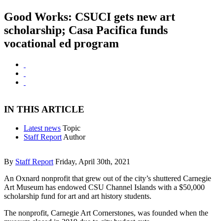
Good Works: CSUCI gets new art
scholarship; Casa Pacifica funds
vocational ed program
IN THIS ARTICLE
Latest news
Topic
Staff Report
Author
By
Staff Report
Friday, April 30th, 2021
An Oxnard nonprofit that grew out of the city’s shuttered Carnegie
Art Museum has endowed CSU Channel Islands with a $50,000
scholarship fund for art and art history students.
The nonprofit, Carnegie Art Cornerstones, was founded when the