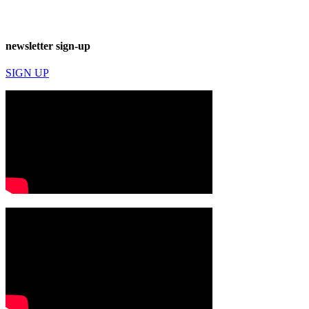
newsletter sign-up
SIGN UP