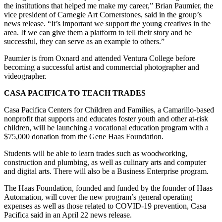
the institutions that helped me make my career,” Brian Paumier, the
vice president of Carnegie Art Cornerstones, said in the group’s
news release. “It’s important we support the young creatives in the
area. If we can give them a platform to tell their story and be
successful, they can serve as an example to others.”
Paumier is from Oxnard and attended Ventura College before
becoming a successful artist and commercial photographer and
videographer.
CASA PACIFICA TO TEACH TRADES
Casa Pacifica Centers for Children and Families, a Camarillo-based
nonprofit that supports and educates foster youth and other at-risk
children, will be launching a vocational education program with a
$75,000 donation from the Gene Haas Foundation.
Students will be able to learn trades such as woodworking,
construction and plumbing, as well as culinary arts and computer
and digital arts. There will also be a Business Enterprise program.
The Haas Foundation, founded and funded by the founder of Haas
Automation, will cover the new program’s general operating
expenses as well as those related to COVID-19 prevention, Casa
Pacifica said in an April 22 news release.