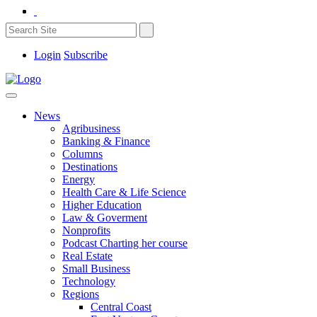
Login
Subscribe
News
Agribusiness
Banking & Finance
Columns
Destinations
Energy
Health Care & Life Science
Higher Education
Law & Goverment
Nonprofits
Podcast Charting her course
Real Estate
Small Business
Technology
Regions
Central Coast