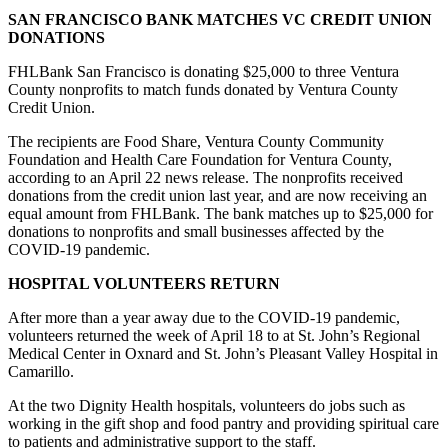
SAN FRANCISCO BANK MATCHES VC CREDIT UNION
DONATIONS
FHLBank San Francisco is donating $25,000 to three Ventura
County nonprofits to match funds donated by Ventura County
Credit Union.
The recipients are Food Share, Ventura County Community
Foundation and Health Care Foundation for Ventura County,
according to an April 22 news release. The nonprofits received
donations from the credit union last year, and are now receiving an
equal amount from FHLBank. The bank matches up to $25,000 for
donations to nonprofits and small businesses affected by the
COVID-19 pandemic.
HOSPITAL VOLUNTEERS RETURN
After more than a year away due to the COVID-19 pandemic,
volunteers returned the week of April 18 to at St. John’s Regional
Medical Center in Oxnard and St. John’s Pleasant Valley Hospital in
Camarillo.
At the two Dignity Health hospitals, volunteers do jobs such as
working in the gift shop and food pantry and providing spiritual care
to patients and administrative support to the staff.