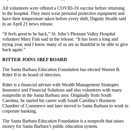
All volunteers were offered a COVID-19 vaccine before returning
to the hospital. They must wear personal protective equipment and
have their temperature taken before every shift, Dignity Health said
in an April 21 news release.
“It feels great to be back,” St. John’s Pleasant Valley Hospital
volunteer Mary Fish said in the release. “It has been a long and
trying year, and I know many of us are so thankful to be able to give
back again.”
RITTER JOINS SBEF BOARD
The Santa Barbara Education Foundation has elected Warren B.
Ritter II to its board of directors.
Ritter is a financial adviser with Wealth Management Strategies
Insurance and Financial Solutions and also volunteers with many
nonprofits in the Santa Barbara area. Originally from South
Carolina, he started his career with South Carolina’s Business
Chamber of Commerce and later moved to Santa Barbara to work in
corporate banking.
The Santa Barbara Education Foundation is a nonprofit that raises
money for Santa Barbara’s public education system.