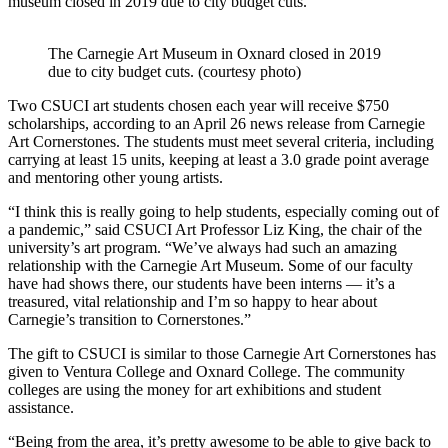
museum closed in 2019 due to city budget cuts.
The Carnegie Art Museum in Oxnard closed in 2019
due to city budget cuts. (courtesy photo)
Two CSUCI art students chosen each year will receive $750
scholarships, according to an April 26 news release from Carnegie
Art Cornerstones. The students must meet several criteria, including
carrying at least 15 units, keeping at least a 3.0 grade point average
and mentoring other young artists.
“I think this is really going to help students, especially coming out of
a pandemic,” said CSUCI Art Professor Liz King, the chair of the
university’s art program. “We’ve always had such an amazing
relationship with the Carnegie Art Museum. Some of our faculty
have had shows there, our students have been interns — it’s a
treasured, vital relationship and I’m so happy to hear about
Carnegie’s transition to Cornerstones.”
The gift to CSUCI is similar to those Carnegie Art Cornerstones has
given to Ventura College and Oxnard College. The community
colleges are using the money for art exhibitions and student
assistance.
“Being from the area, it’s pretty awesome to be able to give back to