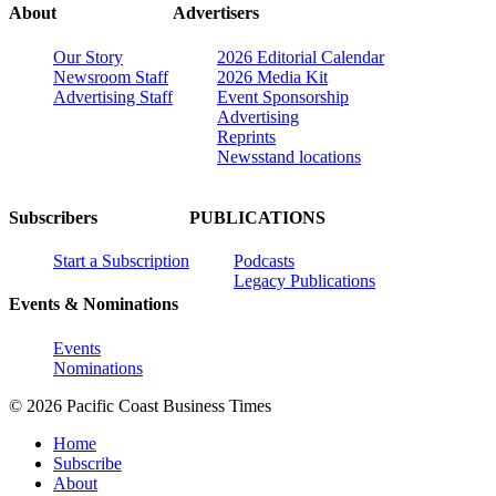
About
Advertisers
Our Story
2026 Editorial Calendar
Newsroom Staff
2026 Media Kit
Advertising Staff
Event Sponsorship
Advertising
Reprints
Newsstand locations
Subscribers
PUBLICATIONS
Start a Subscription
Podcasts
Legacy Publications
Events & Nominations
Events
Nominations
© 2026 Pacific Coast Business Times
Home
Subscribe
About