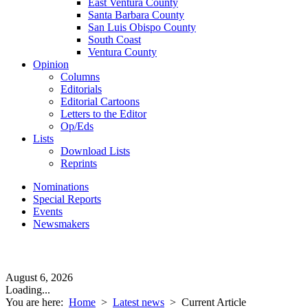
East Ventura County
Santa Barbara County
San Luis Obispo County
South Coast
Ventura County
Opinion
Columns
Editorials
Editorial Cartoons
Letters to the Editor
Op/Eds
Lists
Download Lists
Reprints
Nominations
Special Reports
Events
Newsmakers
August 6, 2026
Loading...
You are here:
Home
>
Latest news
>
Current Article