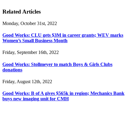
Related Articles
Monday, October 31st, 2022
Good Works: CLU gets $3M in career grants; WEV marks
Women’s Small Business Month
Friday, September 16th, 2022
Good Works: Stollmeyer to match Boys & Girls Clubs
donations
Friday, August 12th, 2022
Good Works: B of A gives $565k in region; Mechanics Bank
buys new imaging unit for CMH