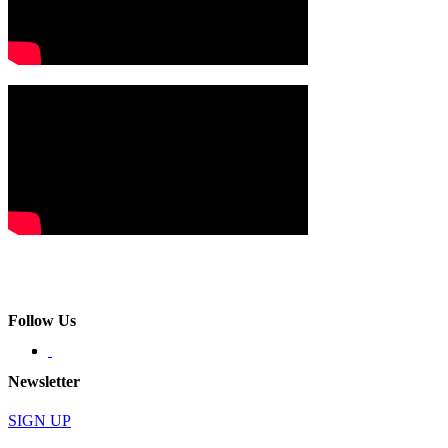
Follow Us
Newsletter
SIGN UP