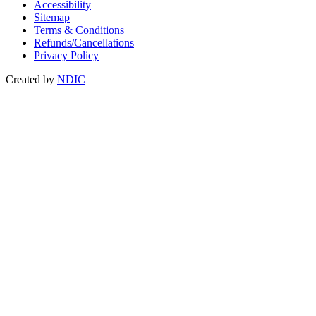
Accessibility
Sitemap
Terms & Conditions
Refunds/Cancellations
Privacy Policy
Created by
NDIC