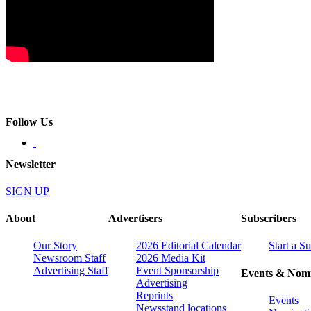
Follow Us
Newsletter
SIGN UP
About
Advertisers
Subscribers
Our Story
2026 Editorial Calendar
Start a S
Newsroom Staff
2026 Media Kit
Advertising Staff
Event Sponsorship
Events & Nomi
Advertising
Reprints
Events
Newsstand locations