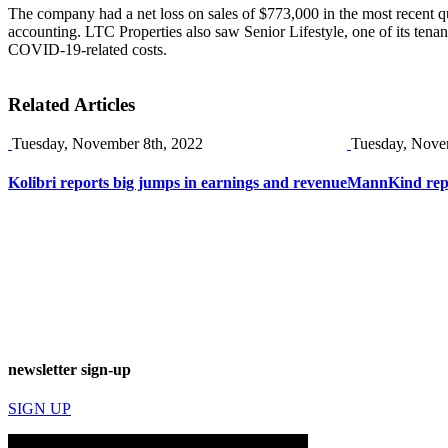
The company had a net loss on sales of $773,000 in the most recent quar
accounting. LTC Properties also saw Senior Lifestyle, one of its tena
COVID-19-related costs.
Related Articles
Tuesday, November 8th, 2022
Tuesday, Nove
Kolibri reports big jumps in earnings and revenue
MannKind repor
newsletter sign-up
SIGN UP