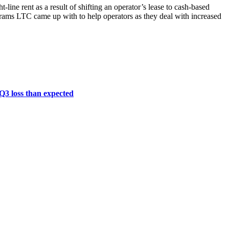
line rent as a result of shifting an operator’s lease to cash-based
ograms LTC came up with to help operators as they deal with increased
 Q3 loss than expected