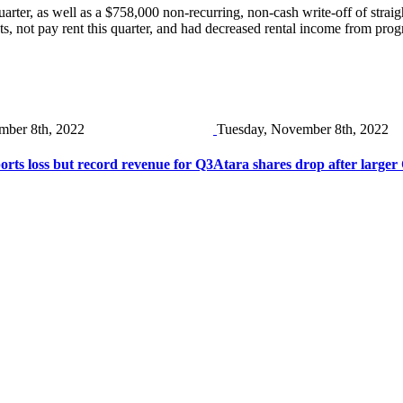
ter, as well as a $758,000 non-recurring, non-cash write-off of straight-
nts, not pay rent this quarter, and had decreased rental income from pr
mber 8th, 2022
Tuesday, November 8th, 2022
ts loss but record revenue for Q3
Atara shares drop after larger