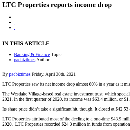
LTC Properties reports income drop
IN THIS ARTICLE
Banking & Finance
Topic
pacbiztimes
Author
By
pacbiztimes
Friday, April 30th, 2021
LTC Properties saw its net income drop almost 80% in a year as it mi
The Westlake Village-based real estate investment trust, which specializ
2021. In the first quarter of 2020, its income was $63.4 million, or $1.
Its share price didn’t take a significant hit, though. It closed at $42.5
LTC Properties attributed most of the decling to a one-time $43.9 millio
2020. LTC Properties recorded $24.3 million in funds from operations 