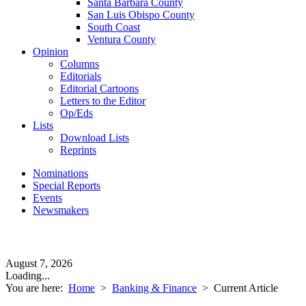
Santa Barbara County
San Luis Obispo County
South Coast
Ventura County
Opinion
Columns
Editorials
Editorial Cartoons
Letters to the Editor
Op/Eds
Lists
Download Lists
Reprints
Nominations
Special Reports
Events
Newsmakers
August 7, 2026
Loading...
You are here:
Home
>
Banking & Finance
>
Current Article