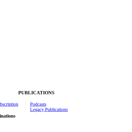
PUBLICATIONS
ubscription
Podcasts
Legacy Publications
nations