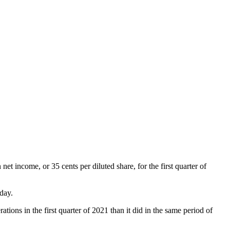
net income, or 35 cents per diluted share, for the first quarter of
 day.
ations in the first quarter of 2021 than it did in the same period of