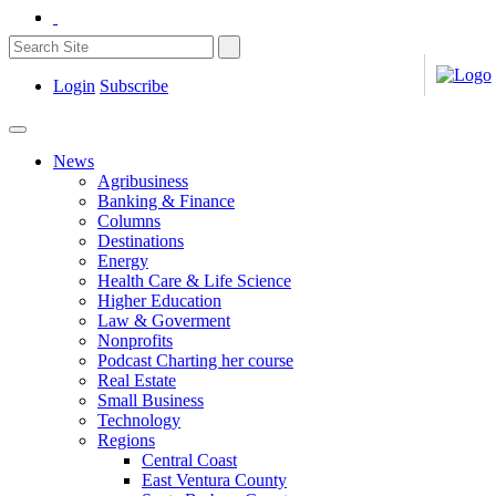
Login
Subscribe
News
Agribusiness
Banking & Finance
Columns
Destinations
Energy
Health Care & Life Science
Higher Education
Law & Goverment
Nonprofits
Podcast Charting her course
Real Estate
Small Business
Technology
Regions
Central Coast
East Ventura County