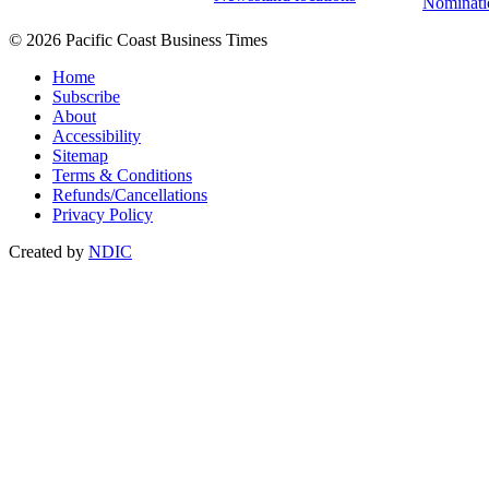
Nominati
© 2026 Pacific Coast Business Times
Home
Subscribe
About
Accessibility
Sitemap
Terms & Conditions
Refunds/Cancellations
Privacy Policy
Created by
NDIC