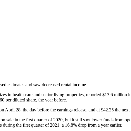
ssed estimates and saw decreased rental income.
es in health care and senior living properties, reported $13.6 million in 
60 per diluted share, the year before.
3 on April 28, the day before the earnings release, and at $42.25 the next
n sale in the first quarter of 2020, but it still saw lower funds from oper
during the first quarter of 2021, a 16.8% drop from a year earlier.