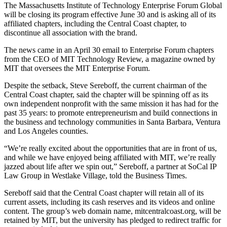
The Massachusetts Institute of Technology Enterprise Forum Global
will be closing its program effective June 30 and is asking all of its
affiliated chapters, including the Central Coast chapter, to
discontinue all association with the brand.
The news came in an April 30 email to Enterprise Forum chapters
from the CEO of MIT Technology Review, a magazine owned by
MIT that oversees the MIT Enterprise Forum.
Despite the setback, Steve Sereboff, the current chairman of the
Central Coast chapter, said the chapter will be spinning off as its
own independent nonprofit with the same mission it has had for the
past 35 years: to promote entrepreneurism and build connections in
the business and technology communities in Santa Barbara, Ventura
and Los Angeles counties.
“We’re really excited about the opportunities that are in front of us,
and while we have enjoyed being affiliated with MIT, we’re really
jazzed about life after we spin out,” Sereboff, a partner at SoCal IP
Law Group in Westlake Village, told the Business Times.
Sereboff said that the Central Coast chapter will retain all of its
current assets, including its cash reserves and its videos and online
content. The group’s web domain name, mitcentralcoast.org, will be
retained by MIT, but the university has pledged to redirect traffic for