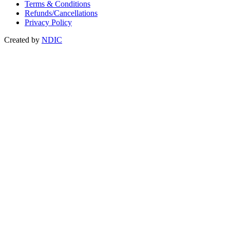
Terms & Conditions
Refunds/Cancellations
Privacy Policy
Created by
NDIC