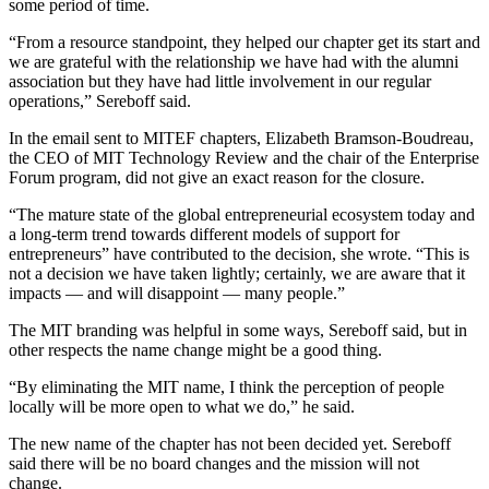
some period of time.
“From a resource standpoint, they helped our chapter get its start and
we are grateful with the relationship we have had with the alumni
association but they have had little involvement in our regular
operations,” Sereboff said.
In the email sent to MITEF chapters, Elizabeth Bramson-Boudreau,
the CEO of MIT Technology Review and the chair of the Enterprise
Forum program, did not give an exact reason for the closure.
“The mature state of the global entrepreneurial ecosystem today and
a long-term trend towards different models of support for
entrepreneurs” have contributed to the decision, she wrote. “This is
not a decision we have taken lightly; certainly, we are aware that it
impacts — and will disappoint — many people.”
The MIT branding was helpful in some ways, Sereboff said, but in
other respects the name change might be a good thing.
“By eliminating the MIT name, I think the perception of people
locally will be more open to what we do,” he said.
The new name of the chapter has not been decided yet. Sereboff
said there will be no board changes and the mission will not
change.