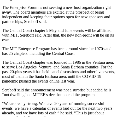
The Enterprise Forum is not seeking a new host organization right
away. The board members are excited at the prospect of being
independent and keeping their options open for new sponsors and
partnerships, Sereboff said.
The Central Coast chapter’s May and June events will be affiliated
with MIT, Sereboff said. After that, the new non-profit will be on its
own.
The MIT Enterprise Program has been around since the 1970s and
has 25 chapters, including the Central Coast.
The Central Coast chapter was founded in 1986 in the Ventura area,
to serve Los Angeles, Ventura, and Santa Barbara counties. For the
past 20-plus years it has held panel discussions and other live events,
most of them in the Santa Barbara area, until the COVID-19
pandemic pushed the events online last year.
Sereboff said the announcement was not a surprise but added he is
“not dwelling” on MITEF’s decision to end the program.
“We are really strong. We have 20 years of running successful
events, we have a calendar of events laid out for the next two years
already, and we have lots of cash,” he said. “This is just about