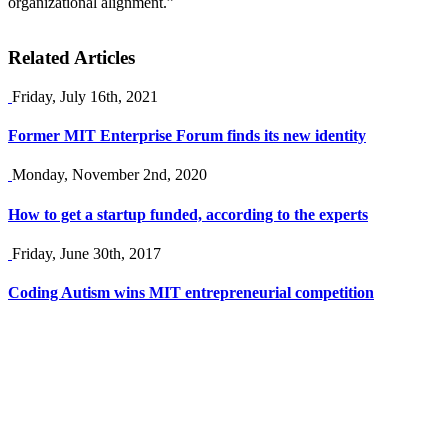
organizational alignment.”
Related Articles
Friday, July 16th, 2021
Former MIT Enterprise Forum finds its new identity
Monday, November 2nd, 2020
How to get a startup funded, according to the experts
Friday, June 30th, 2017
Coding Autism wins MIT entrepreneurial competition