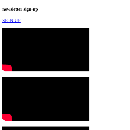
newsletter sign-up
SIGN UP