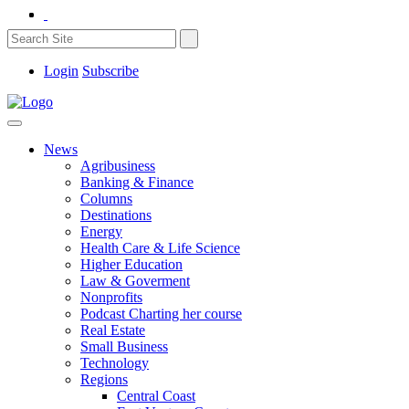
Login
Subscribe
News
Agribusiness
Banking & Finance
Columns
Destinations
Energy
Health Care & Life Science
Higher Education
Law & Goverment
Nonprofits
Podcast Charting her course
Real Estate
Small Business
Technology
Regions
Central Coast