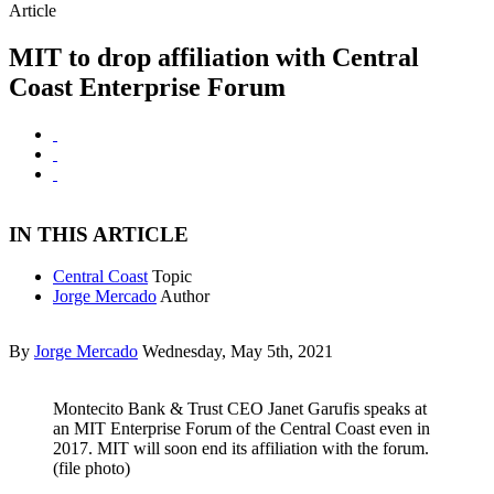
Article
MIT to drop affiliation with Central
Coast Enterprise Forum
IN THIS ARTICLE
Central Coast
Topic
Jorge Mercado
Author
By
Jorge Mercado
Wednesday, May 5th, 2021
Montecito Bank & Trust CEO Janet Garufis speaks at
an MIT Enterprise Forum of the Central Coast even in
2017. MIT will soon end its affiliation with the forum.
(file photo)