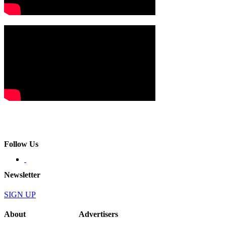
Follow Us
Newsletter
SIGN UP
About
Advertisers