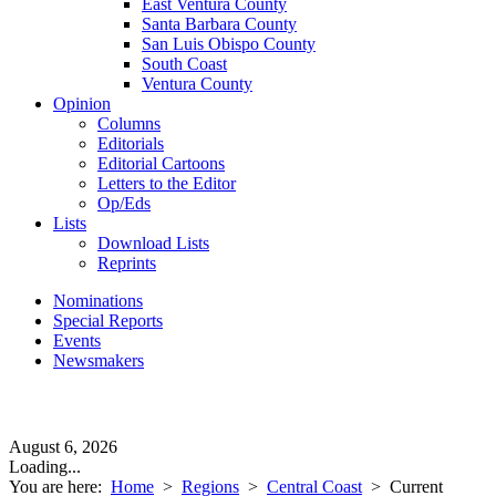
East Ventura County
Santa Barbara County
San Luis Obispo County
South Coast
Ventura County
Opinion
Columns
Editorials
Editorial Cartoons
Letters to the Editor
Op/Eds
Lists
Download Lists
Reprints
Nominations
Special Reports
Events
Newsmakers
August 6, 2026
Loading...
You are here:
Home
>
Regions
>
Central Coast
>
Current