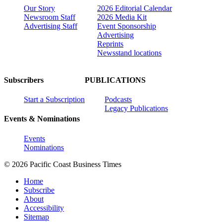
Our Story
2026 Editorial Calendar
Newsroom Staff
2026 Media Kit
Advertising Staff
Event Sponsorship
Advertising
Reprints
Newsstand locations
Subscribers
PUBLICATIONS
Start a Subscription
Podcasts
Legacy Publications
Events & Nominations
Events
Nominations
© 2026 Pacific Coast Business Times
Home
Subscribe
About
Accessibility
Sitemap